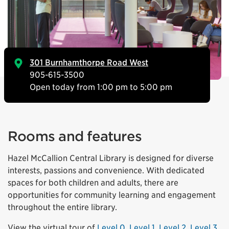
301 Burnhamthorpe Road West
905-615-3500
Open today from 1:00 pm to 5:00 pm
Rooms and features
Hazel McCallion Central Library is designed for diverse
interests, passions and convenience. With dedicated
spaces for both children and adults, there are
opportunities for community learning and engagement
throughout the entire library.
View the virtual tour of
Level 0
,
Level 1
,
Level 2
,
Level 3