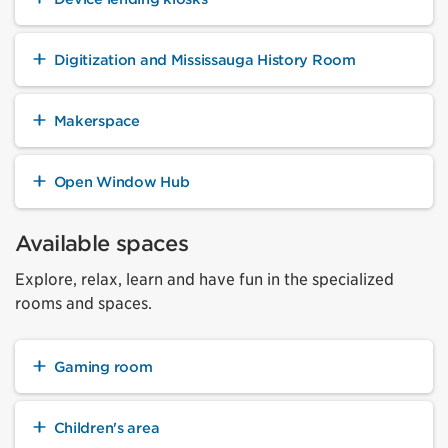
Digitization and Mississauga History Room
Makerspace
Open Window Hub
Available spaces
Explore, relax, learn and have fun in the specialized
rooms and spaces.
Gaming room
Children's area