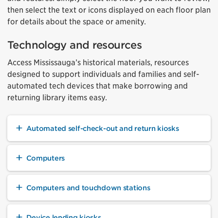
then select the text or icons displayed on each floor plan
for details about the space or amenity.
Technology and resources
Access Mississauga’s historical materials, resources
designed to support individuals and families and self-
automated tech devices that make borrowing and
returning library items easy.
Automated self-check-out and return kiosks
Computers
Computers and touchdown stations
Device lending kiosks