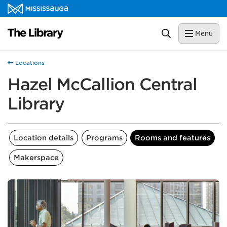
Skip to content
Library Homepage
Search
Menu
Locations
Hazel McCallion Central
Library
Location details
Programs
Rooms and features
Makerspace