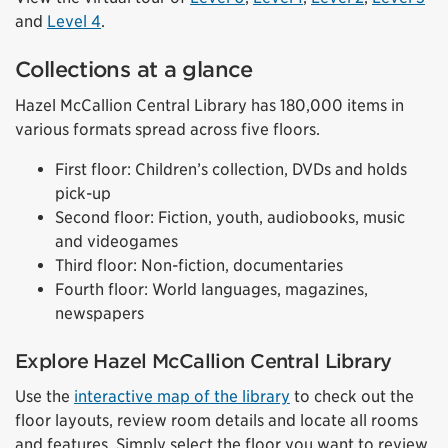
and
Level 4
.
Collections at a glance
Hazel McCallion Central Library has 180,000 items in
various formats spread across five floors.
First floor: Children’s collection, DVDs and holds
pick-up
Second floor: Fiction, youth, audiobooks, music
and videogames
Third floor: Non-fiction, documentaries
Fourth floor: World languages, magazines,
newspapers
Explore Hazel McCallion Central Library
Use the
interactive map of the library
to check out the
floor layouts, review room details and locate all rooms
and features. Simply select the floor you want to review,