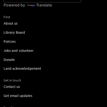
Powered by
Translate
Find
About us
Library Board
Policies
Jobs and volunteer
Donate
Land acknowledgement
Get in touch
Contact us
Get email updates