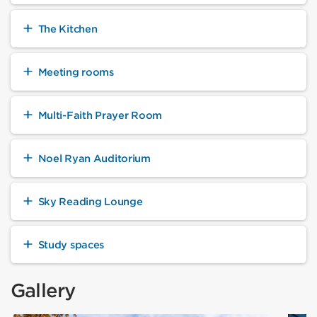
The Kitchen
Meeting rooms
Multi-Faith Prayer Room
Noel Ryan Auditorium
Sky Reading Lounge
Study spaces
Gallery