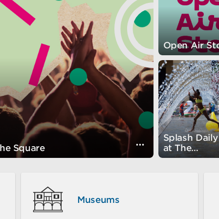
summer break.
s
Open Air St
Splash Daily
s
Visually show th
the Square
at The
Fountain!
Museums