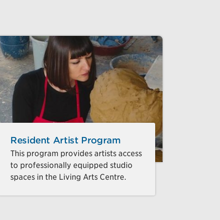
Resident Artist Program
This program provides artists access
to professionally equipped studio
spaces in the Living Arts Centre.