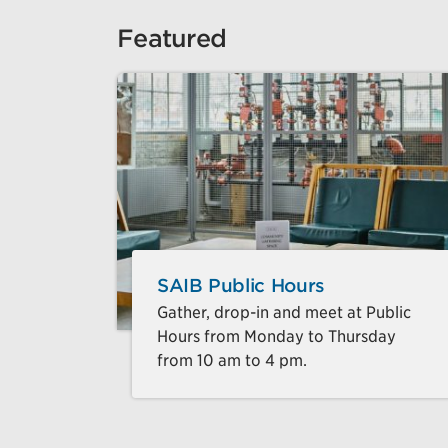
Featured
SAIB Public Hours
Gather, drop-in and meet at Public
Hours from Monday to Thursday
from 10 am to 4 pm.