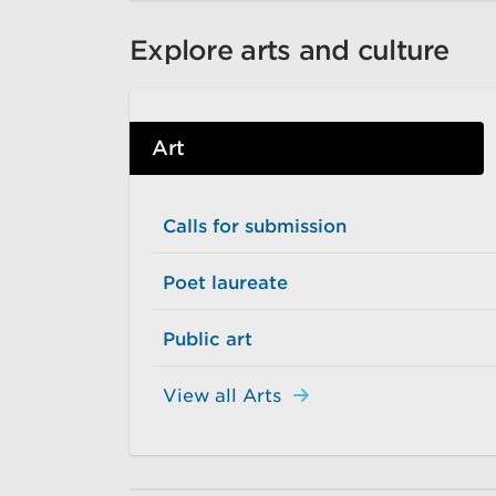
Explore arts and culture
Art
Calls for submission
Poet laureate
Public art
View all Arts