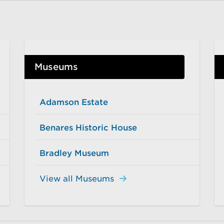
Museums
Adamson Estate
Benares Historic House
Bradley Museum
View all Museums