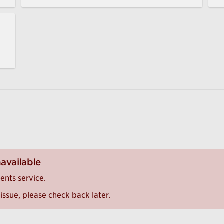
navailable
ents service.
issue, please check back later.