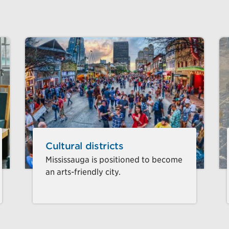
Cultural districts
Mississauga is positioned to become
an arts-friendly city.