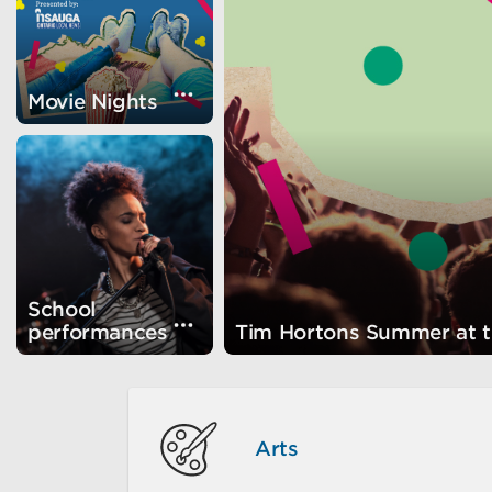
Visually show the card detail
Movie Nights
School
Visually show the card detail
performances
Tim Hortons Summer at 
Arts