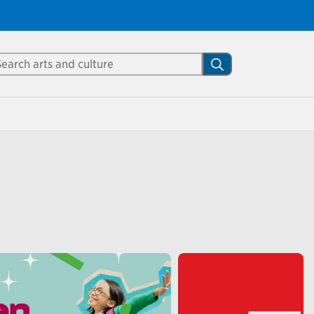
Close
arch Mississauga.ca
Search
shed your visit.
ther visitors.
ter my visit
p of interactive performances
o keep kids entertained and
ove of reading over the