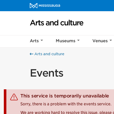
Skip to content
Arts and culture Homepage
Arts
Museums
Venues
Arts and culture
Events
This service is temporarily unavailable
Sorry, there is a problem with the events service.
We are working hard to resolve this issue, please 