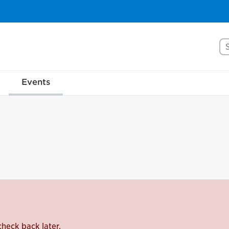
Se
Events
check back later.