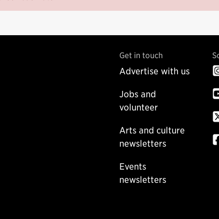
Get in touch
S
Advertise with us
Jobs and
volunteer
Arts and culture
newsletters
Events
newsletters