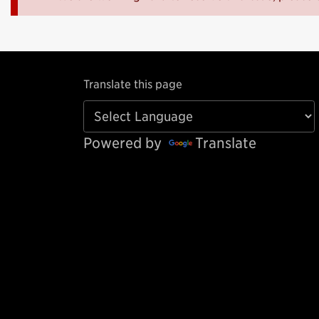
Translate this page
Powered by
Translate