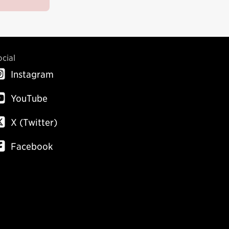
ocial
Instagram
YouTube
X (Twitter)
Facebook