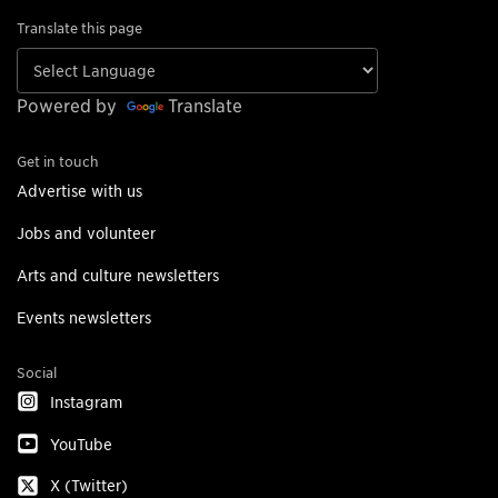
Translate this page
Powered by
Translate
Get in touch
Advertise with us
Jobs and volunteer
Arts and culture newsletters
Events newsletters
Social
Instagram
YouTube
X (Twitter)