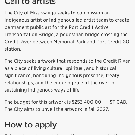
Call to artists
The City of Mississauga seeks to commission an
Indigenous artist or Indigenous-led artist team to create
permanent public art for the Port Credit Active
Transportation Bridge, a pedestrian bridge crossing the
Credit River between Memorial Park and Port Credit GO
station.
The City seeks artwork that responds to the Credit River
as a place of living cultural, spiritual, and historical
significance, honouring Indigenous presence, treaty
relationships, and the enduring role of the river in
sustaining Indigenous ways of life.
The budget for this artwork is $253,400.00 + HST CAD.
The City aims to unveil the artwork in fall 2027.
How to apply