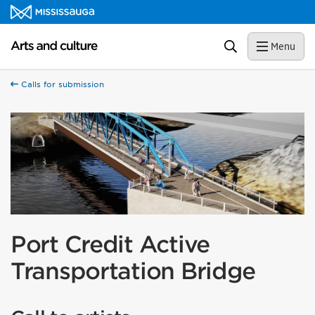
Skip to content
Arts and culture Homepage
Search
Menu
Calls for submission
Port Credit Active
Transportation Bridge