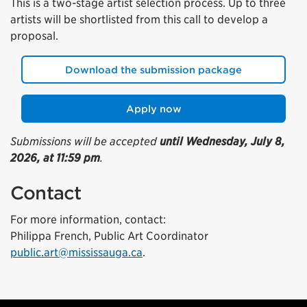
This is a two-stage artist selection process. Up to three
artists will be shortlisted from this call to develop a
proposal.
Download the submission package
Apply now
Submissions will be accepted
until Wednesday, July 8,
2026, at 11:59 pm
.
Contact
For more information, contact:
Philippa French, Public Art Coordinator
public.art@mississauga.ca
.