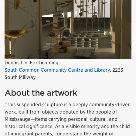
Dennis Lin, Forthcoming
South Common Community Centre and Library
,
2233
South
Millway
About the artwork
“This suspended sculpture is a deeply community-driven
work, built from objects donated by the people of
Mississauga—items carrying personal, cultural, and
historical significance. As a visible minority and the child
of immigrant parents, I understand the weight of