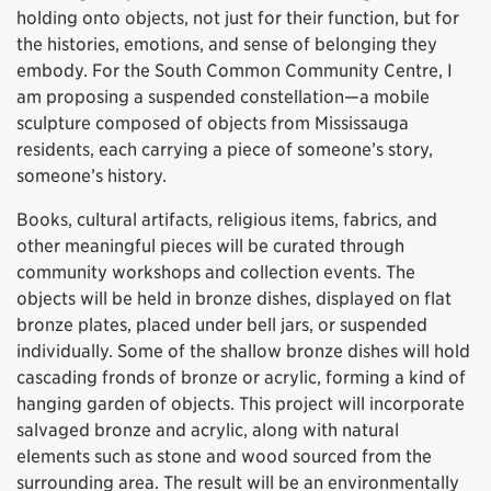
holding onto objects, not just for their function, but for
the histories, emotions, and sense of belonging they
embody. For the South Common Community Centre, I
am proposing a suspended constellation—a mobile
sculpture composed of objects from Mississauga
residents, each carrying a piece of someone’s story,
someone’s history.
Books, cultural artifacts, religious items, fabrics, and
other meaningful pieces will be curated through
community workshops and collection events. The
objects will be held in bronze dishes, displayed on flat
bronze plates, placed under bell jars, or suspended
individually. Some of the shallow bronze dishes will hold
cascading fronds of bronze or acrylic, forming a kind of
hanging garden of objects. This project will incorporate
salvaged bronze and acrylic, along with natural
elements such as stone and wood sourced from the
surrounding area. The result will be an environmentally