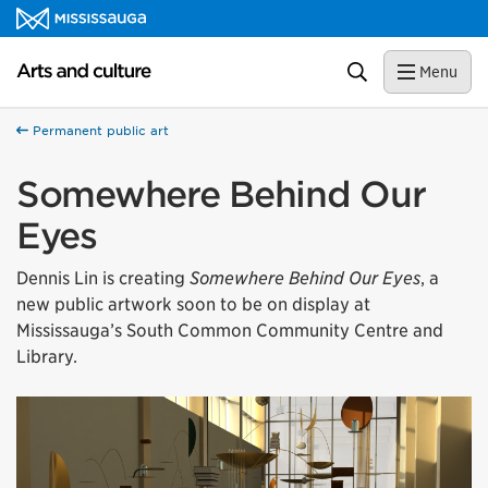
Skip to content
Arts and culture Homepage
Search
Menu
Permanent public art
Somewhere Behind Our
Eyes
Dennis Lin is creating
Somewhere Behind Our Eyes
, a
new public artwork soon to be on display at
Mississauga’s South Common Community Centre and
Library.