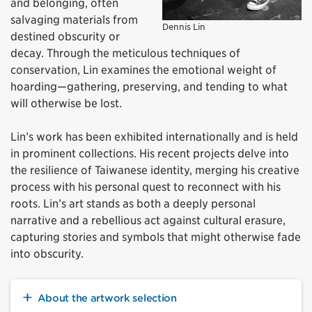
and belonging, often
salvaging materials from
Dennis Lin
destined obscurity or
decay. Through the meticulous techniques of
conservation, Lin examines the emotional weight of
hoarding—gathering, preserving, and tending to what
will otherwise be lost.
Lin’s work has been
exhibited
internationally and is held
in prominent collections. His recent projects delve into
the resilience of Taiwanese identity, merging his creative
process with his personal quest to reconnect with his
roots. Lin’s art stands as both a deeply personal
narrative and a rebellious act against cultural erasure,
capturing stories and symbols that might otherwise fade
into obscurity.
About the artwork selection