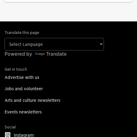
Translate this page
Powered by
Translate
Get in touch
Advertise with us
Jobs and volunteer
Arts and culture newsletters
Events newsletters
Social
Instagram