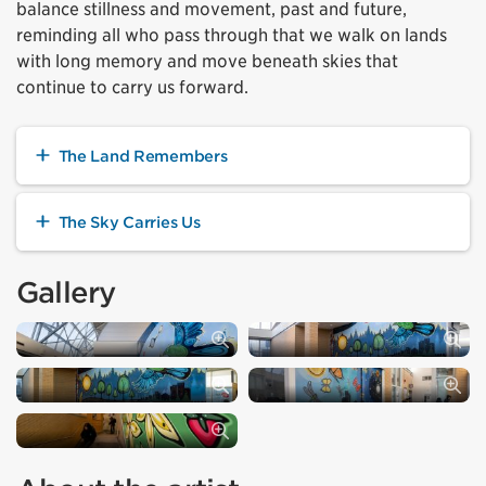
balance stillness and movement, past and future,
reminding all who pass through that we walk on lands
with long memory and move beneath skies that
continue to carry us forward.
The Land Remembers
The Sky Carries Us
Gallery