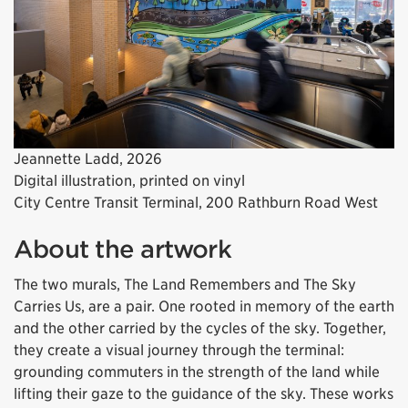
Jeannette Ladd, 2026
Digital illustration, printed on vinyl
City Centre Transit Terminal, 200 Rathburn Road West
About the artwork
The two murals,
The Land Remembers
and
The Sky
Carries Us
, are a pair. One rooted in memory of the earth
and the other carried by the cycles of the sky. Together,
they create a visual journey through the terminal:
grounding commuters in the strength of the land while
lifting their gaze to the guidance of the sky. These works