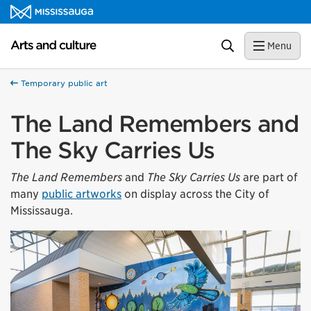
Skip to content
Arts and culture Homepage
Search
Menu
Temporary public art
The Land Remembers and
The Sky Carries Us
The Land Remembers
and
The Sky Carries Us
are part of
many
public artworks
on display across the City of
Mississauga.