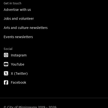
Get in touch
Advertise with us
Jobs and volunteer
Arts and culture newsletters
Events newsletters
Social
Instagram
YouTube
X (Twitter)
Facebook
© City of Mississauga 2019 - 2026