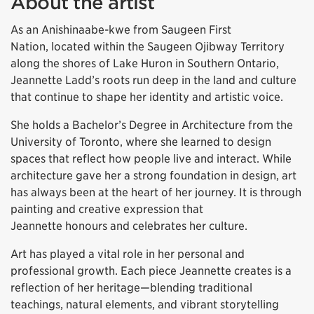
About the artist
As an Anishinaabe-kwe from Saugeen First
Nation, located within the Saugeen Ojibway Territory
along the shores of Lake Huron in Southern Ontario,
Jeannette Ladd’s roots run deep in the land and culture
that continue to shape her identity and artistic voice.
She holds a Bachelor’s Degree in Architecture from the
University of Toronto, where she learned to design
spaces that reflect how people live and interact. While
architecture gave her a strong foundation in design, art
has always been at the heart of her journey. It is through
painting and creative expression that
Jeannette honours and celebrates her culture.
Art has played a vital role in her personal and
professional growth. Each piece Jeannette creates is a
reflection of her heritage—blending traditional
teachings, natural elements, and vibrant storytelling