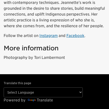
with contemporary techniques. Jeannette’s work is
grounded in the desire to share stories, build meaningful
connections, and uplift Indigenous perspectives. Her
artistic practice is a living expression of who she is,
where she comes from, and the resilience of her people.
Follow the artist on
Instagram
and
Facebook
.
More information
Photography by
Tori Lambermont
Translate this page
Powered by
Translate