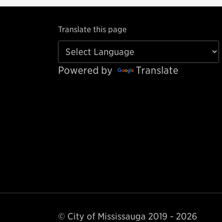
Translate this page
Powered by
Translate
© City of Mississauga 2019 - 2026