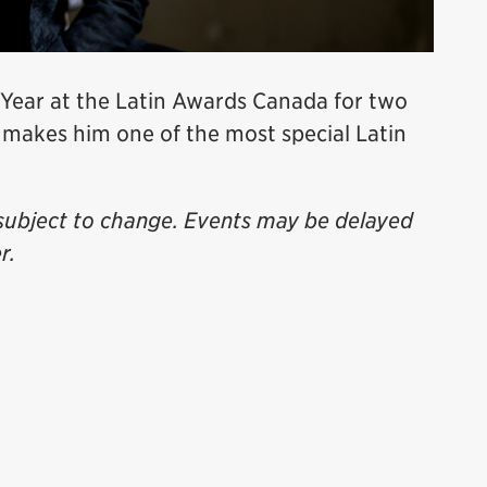
 Year at the Latin Awards Canada for two
 makes him one of the most special Latin
subject to change. Events may be delayed
r.