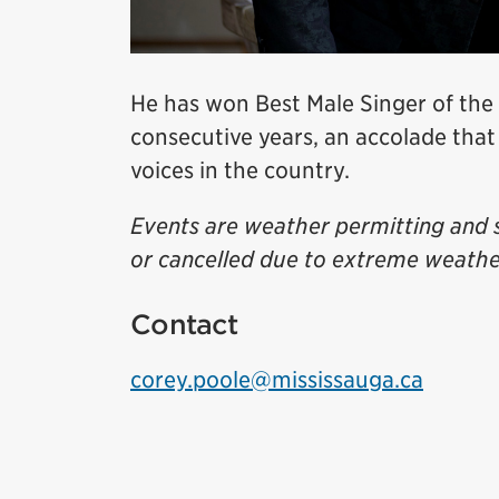
He has won Best Male Singer of the
consecutive years, an accolade that
voices in the country.
Events are weather permitting and 
or cancelled due to extreme weathe
Contact
corey.poole@mississauga.ca