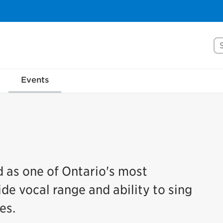
Se
Events
d as one of Ontario's most
ide vocal range and ability to sing
es.