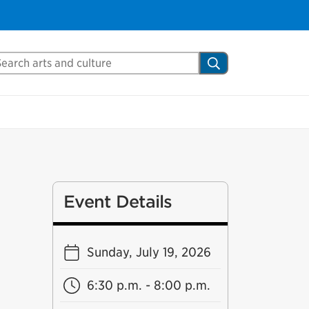
arch Mississauga.ca
Search
Event Details
Sunday, July 19, 2026
6:30 p.m. - 8:00 p.m.