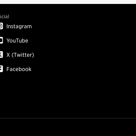
ocial
Instagram
YouTube
X (Twitter)
Facebook