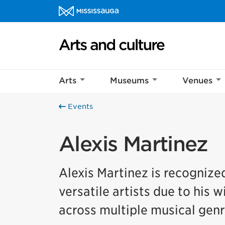
Skip to content
Arts and culture Homepage
Arts
Museums
Venues
Events
Alexis Martinez
Alexis Martinez is recognize
versatile artists due to his w
across multiple musical genr