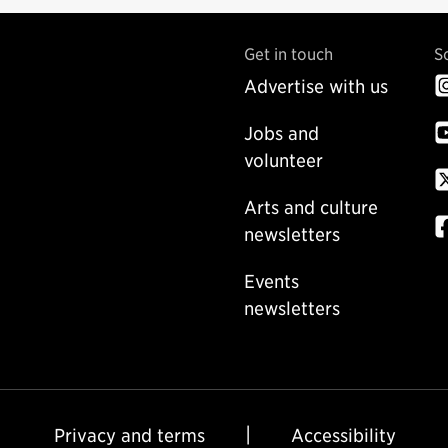
Get in touch
S
Advertise with us
Jobs and
volunteer
Arts and culture
newsletters
Events
newsletters
Privacy and terms
Accessibility