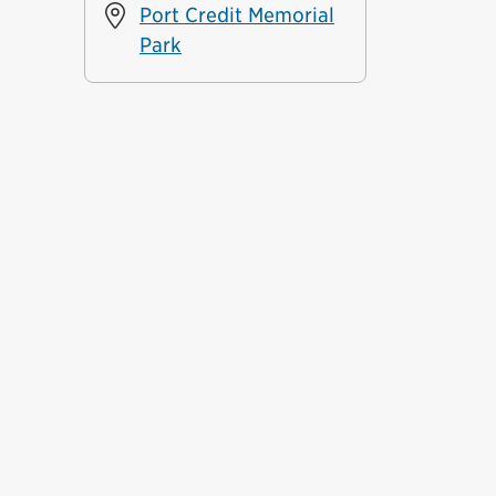
Port Credit Memorial
Park