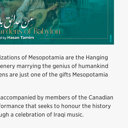
ilizations of Mesopotamia are the Hanging
eenery marrying the genius of humankind
ns are just one of the gifts Mesopotamia
, accompanied by members of the Canadian
rformance that seeks to honour the history
ugh a celebration of Iraqi music.