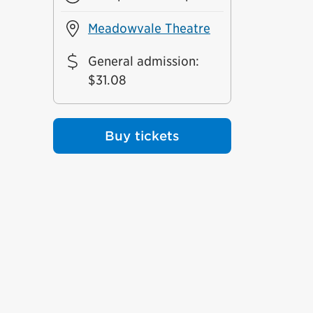
Meadowvale Theatre
General admission
:
$31.08
Buy tickets