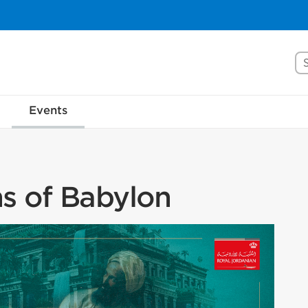
Se
Events
s of Babylon