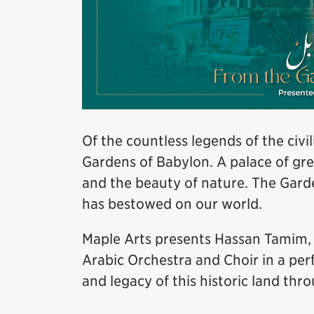
Of the countless legends of the civ
Gardens of Babylon. A palace of gr
and the beauty of nature. The Garde
has bestowed on our world.
Maple Arts presents Hassan Tamim
Arabic Orchestra and Choir in a pe
and legacy of this historic land thro