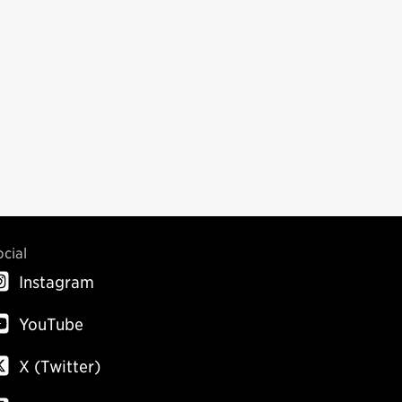
ocial
Instagram
YouTube
X (Twitter)