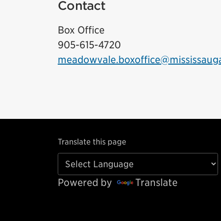
Contact
Box Office
905-615-4720
meadowvale.boxoffice@mississaug
Translate this page
Powered by
Translate