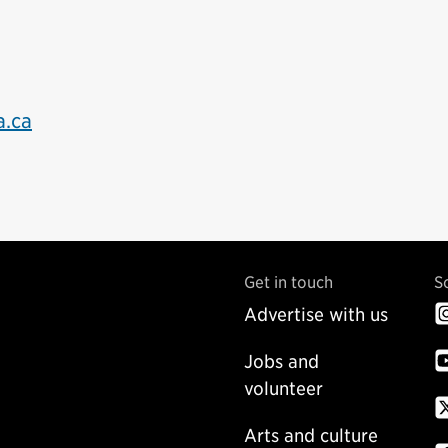
a.ca
Get in touch
S
Advertise with us
Jobs and
volunteer
Arts and culture