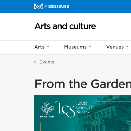
Skip to content
Arts and culture Homepage
Arts
Museums
Venues
Events
From the Garden