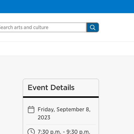
arch Mississauga.ca
Search
Event Details
Friday, September 8,
2023
7:30 p.m. - 9:30 p.m.