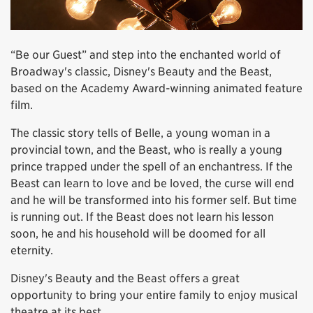
“Be our Guest” and step into the enchanted world of
Broadway's classic, Disney's Beauty and the Beast,
based on the Academy Award-winning animated feature
film.
The classic story tells of Belle, a young woman in a
provincial town, and the Beast, who is really a young
prince trapped under the spell of an enchantress. If the
Beast can learn to love and be loved, the curse will end
and he will be transformed into his former self. But time
is running out. If the Beast does not learn his lesson
soon, he and his household will be doomed for all
eternity.
Disney's Beauty and the Beast offers a great
opportunity to bring your entire family to enjoy musical
theatre at its best.