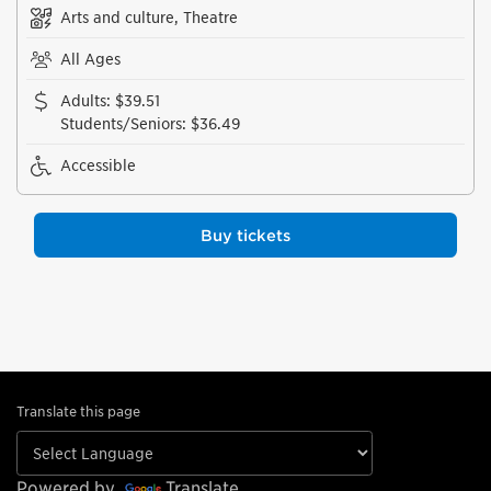
Arts and culture, Theatre
All Ages
Adults
:
$39.51
Students/Seniors
:
$36.49
Accessible
Buy tickets
Translate this page
Powered by
Translate