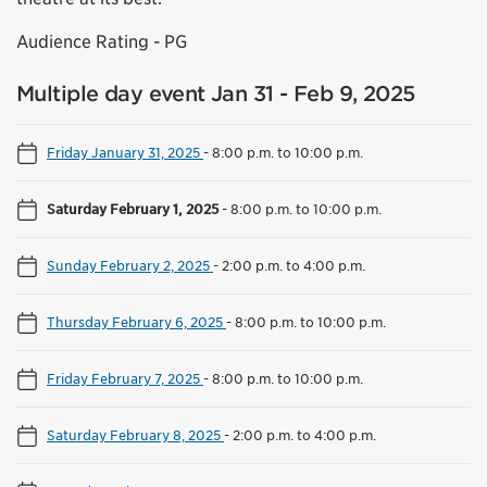
Audience Rating - PG
Multiple day event Jan 31 - Feb 9, 2025
Friday January 31, 2025
-
8:00 p.m. to 10:00 p.m.
Saturday February 1, 2025
-
8:00 p.m. to 10:00 p.m.
Sunday February 2, 2025
-
2:00 p.m. to 4:00 p.m.
Thursday February 6, 2025
-
8:00 p.m. to 10:00 p.m.
Friday February 7, 2025
-
8:00 p.m. to 10:00 p.m.
Saturday February 8, 2025
-
2:00 p.m. to 4:00 p.m.