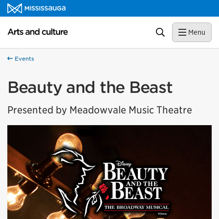
Skip to content
Arts and culture Homepage
Search
Menu
Events
Beauty and the Beast
Presented by Meadowvale Music Theatre