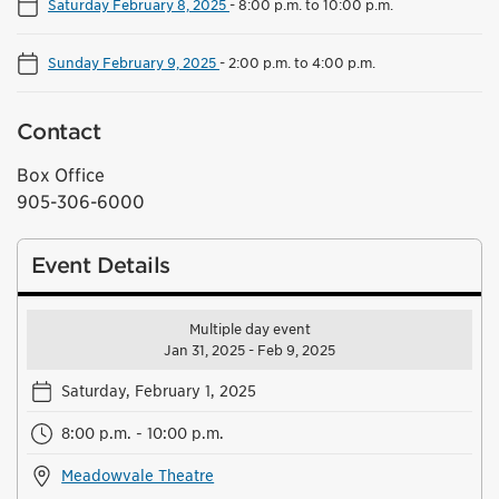
Saturday February 8, 2025
-
8:00 p.m. to 10:00 p.m.
Sunday February 9, 2025
-
2:00 p.m. to 4:00 p.m.
Contact
Box Office
905-306-6000
Event Details
Multiple day event
Jan 31, 2025 - Feb 9, 2025
Saturday, February 1, 2025
8:00 p.m. - 10:00 p.m.
Meadowvale Theatre