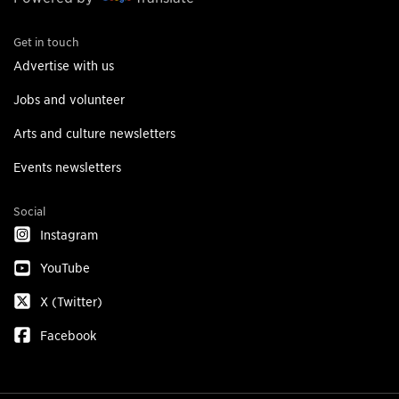
Get in touch
Advertise with us
Jobs and volunteer
Arts and culture newsletters
Events newsletters
Social
Instagram
YouTube
X (Twitter)
Facebook