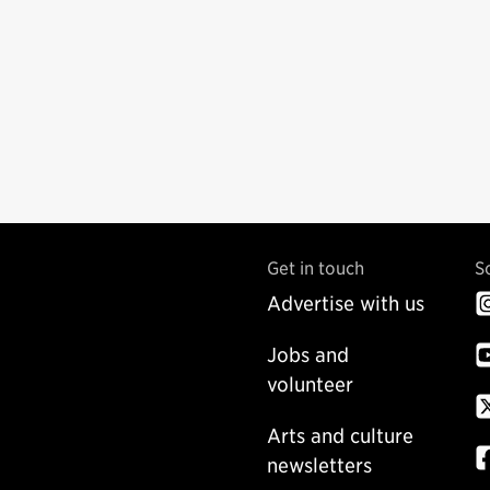
Get in touch
S
Advertise with us
Jobs and
volunteer
Arts and culture
newsletters