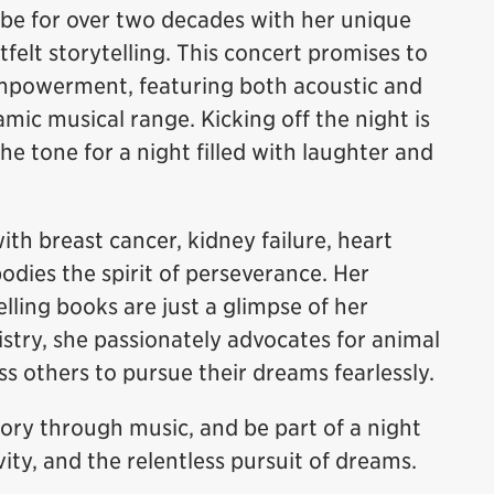
obe for over two decades with her unique
felt storytelling. This concert promises to
 empowerment, featuring both acoustic and
mic musical range. Kicking off the night is
he tone for a night filled with laughter and
th breast cancer, kidney failure, heart
odies the spirit of perseverance. Her
lling books are just a glimpse of her
istry, she passionately advocates for animal
s others to pursue their dreams fearlessly.
tory through music, and be part of a night
vity, and the relentless pursuit of dreams.