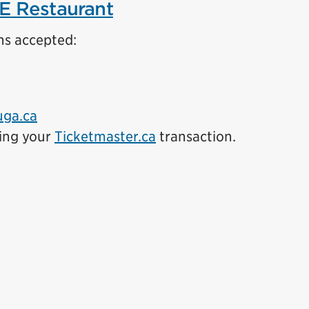
E Restaurant
ns accepted:
uga.ca
ing your
Ticketmaster.ca
transaction.