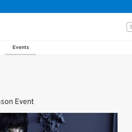
Se
Events
ason Event