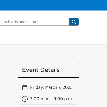
arch Mississauga.ca
Search
Event Details
Friday, March 7, 2025
7:00 p.m. - 9:00 p.m.