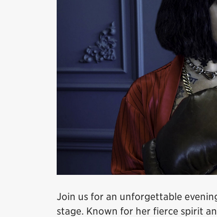
Join us for an unforgettable evenin
stage. Known for her fierce spirit 