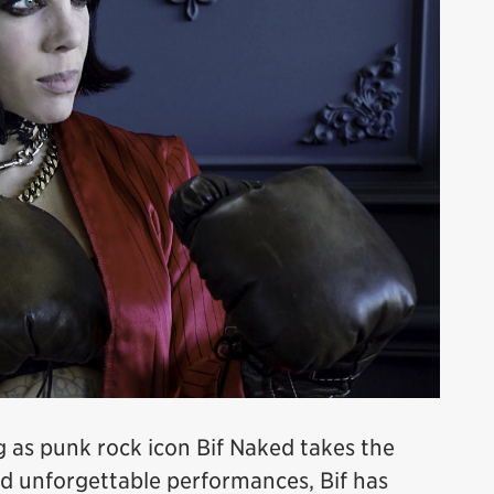
g as punk rock icon Bif Naked takes the
and unforgettable performances, Bif has