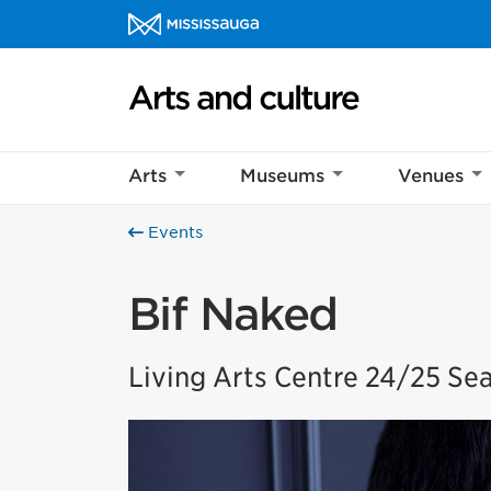
Skip to content
Arts and culture Homepage
Arts
Museums
Venues
Events
Bif Naked
Living Arts Centre 24/25 Se