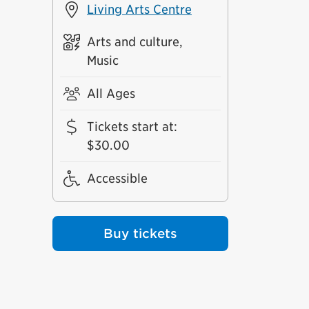
Living Arts Centre
Arts and culture,
Music
All Ages
Tickets start at
:
$30.00
Accessible
Buy tickets