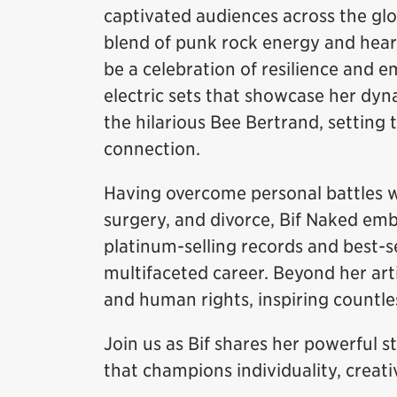
captivated audiences across the gl
blend of punk rock energy and heart
be a celebration of resilience and
electric sets that showcase her dyna
the hilarious Bee Bertrand, setting t
connection.
Having overcome personal battles wi
surgery, and divorce, Bif Naked emb
platinum-selling records and best-se
multifaceted career. Beyond her art
and human rights, inspiring countles
Join us as Bif shares her powerful s
that champions individuality, creati