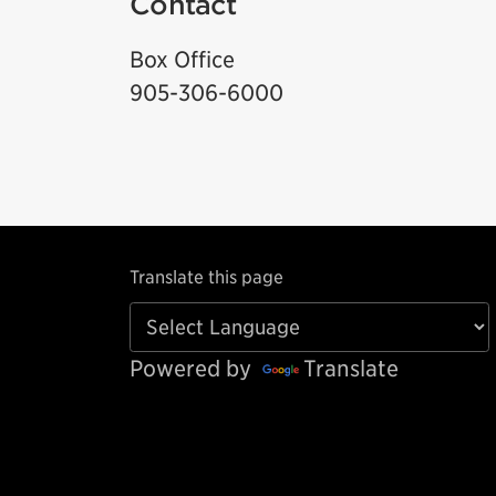
Contact
Box Office
905-306-6000
Translate this page
Powered by
Translate