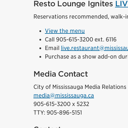
Resto Lounge Ignites
LIV
Reservations recommended, walk-i
View the menu
Call 905-615-3200 ext. 6116
Email
live.restaurant@mississa
Purchase as a show add-on dur
Media Contact
City of Mississauga Media Relations
media@mississauga.ca
905-615-3200 x 5232
TTY: 905-896-5151