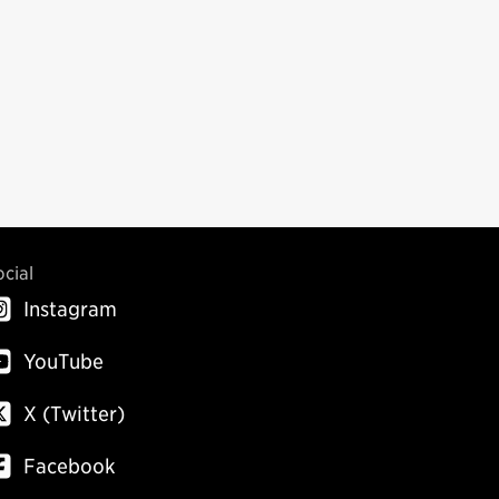
ocial
Instagram
YouTube
X (Twitter)
Facebook