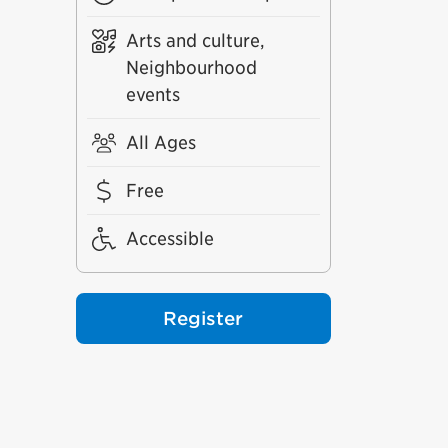
Arts and culture,
Neighbourhood
events
All Ages
Free
Accessible
Register