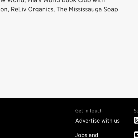
he World, Mia’s World Book Club with
ion, ReLiv Organics, The Mississauga Soap
Get in touch
S
Advertise with us
Jobs and