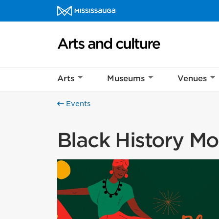
Skip to content
Arts and culture Homepage
Arts
Museums
Venues
Events
Black History M