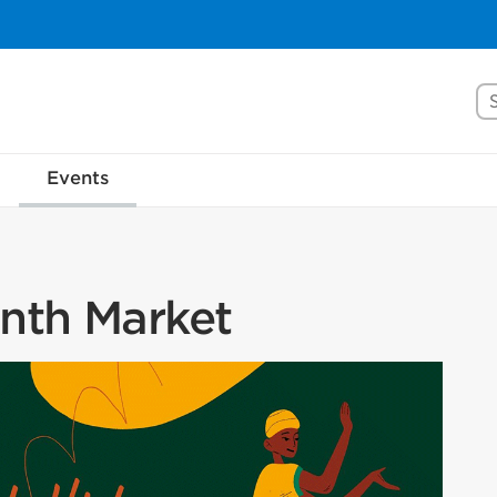
Se
Events
onth Market