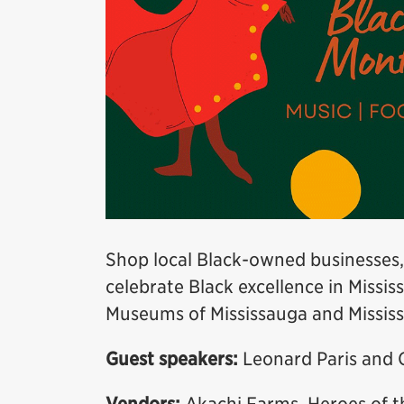
Shop local Black-owned businesses,
celebrate Black excellence in Missis
Museums of Mississauga and Mississ
Guest speakers:
Leonard Paris and