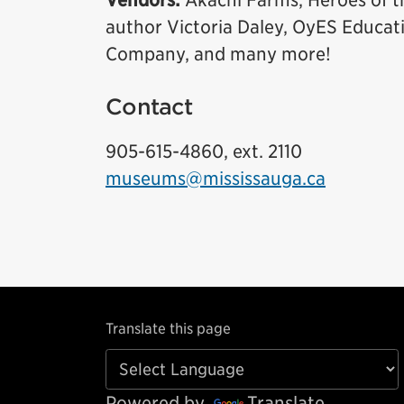
Vendors:
Akachi Farms, Heroes of t
author Victoria Daley, OyES Educat
Company, and many more!
Contact
905-615-4860, ext. 2110
museums@mississauga.ca
Translate this page
Powered by
Translate