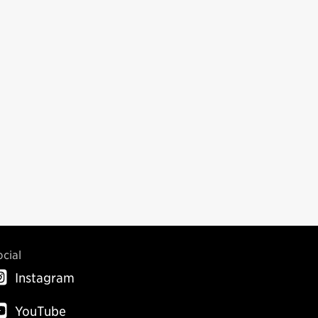
ocial
Instagram
YouTube