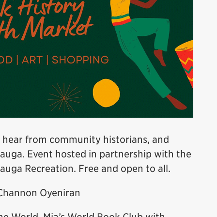
 hear from community historians, and
sauga. Event hosted in partnership with the
auga Recreation. Free and open to all.
 Channon Oyeniran