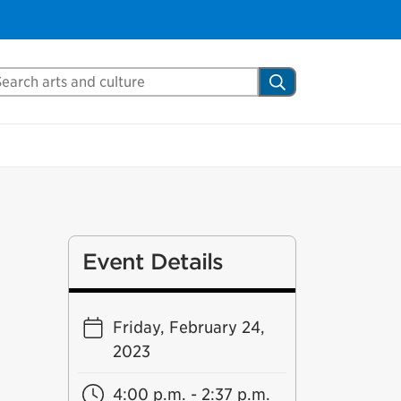
arch Mississauga.ca
Search
Event Details
Friday, February 24,
2023
4:00 p.m. - 2:37 p.m.