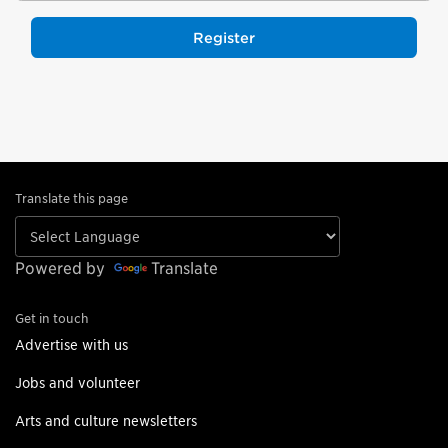
Register
Translate this page
Powered by
Translate
Get in touch
Advertise with us
Jobs and volunteer
Arts and culture newsletters