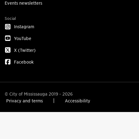
Events newsletters
Social
Instagram
YouTube
X (Twitter)
Facebook
© City of Mississauga 2019 - 2026
Privacy and terms
Accessibility