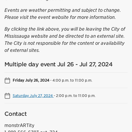
Events are weather permitting and subject to change.
Please visit the event website for more information.
By clicking the link above, you will be leaving the City of
Mississauga website and be directed to an external site.
The City is not responsible for the content or availability
of external sites.
Multiple day event Jul 26 - Jul 27, 2024
Friday July 26, 2024
-
4:00 p.m. to 11:00 p.m.
Saturday July 27, 2024
-
2:00 p.m. to 11:00 p.m.
Contact
monstrARTity