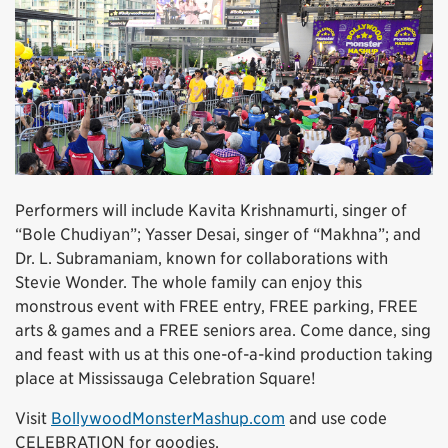
Performers will include Kavita Krishnamurti, singer of
“Bole Chudiyan”; Yasser Desai, singer of “Makhna”; and
Dr. L. Subramaniam, known for collaborations with
Stevie Wonder. The whole family can enjoy this
monstrous event with FREE entry, FREE parking, FREE
arts & games and a FREE seniors area. Come dance, sing
and feast with us at this one-of-a-kind production taking
place at Mississauga Celebration Square!
Visit
BollywoodMonsterMashup.com
and use code
CELEBRATION for goodies.