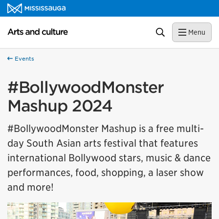
Skip to content
Arts and culture Homepage
Search
Menu
Events
#BollywoodMonster
Mashup 2024
#BollywoodMonster Mashup is a free multi-
day South Asian arts festival that features
international Bollywood stars, music & dance
performances, food, shopping, a laser show
and more!