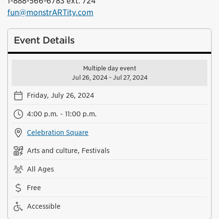
1-888-566-6783 ext. 724
fun@monstrARTity.com
Event Details
Multiple day event
Jul 26, 2024 - Jul 27, 2024
Friday, July 26, 2024
4:00 p.m. - 11:00 p.m.
Celebration Square
Arts and culture, Festivals
All Ages
Free
Accessible