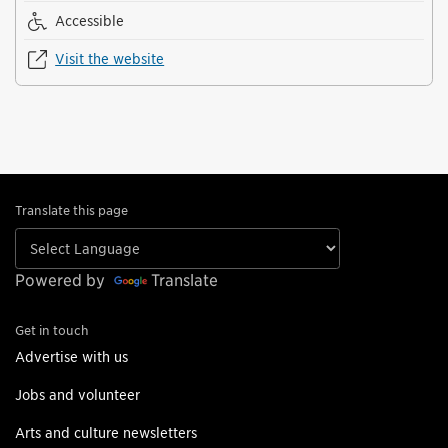
Accessible
Visit the website
Translate this page
Powered by
Translate
Get in touch
Advertise with us
Jobs and volunteer
Arts and culture newsletters