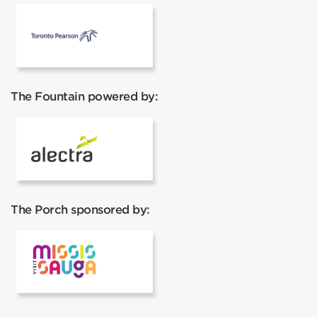
Pearson Airport
The Fountain powered by:
Alectra
The Porch sponsored by:
Visit Mississauga