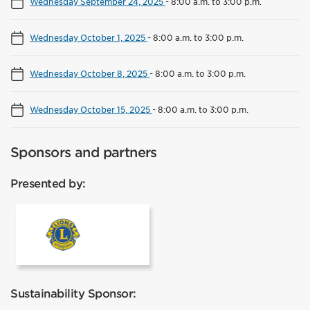
Wednesday September 24, 2025
-
8:00 a.m. to 3:00 p.m.
Wednesday October 1, 2025
-
8:00 a.m. to 3:00 p.m.
Wednesday October 8, 2025
-
8:00 a.m. to 3:00 p.m.
Wednesday October 15, 2025
-
8:00 a.m. to 3:00 p.m.
Sponsors and partners
Presented by:
Lions Club Mississauga
Sustainability Sponsor: