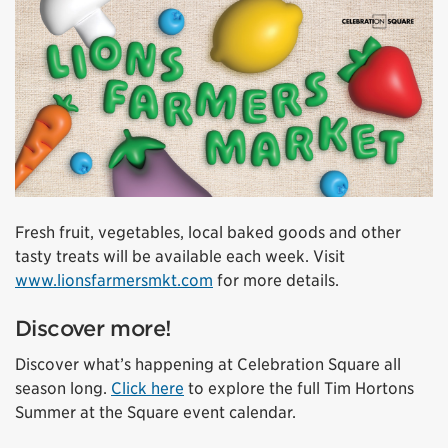
Fresh fruit, vegetables, local baked goods and other
tasty treats will be available each week. Visit
www.lionsfarmersmkt.com
for more details.
Discover more!
Discover what’s happening at Celebration Square all
season long.
Click here
to explore the full Tim Hortons
Summer at the Square event calendar.