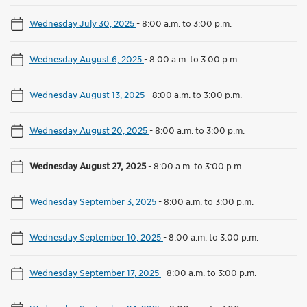
Wednesday July 30, 2025
-
8:00 a.m. to 3:00 p.m.
Wednesday August 6, 2025
-
8:00 a.m. to 3:00 p.m.
Wednesday August 13, 2025
-
8:00 a.m. to 3:00 p.m.
Wednesday August 20, 2025
-
8:00 a.m. to 3:00 p.m.
Wednesday August 27, 2025
-
8:00 a.m. to 3:00 p.m.
Wednesday September 3, 2025
-
8:00 a.m. to 3:00 p.m.
Wednesday September 10, 2025
-
8:00 a.m. to 3:00 p.m.
Wednesday September 17, 2025
-
8:00 a.m. to 3:00 p.m.