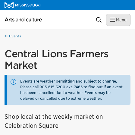
Skip to content
Arts and culture Homepage
Search
Menu
Events
Central Lions Farmers
Market
Events are weather permitting and subject to change.
Please call 905-615-3200 ext. 7465 to find out if an event
has been cancelled due to weather. Events may be
delayed or cancelled due to extreme weather.
Shop local at the weekly market on
Celebration Square