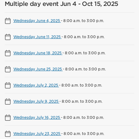
Multiple day event Jun 4 - Oct 15, 2025
Wednesday June 4, 2025
-
8:00 a.m. to 3:00 p.m.
Wednesday June 11, 2025
-
8:00 a.m. to 3:00 p.m.
Wednesday June 18, 2025
-
8:00 a.m. to 3:00 p.m.
Wednesday June 25, 2025
-
8:00 a.m. to 3:00 p.m.
Wednesday July 2, 2025
-
8:00 a.m. to 3:00 p.m.
Wednesday July 9, 2025
-
8:00 a.m. to 3:00 p.m.
Wednesday July 16, 2025
-
8:00 a.m. to 3:00 p.m.
Wednesday July 23, 2025
-
8:00 a.m. to 3:00 p.m.