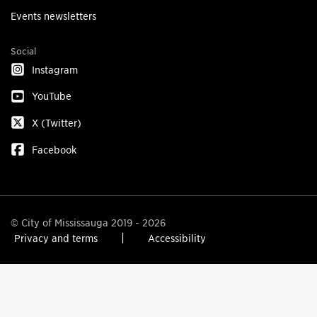
Events newsletters
Social
Instagram
YouTube
X (Twitter)
Facebook
© City of Mississauga 2019 - 2026
Privacy and terms
Accessibility