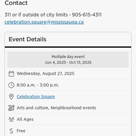
Contact
311 or if outside of city limits - 905-615-4311
celebration.square@mississauga.ca
Event Details
Multiple day event
Jun 4, 2025 - Oct 15, 2025
Wednesday, August 27, 2025
8:00 a.m. - 3:00 p.m.
Celebration Square
Arts and culture, Neighbourhood events
All Ages
Free