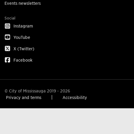
Events newsletters
Social
Instagram
YouTube
X (Twitter)
Facebook
© City of Mississauga 2019 - 2026
Privacy and terms
Accessibility