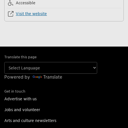
Accessible
Visit the website
Translate this page
Powered by
Translate
Get in touch
Advertise with us
Jobs and volunteer
Arts and culture newsletters