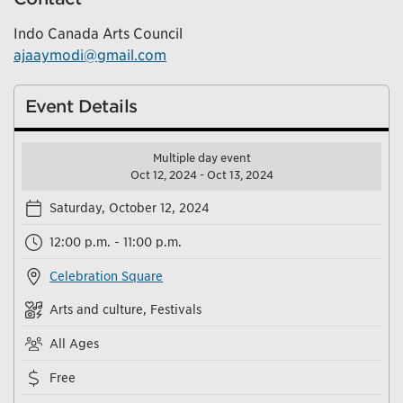
Indo Canada Arts Council
ajaaymodi@gmail.com
Event Details
Multiple day event
Oct 12, 2024 - Oct 13, 2024
Saturday, October 12, 2024
12:00 p.m. - 11:00 p.m.
Celebration Square
Arts and culture, Festivals
All Ages
Free