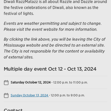
Diwali RazzMatazz is all about Razzle and Dazzle around
the festive celebrations of Diwali, also known as the
festival of lights.
Events are weather permitting and subject to change.
Please visit the event website for more information.
By clicking the link above, you will be leaving the City of
Mississauga website and be directed to an external site.
The City is not responsible for the content or availability
of external sites.
Multiple day event Oct 12 - Oct 13, 2024
Saturday October 12, 2024
-
12:00 p.m. to 11:00 p.m.
Sunday October 13, 2024
-
12:00 p.m. to 9:00 p.m.
Contact