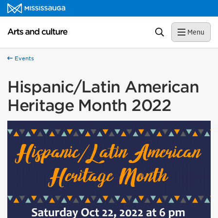
Skip to content
Arts and culture Homepage
Search
Menu
Events
Hispanic/Latin American
Heritage Month 2022