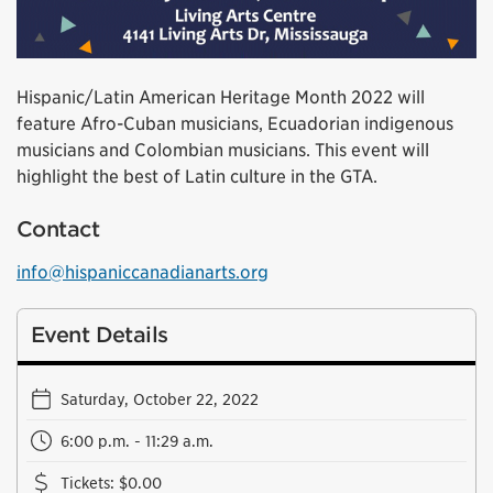
Hispanic/Latin American Heritage Month 2022 will
feature Afro-Cuban musicians, Ecuadorian indigenous
musicians and Colombian musicians. This event will
highlight the best of Latin culture in the GTA.
Contact
info@hispaniccanadianarts.org
Event Details
Saturday, October 22, 2022
6:00 p.m. - 11:29 a.m.
Tickets
:
$0.00