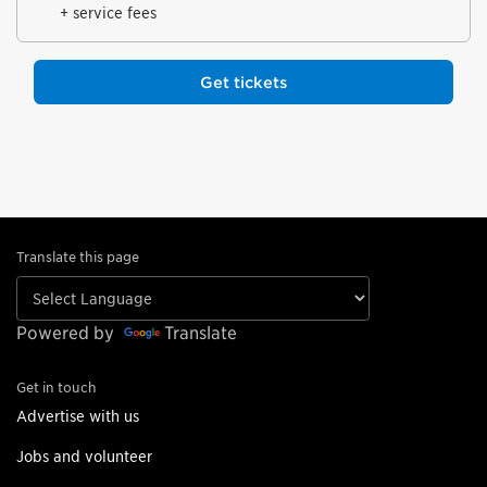
+ service fees
Get tickets
Translate this page
Powered by
Translate
Get in touch
Advertise with us
Jobs and volunteer