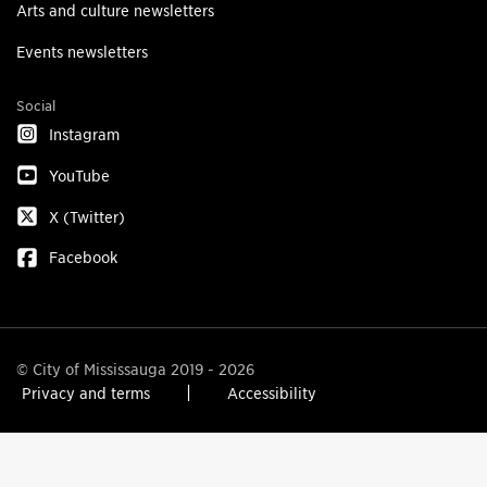
Arts and culture newsletters
Events newsletters
Social
Instagram
YouTube
X (Twitter)
Facebook
© City of Mississauga 2019 - 2026
Privacy and terms
Accessibility