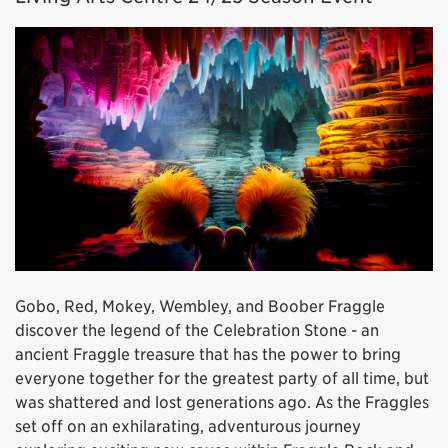
Gobo, Red, Mokey, Wembley, and Boober Fraggle
discover the legend of the Celebration Stone - an
ancient Fraggle treasure that has the power to bring
everyone together for the greatest party of all time, but
was shattered and lost generations ago. As the Fraggles
set off on an exhilarating, adventurous journey