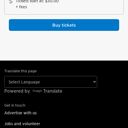
Tickets start at
:
$30.00
+ fees
Buy tickets
Translate this page
Powered by
Translate
Get in touch
Advertise with us
Jobs and volunteer