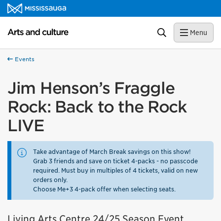
Skip to content
Arts and culture Homepage
Search
Menu
Events
Jim Henson’s Fraggle
Rock: Back to the Rock
LIVE
Take advantage of March Break savings on this show!
Grab 3 friends and save on ticket 4-packs - no passcode
required. Must buy in multiples of 4 tickets, valid on new
orders only.
Choose Me+3 4-pack offer when selecting seats.
Living Arts Centre 24/25 Season Event