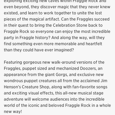
exploring exciting new caves within Fraggle Rock and
even beyond, they discover magic that they never knew
existed, and learn to work together to unite the lost
pieces of the magical artifact. Can the Fraggles succeed
in their quest to bring the Celebration Stone back to
Fraggle Rock so everyone can enjoy the most incredible
party in Fraggle history? And along the way, will they
find something even more memorable and heartfelt
than they could have ever imagined?
Featuring gorgeous new walk-around versions of the
Fraggles, puppet sized and mechanized Doozers, an
appearance from the giant Gorgs, and exclusive new
wondrous puppet creatures all from the acclaimed Jim
Henson’s Creature Shop, along with fan-favorite songs
and exciting visual effects, this all-new musical stage
adventure will welcome audiences into the incredible
world of the iconic and beloved Fraggle Rock in a whole
new way!