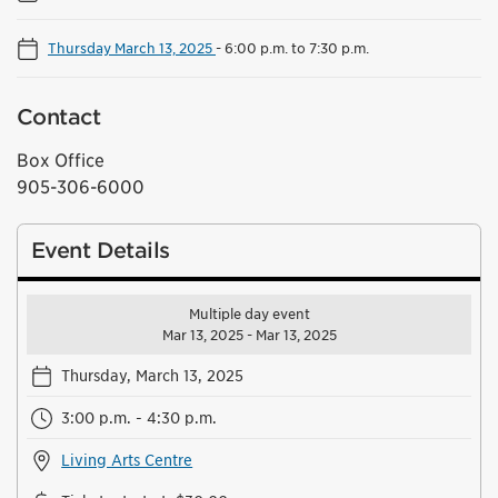
Thursday March 13, 2025
-
6:00 p.m. to 7:30 p.m.
Contact
Box Office
905-306-6000
Event Details
Multiple day event
Mar 13, 2025 - Mar 13, 2025
Thursday, March 13, 2025
3:00 p.m. - 4:30 p.m.
Living Arts Centre