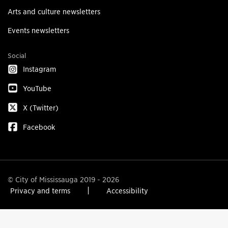
Arts and culture newsletters
Events newsletters
Social
Instagram
YouTube
X (Twitter)
Facebook
© City of Mississauga 2019 - 2026
Privacy and terms
Accessibility