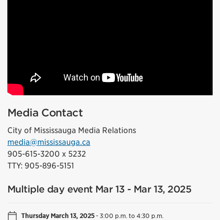
Media Contact
City of Mississauga Media Relations
media@mississauga.ca
905-615-3200 x 5232
TTY: 905-896-5151
Multiple day event Mar 13 - Mar 13, 2025
Thursday March 13, 2025
-
3:00 p.m. to 4:30 p.m.