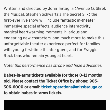
Written and directed by John Tartaglia (Avenue Q, Shrek
the Musical, Stephen Schwartz’s The Secret Silk) the
first-ever live show will include fantastic in-theater
immersive special effects, audience interactivity,
magical heartwarming moments, hilarious and
endearing new characters, and much more to make this
unforgettable theater experience perfect for families
with young first-time theater goers, and for Fraggle
Rock fans who remain young at heart.
Note: this performance has strobe and haze advisories.
Babes-in-arms tickets available for those 0-12 months
old. Please contact the Ticket Office by phone: 905-
306-6000 or email:
ticket.operations@mississauga.ca
to obtain babes-in-arms tickets.