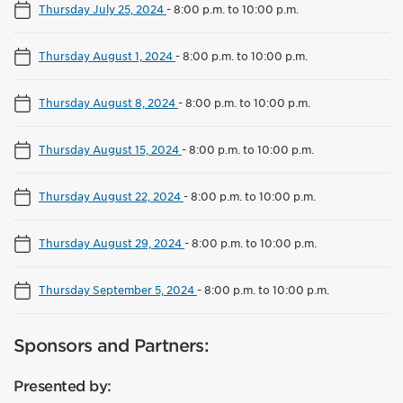
Thursday July 25, 2024
-
8:00 p.m. to 10:00 p.m.
Thursday August 1, 2024
-
8:00 p.m. to 10:00 p.m.
Thursday August 8, 2024
-
8:00 p.m. to 10:00 p.m.
Thursday August 15, 2024
-
8:00 p.m. to 10:00 p.m.
Thursday August 22, 2024
-
8:00 p.m. to 10:00 p.m.
Thursday August 29, 2024
-
8:00 p.m. to 10:00 p.m.
Thursday September 5, 2024
-
8:00 p.m. to 10:00 p.m.
Sponsors and Partners:
Presented by: