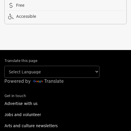
Free
Accessible
Translate this page
Powered by
Translate
Get in touch
Advertise with us
Jobs and volunteer
Arts and culture newsletters