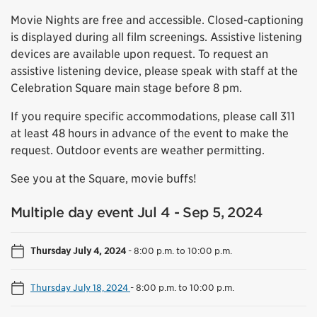
Movie Nights are free and accessible. Closed-captioning
is displayed during all film screenings. Assistive listening
devices are available upon request. To request an
assistive listening device, please speak with staff at the
Celebration Square main stage before 8 pm.
If you require specific accommodations, please call 311
at least 48 hours in advance of the event to make the
request. Outdoor events are weather permitting.
See you at the Square, movie buffs!
Multiple day event Jul 4 - Sep 5, 2024
Thursday July 4, 2024
-
8:00 p.m. to 10:00 p.m.
Thursday July 18, 2024
-
8:00 p.m. to 10:00 p.m.