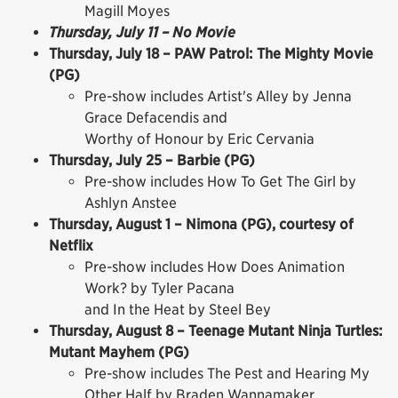
Magill Moyes
Thursday, July 11 – No Movie
Thursday, July 18 – PAW Patrol: The Mighty Movie
(PG)
Pre-show includes Artist's Alley by Jenna
Grace Defacendis and
Worthy of Honour by Eric Cervania
Thursday, July 25 – Barbie (PG)
Pre-show includes How To Get The Girl by
Ashlyn Anstee
Thursday, August 1 – Nimona (PG), courtesy of
Netflix
Pre-show includes How Does Animation
Work? by Tyler Pacana
and In the Heat by Steel Bey
Thursday, August 8 – Teenage Mutant Ninja Turtles:
Mutant Mayhem (PG)
Pre-show includes The Pest and Hearing My
Other Half by Braden Wannamaker