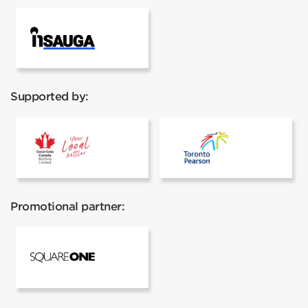
InSauga
Supported by:
Coca cola
Toronto Pear
Promotional partner:
Square One