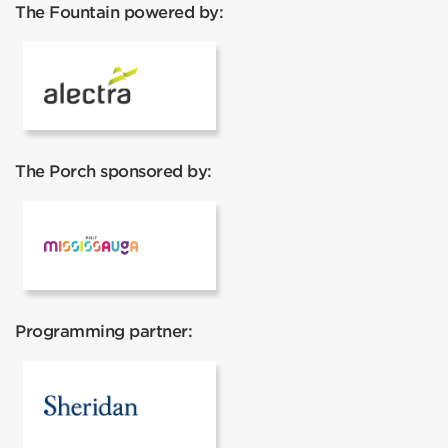
The Fountain powered by:
Alectra
The Porch sponsored by:
Mississauga Tourism
Programming partner:
Sheridan College