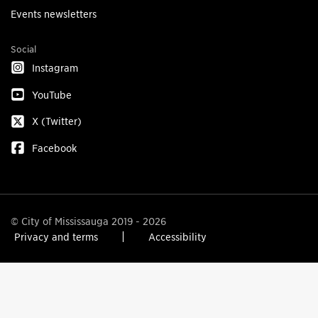
Events newsletters
Social
Instagram
YouTube
X (Twitter)
Facebook
© City of Mississauga 2019 - 2026
Privacy and terms
Accessibility