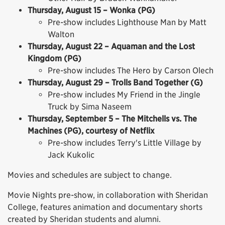
Thursday, August 15 – Wonka (PG)
Pre-show includes Lighthouse Man by Matt
Walton
Thursday, August 22 – Aquaman and the Lost
Kingdom (PG)
Pre-show includes The Hero by Carson Olech
Thursday, August 29 – Trolls Band Together (G)
Pre-show includes My Friend in the Jingle
Truck by Sima Naseem
Thursday, September 5 – The Mitchells vs. The
Machines (PG), courtesy of Netflix
Pre-show includes Terry's Little Village by
Jack Kukolic
Movies and schedules are subject to change.
Movie Nights pre-show, in collaboration with Sheridan
College, features animation and documentary shorts
created by Sheridan students and alumni.