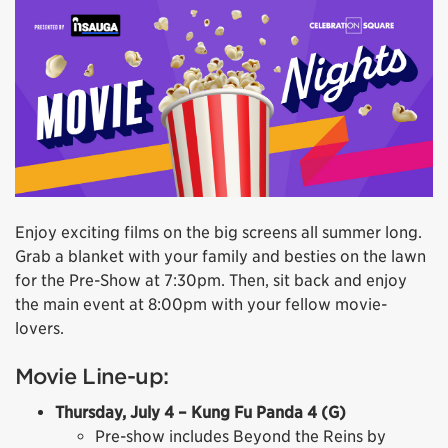
Enjoy exciting films on the big screens all summer long.
Grab a blanket with your family and besties on the lawn
for the Pre-Show at 7:30pm. Then, sit back and enjoy
the main event at 8:00pm with your fellow movie-
lovers.
Movie Line-up:
Thursday, July 4 – Kung Fu Panda 4 (G)
Pre-show includes Beyond the Reins by