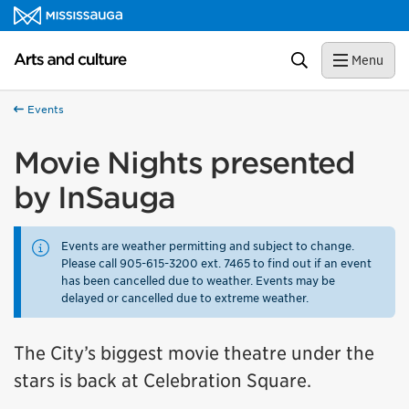
Skip to content
Arts and culture Homepage
Search
Menu
Events
Movie Nights presented
by InSauga
Events are weather permitting and subject to change.
Please call 905-615-3200 ext. 7465 to find out if an event
has been cancelled due to weather. Events may be
delayed or cancelled due to extreme weather.
The City’s biggest movie theatre under the
stars is back at Celebration Square.