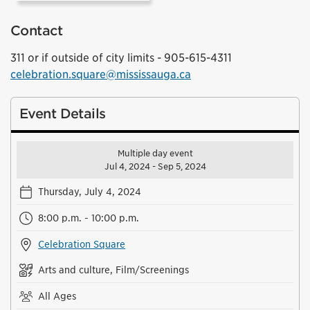
Contact
311 or if outside of city limits - 905-615-4311
celebration.square@mississauga.ca
Event Details
Multiple day event
Jul 4, 2024 - Sep 5, 2024
Thursday, July 4, 2024
8:00 p.m. - 10:00 p.m.
Celebration Square
Arts and culture, Film/Screenings
All Ages