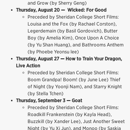
and Grow (by Sherry Geng)
Thursday, August 20
—
Wicked: For Good
Preceded by Sheridan College Short Films:
Louisa and the Fox (by Rachael Corston),
Legerdemain (by Basil Gordovich), Butter
Boy (by Amelia Kim), Once Upon A Choice
(by Yu Shan Huang), and Bathrooms Anthem
(by Phoebe Yeonsu lee)
Thursday, August 27
—
How to Train Your Dragon,
Live Action
Preceded by Sheridan College Short Films:
Boom Grandpa! Boom! (by June Lee) Thief
of Night (by Yoonji Nam), and Starry Knight
(by Stella Tchen)
Thursday, September 3
—
Goat
Preceded by Sheridan College Short Films:
Roadkill Frankenstein (by Kayla Head),
Buzzkill (by Xander Lee), Just Another Sweet
Night (by Yu Xi Jun), and Monoo (by Saskia