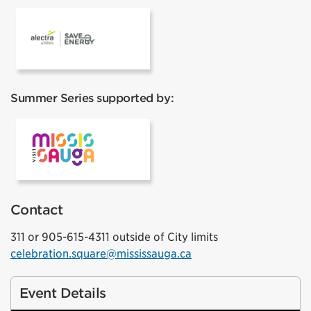
Alectra
Summer Series supported by:
Visit Mississauga
Contact
311 or 905-615-4311 outside of City limits
celebration.square@mississauga.ca
Event Details