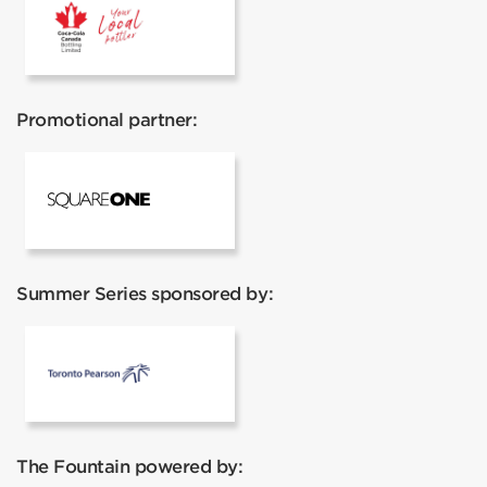
Coca Cola
Promotional partner:
Square One
Summer Series sponsored by:
Toronto Pearson
The Fountain powered by: