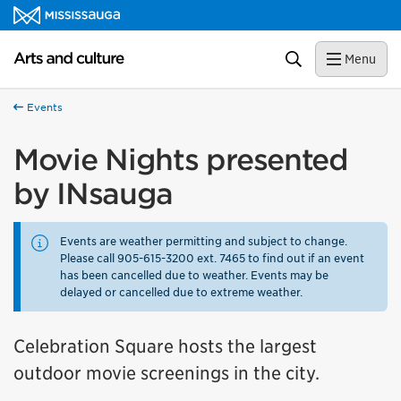
Skip to content
Arts and culture Homepage
Search
Menu
Events
Movie Nights presented
by INsauga
Events are weather permitting and subject to change.
Please call 905-615-3200 ext. 7465 to find out if an event
has been cancelled due to weather. Events may be
delayed or cancelled due to extreme weather.
Celebration Square hosts the largest
outdoor movie screenings in the city.