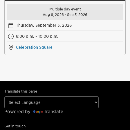
Multiple day event
Aug 6, 2026 - Sep 3, 2026
Thursday, September 3, 2026
8:00 p.m. - 10:00 p.m.
Celebration Square
Translate this page
Powered by
Translate
Get in touch