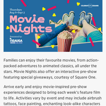
Families can enjoy their favourite movies, from action-
packed adventures to animated classics, all under the
stars. Movie Nights also offer an interactive pre-show
featuring special giveaways, courtesy of Square One.
Arrive early and enjoy movie-inspired pre-show
experiences designed to bring each week's feature film
to life. Activities vary by event and may include airbrush
tattoos, face painting, enchanting look-alike characters