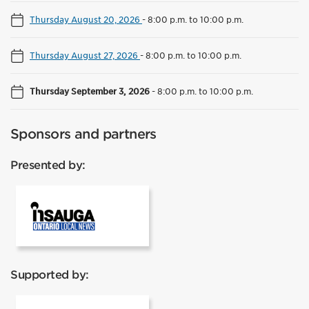
Thursday August 20, 2026
-
8:00 p.m. to 10:00 p.m.
Thursday August 27, 2026
-
8:00 p.m. to 10:00 p.m.
Thursday September 3, 2026
-
8:00 p.m. to 10:00 p.m.
Sponsors and partners
Presented by:
InSauga
Supported by: