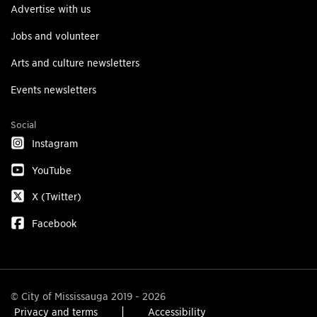
Advertise with us
Jobs and volunteer
Arts and culture newsletters
Events newsletters
Social
Instagram
YouTube
X (Twitter)
Facebook
© City of Mississauga 2019 - 2026
Privacy and terms
Accessibility