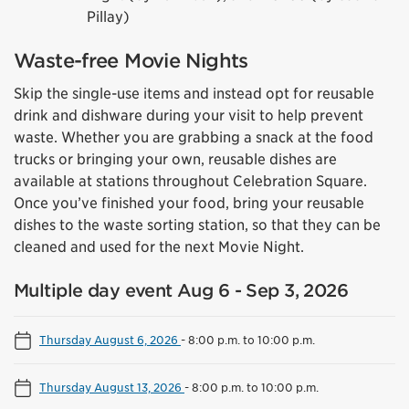
Pillay)
Waste-free Movie Nights
Skip the single-use items and instead opt for reusable
drink and dishware during your visit to help prevent
waste. Whether you are grabbing a snack at the food
trucks or bringing your own, reusable dishes are
available at stations throughout Celebration Square.
Once you’ve finished your food, bring your reusable
dishes to the waste sorting station, so that they can be
cleaned and used for the next Movie Night.
Multiple day event Aug 6 - Sep 3, 2026
Thursday August 6, 2026
-
8:00 p.m. to 10:00 p.m.
Thursday August 13, 2026
-
8:00 p.m. to 10:00 p.m.