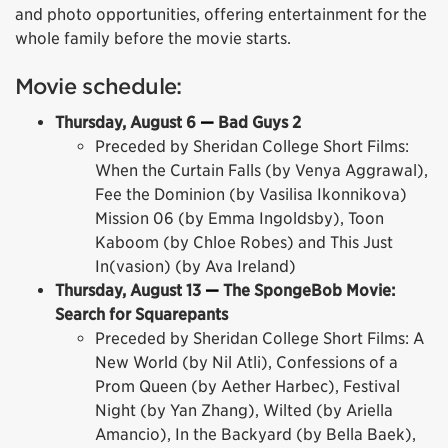
and photo opportunities, offering entertainment for the
whole family before the movie starts.
Movie schedule:
Thursday, August 6
—
Bad Guys 2
Preceded by Sheridan College Short Films:
When the Curtain Falls (by Venya Aggrawal),
Fee the Dominion (by Vasilisa Ikonnikova)
Mission 06 (by Emma Ingoldsby), Toon
Kaboom (by Chloe Robes) and This Just
In(vasion) (by Ava Ireland)
Thursday, August 13
—
The SpongeBob Movie:
Search for Squarepants
Preceded by Sheridan College Short Films: A
New World (by Nil Atli), Confessions of a
Prom Queen (by Aether Harbec), Festival
Night (by Yan Zhang), Wilted (by Ariella
Amancio), In the Backyard (by Bella Baek),