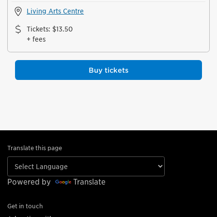
Living Arts Centre
Tickets
:
$13.50
+ fees
Buy tickets
Translate this page
Powered by
Translate
Get in touch