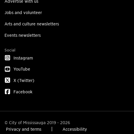
Advertise with us
Jobs and volunteer
Arts and culture newsletters
Events newsletters
Social
Instagram
YouTube
X (Twitter)
Facebook
© City of Mississauga 2019 - 2026
Privacy and terms
Accessibility