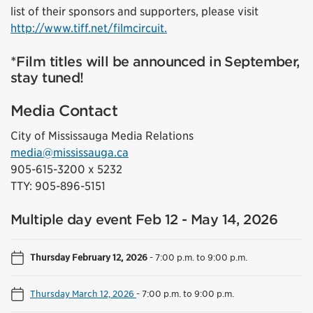
list of their sponsors and supporters, please visit
http://www.tiff.net/filmcircuit.
*Film titles will be announced in September,
stay tuned!
Media Contact
City of Mississauga Media Relations
media@mississauga.ca
905-615-3200 x 5232
TTY: 905-896-5151
Multiple day event Feb 12 - May 14, 2026
Thursday February 12, 2026
-
7:00 p.m. to 9:00 p.m.
Thursday March 12, 2026
-
7:00 p.m. to 9:00 p.m.