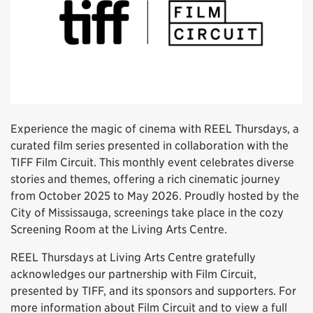
Experience the magic of cinema with REEL Thursdays, a
curated film series presented in collaboration with the
TIFF Film Circuit. This monthly event celebrates diverse
stories and themes, offering a rich cinematic journey
from October 2025 to May 2026. Proudly hosted by the
City of Mississauga, screenings take place in the cozy
Screening Room at the Living Arts Centre.
REEL Thursdays at Living Arts Centre gratefully
acknowledges our partnership with Film Circuit,
presented by TIFF, and its sponsors and supporters. For
more information about Film Circuit and to view a full