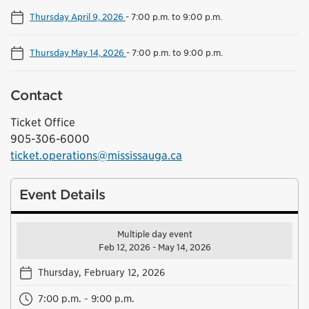
Thursday April 9, 2026
-
7:00 p.m. to 9:00 p.m.
Thursday May 14, 2026
-
7:00 p.m. to 9:00 p.m.
Contact
Ticket Office
905-306-6000
ticket.operations@mississauga.ca
Event Details
Multiple day event
Feb 12, 2026 - May 14, 2026
Thursday, February 12, 2026
7:00 p.m. - 9:00 p.m.