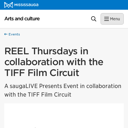
Skip to content
Arts and culture Homepage
Search
Menu
Events
REEL Thursdays in
collaboration with the
TIFF Film Circuit
A saugaLIVE Presents Event in collaboration
with the TIFF Film Circuit