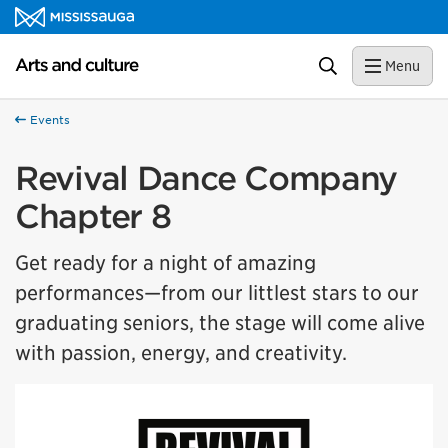
Skip to content
Arts and culture Homepage
Search
Menu
Events
Revival Dance Company
Chapter 8
Get ready for a night of amazing
performances—from our littlest stars to our
graduating seniors, the stage will come alive
with passion, energy, and creativity.