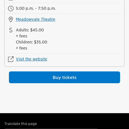
5:00 p.m. - 7:50 p.m.
Meadowvale Theatre
Adults
:
$45.00
+ fees
Children
:
$35.00
+ fees
Visit the website
Buy tickets
Translate this page