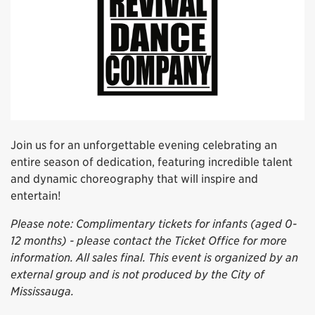
Join us for an unforgettable evening celebrating an
entire season of dedication, featuring incredible talent
and dynamic choreography that will inspire and
entertain!
Please note: Complimentary tickets for infants (aged 0-
12 months) - please contact the Ticket Office for more
information. All sales final. This event is organized by an
external group and is not produced by the City of
Mississauga.