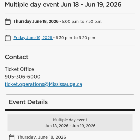
Multiple day event Jun 18 - Jun 19, 2026
Thursday June 18, 2026
-
5:00 p.m. to 7:50 p.m.
Friday June 19, 2026
-
6:30 p.m. to 9:20 p.m.
Contact
Ticket Office
905-306-6000
ticket.operations@Mississauga.ca
Event Details
Multiple day event
Jun 18, 2026 - Jun 19, 2026
Thursday, June 18, 2026