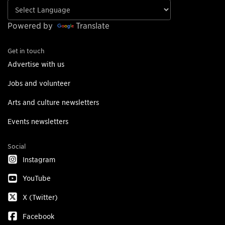
Powered by
Translate
Get in touch
Advertise with us
Jobs and volunteer
Arts and culture newsletters
Events newsletters
Social
Instagram
YouTube
X (Twitter)
Facebook