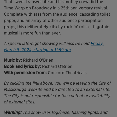
That sweet transvestite and his motley crew did the
Time Warp on Broadway in a 25th anniversary revival.
Complete with sass from the audience, cascading toilet
paper, and an array of other audience participation
props, this deliberately kitschy rock 'n' roll sci-fi gothic
musical is more fun than ever.
A special late-night showing will also be held
Friday,
March 8, 2024, starting at 11:59 pm
.
Music by:
Richard O’Brien
Book and lyrics by:
Richard O’Brien
With permission from:
Concord Theatricals
By clicking the link above, you will be leaving the City of
Mississauga website and be directed to an external site.
The City is not responsible for the content or availability
of external sites.
Warning:
This show uses fog/haze, flashing lights, and