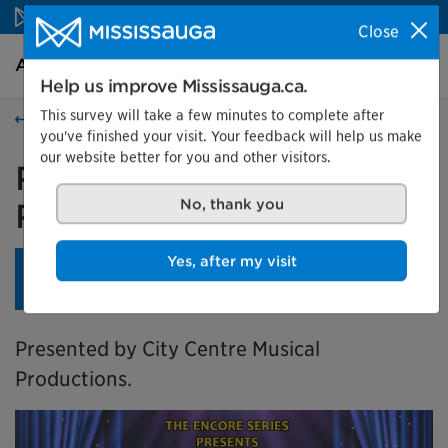
Skip to content
Close
Arts and culture Homepage
Search
Menu
Help us improve Mississauga.ca.
This survey will take a few minutes to complete after
Events
you've finished your visit. Your feedback will help us make
our website better for you and other visitors.
Richard O'Brien's The
Rocky Horror Show
No, thank you
Yes, after my visit
This show is part of a 3-show subscription series.
Learn
more
.
Presented by City Centre Musical
Productions.