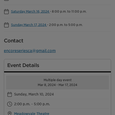
Saturday March 16, 2024
-
8:00 p.m. to 11:00 p.m.
Sunday March 17, 2024
-
2:00 p.m. to 5:00 p.m.
Contact
encoreseriesca@gmail.com
Event Details
Multiple day event
Mar 8, 2024 - Mar 17, 2024
Sunday, March 10, 2024
2:00 p.m. - 5:00 p.m.
Meadowvale Theatre