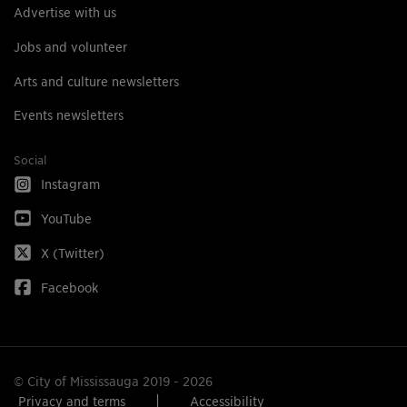
Advertise with us
Jobs and volunteer
Arts and culture newsletters
Events newsletters
Social
Instagram
YouTube
X (Twitter)
Facebook
© City of Mississauga 2019 - 2026
Privacy and terms
Accessibility