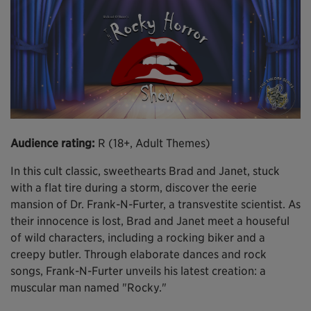
Audience rating:
R (18+, Adult Themes)
In this cult classic, sweethearts Brad and Janet, stuck
with a flat tire during a storm, discover the eerie
mansion of Dr. Frank-N-Furter, a transvestite scientist. As
their innocence is lost, Brad and Janet meet a houseful
of wild characters, including a rocking biker and a
creepy butler. Through elaborate dances and rock
songs, Frank-N-Furter unveils his latest creation: a
muscular man named "Rocky."