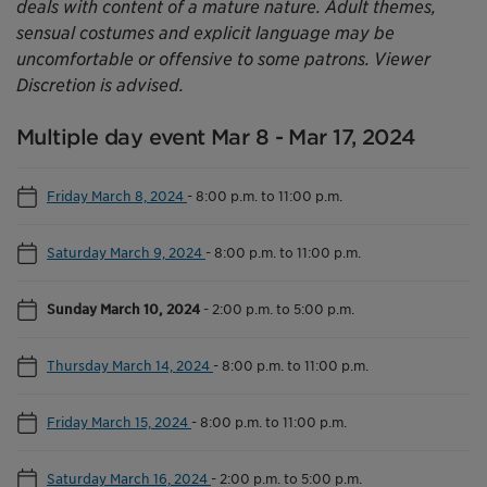
deals with content of a mature nature. Adult themes,
sensual costumes and explicit language may be
uncomfortable or offensive to some patrons. Viewer
Discretion is advised.
Multiple day event Mar 8 - Mar 17, 2024
Friday March 8, 2024
-
8:00 p.m. to 11:00 p.m.
Saturday March 9, 2024
-
8:00 p.m. to 11:00 p.m.
Sunday March 10, 2024
-
2:00 p.m. to 5:00 p.m.
Thursday March 14, 2024
-
8:00 p.m. to 11:00 p.m.
Friday March 15, 2024
-
8:00 p.m. to 11:00 p.m.
Saturday March 16, 2024
-
2:00 p.m. to 5:00 p.m.