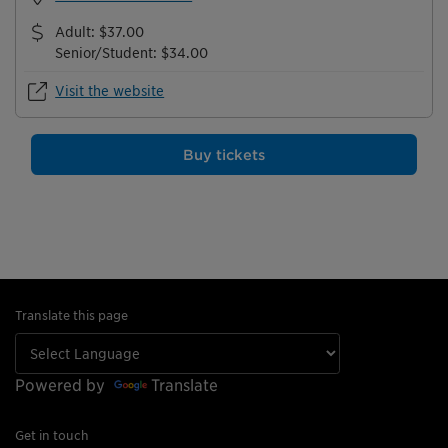
Adult
:
$37.00
Senior/Student
:
$34.00
Visit the website
Buy tickets
Translate this page
Powered by
Translate
Get in touch