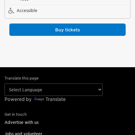
Accessible
Buy tickets
Translate this page
Powered by
Translate
Get in touch
Advertise with us
Jobs and volunteer