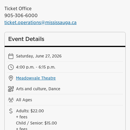
Ticket Office
905-306-6000
ticket.operations@mississauga.ca
Event Details
Saturday, June 27, 2026
4:00 p.m. - 6:15 p.m.
Meadowvale Theatre
Arts and culture, Dance
All Ages
Adults
:
$22.00
+ fees
Child / Senior
:
$15.00
+ fees