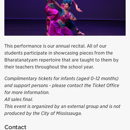
This performance is our annual recital. All of our
students participate in showcasing pieces from the
Bharatanatyam repertoire that are taught to them by
their teachers throughout the school year.
Complimentary tickets for infants (aged 0-12 months)
and support persons - please contact the Ticket Office
for more information.
All sales final.
This event is organized by an external group and is not
produced by the City of Mississauga.
Contact