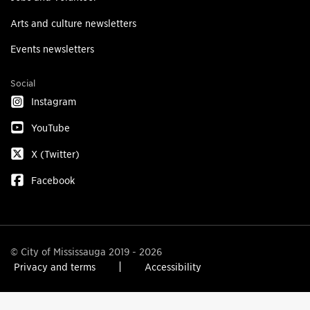
Arts and culture newsletters
Events newsletters
Social
Instagram
YouTube
X (Twitter)
Facebook
© City of Mississauga 2019 - 2026
Privacy and terms
Accessibility