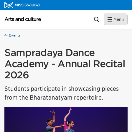
Skip to content
Arts and culture Homepage
Search
Menu
Events
Sampradaya Dance
Academy - Annual Recital
2026
Students participate in showcasing pieces
from the Bharatanatyam repertoire.