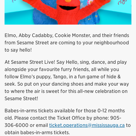
Elmo, Abby Cadabby, Cookie Monster, and their friends
from Sesame Street are coming to your neighbourhood
to say hello!
At Sesame Street Live! Say Hello, sing, dance, and play
alongside your favourite furry friends, all while you
follow Elmo’s puppy, Tango, in a fun game of hide &
seek. So put on your dancing shoes and make your way
to where the air is sweet for this all-new celebration on
Sesame Street!
Babes-in-arms tickets available for those 0-12 months
old. Please contact the Ticket Office by phone: 905-
306-6000 or email
ticket.operations@mississauga.ca
to
obtain babes-in-arms tickets.