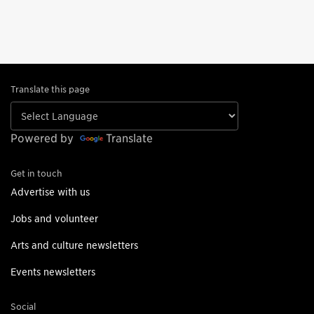
Translate this page
Powered by
Translate
Get in touch
Advertise with us
Jobs and volunteer
Arts and culture newsletters
Events newsletters
Social