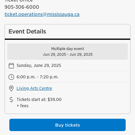
905-306-6000
ticket.operations@mississauga.ca
Event Details
Multiple day event
Jun 29, 2025 - Jun 29, 2025
Sunday, June 29, 2025
6:00 p.m. - 7:20 p.m.
Living Arts Centre
Tickets start at
:
$39.00
+ fees
Buy tickets