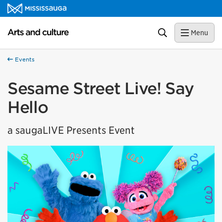
Skip to content
Arts and culture Homepage
Search
Menu
Events
Sesame Street Live! Say
Hello
a saugaLIVE Presents Event