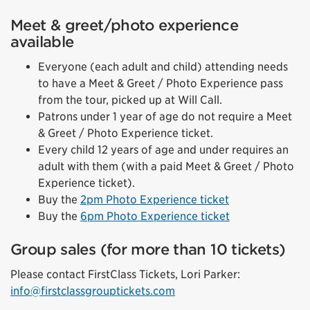
Meet & greet/photo experience
available
Everyone (each adult and child) attending needs
to have a Meet & Greet / Photo Experience pass
from the tour, picked up at Will Call.
Patrons under 1 year of age do not require a Meet
& Greet / Photo Experience ticket.
Every child 12 years of age and under requires an
adult with them (with a paid Meet & Greet / Photo
Experience ticket).
Buy the
2pm Photo Experience ticket
Buy the
6pm Photo Experience ticket
Group sales (for more than 10 tickets)
Please contact FirstClass Tickets, Lori Parker:
info@firstclassgrouptickets.com