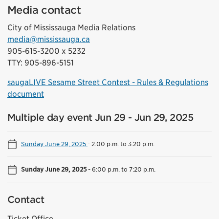
Media contact
City of Mississauga Media Relations
media@mississauga.ca
905-615-3200 x 5232
TTY: 905-896-5151
saugaLIVE Sesame Street Contest - Rules & Regulations
document
Multiple day event Jun 29 - Jun 29, 2025
Sunday June 29, 2025
-
2:00 p.m. to 3:20 p.m.
Sunday June 29, 2025
-
6:00 p.m. to 7:20 p.m.
Contact
Ticket Office