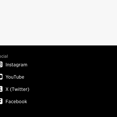
ocial
Instagram
YouTube
X (Twitter)
Facebook