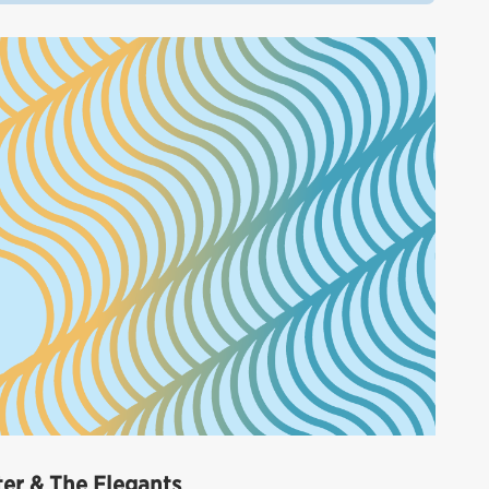
eter & The Elegants