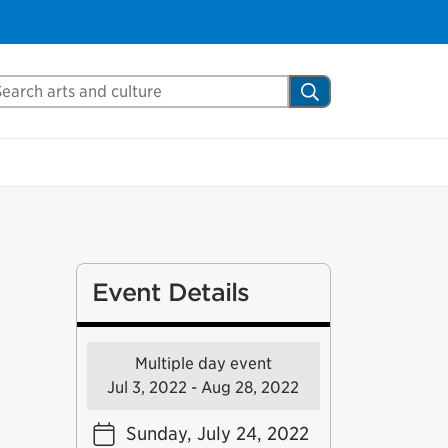
arch Mississauga.ca
Search
Event Details
Multiple day event
Jul 3, 2022 - Aug 28, 2022
Sunday, July 24, 2022