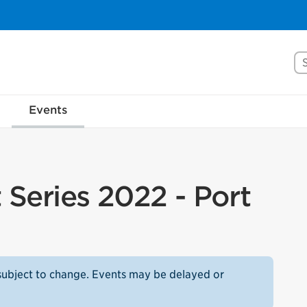
Se
Events
Series 2022 - Port
subject to change. Events may be delayed or