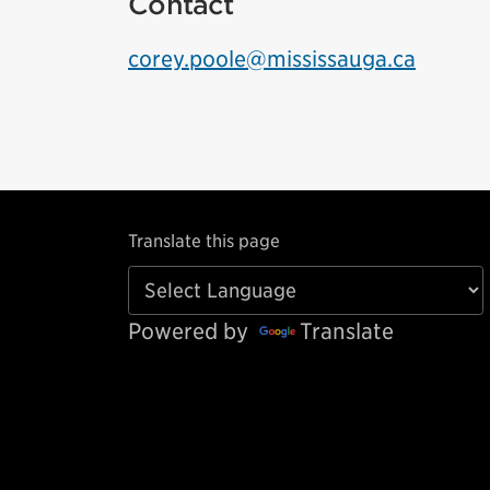
Contact
corey.poole@mississauga.ca
Translate this page
Powered by
Translate