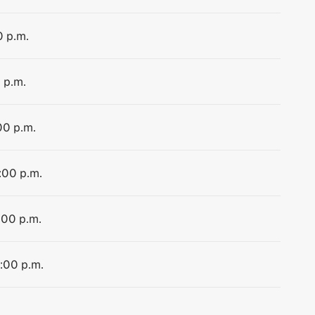
0 p.m.
 p.m.
00 p.m.
:00 p.m.
:00 p.m.
8:00 p.m.