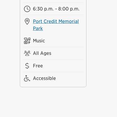
6:30 p.m. - 8:00 p.m.
Port Credit Memorial
Park
Music
All Ages
Free
Accessible