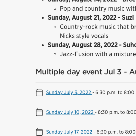
Pop and country music wit
Sunday, August 21, 2022 - Suzi
Country-rock music that br
Nicks style vocals
Sunday, August 28, 2022 - Suh
Jazz-Fusion with a mixture
Multiple day event Jul 3 - 
Sunday July 3, 2022
-
6:30 p.m. to 8:00
Sunday July 10, 2022
-
6:30 p.m. to 8:0
Sunday July 17, 2022
-
6:30 p.m. to 8:00