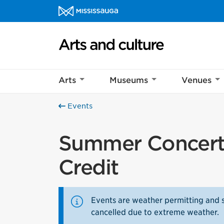
Skip to content
Arts and culture Homepage
Arts
Museums
Venues
Events
Summer Concert 
Credit
Events are weather permitting and 
cancelled due to extreme weather.