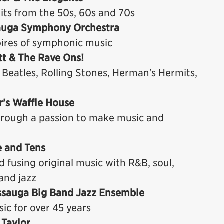
its from the 50s, 60s and 70s
ssauga Symphony Orchestra
oires of symphonic music
ott & The Rave Ons!
 Beatles, Rolling Stones, Herman’s Hermits,
r's Waffle House
hrough a passion to make music and
e and Tens
 fusing original music with R&B, soul,
and jazz
issauga Big Band Jazz Ensemble
ic for over 45 years
 Taylor