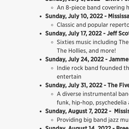
An 8-piece band covering h
Sunday, July 10, 2022 - Missi
Classic and popular repert
Sunday, July 17, 2022 - Jeff Sc
Sixties music including The
The Hollies, and more!
Sunday, July 24, 2022 - Jamme
Indie rock band founded t
entertain
Sunday, July 31, 2022 - The Fiv
A diverse instrumental band
funk, hip-hop, psychedelia 
Sunday, August 7, 2022 - Miss
Providing big band jazz mus
Sunday, August 14, 2022 - Bree