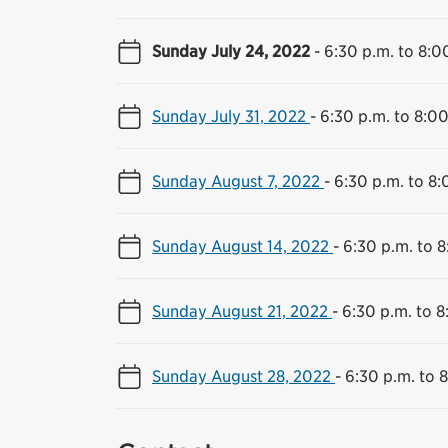
Sunday July 24, 2022
-
6:30 p.m. to 8:0
Sunday July 31, 2022
-
6:30 p.m. to 8:00
Sunday August 7, 2022
-
6:30 p.m. to 8:
Sunday August 14, 2022
-
6:30 p.m. to 8
Sunday August 21, 2022
-
6:30 p.m. to 8
Sunday August 28, 2022
-
6:30 p.m. to 