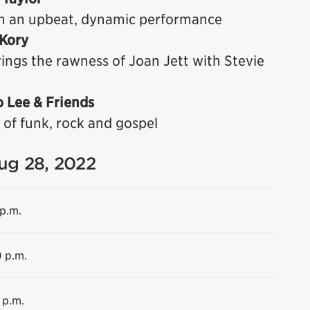
h an upbeat, dynamic performance
 Kory
ings the rawness of Joan Jett with Stevie
o Lee & Friends
 of funk, rock and gospel
Aug 28, 2022
 p.m.
0 p.m.
 p.m.