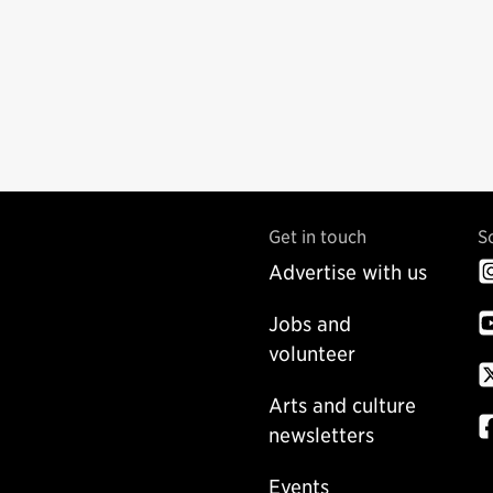
Get in touch
S
Advertise with us
Jobs and
volunteer
Arts and culture
newsletters
Events