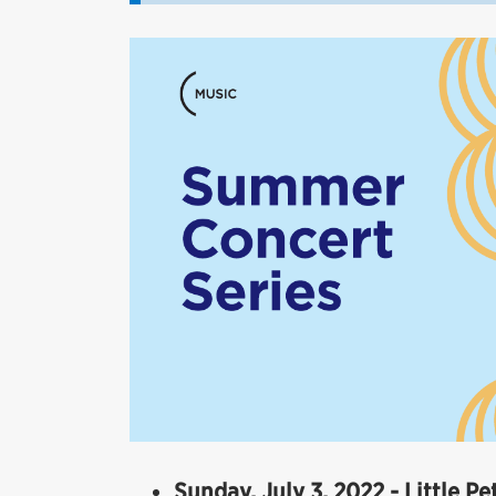
Sunday, July 3, 2022 - Little P