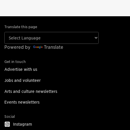
Translate this page
Powered by
Translate
Get in touch
Advertise with us
Jobs and volunteer
Arts and culture newsletters
Events newsletters
Social
Instagram