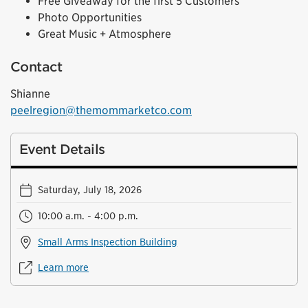
Free Giveaway for the first 5 Customers
Photo Opportunities
Great Music + Atmosphere
Contact
Shianne
peelregion@themommarketco.com
Event Details
Saturday, July 18, 2026
10:00 a.m. - 4:00 p.m.
Small Arms Inspection Building
Learn more