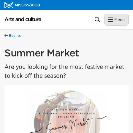
Skip to content
Arts and culture Homepage
Search
Menu
Events
Summer Market
Are you looking for the most festive market
to kick off the season?