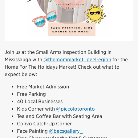
Join us at the Small Arms Inspection Building in
Mississauga with
@themommarket_peelregion
for the
Home For The Holidays Market! Check out what to
expect below:
Free Market Admission
Free Parking
40 Local Businesses
Kids Corner with
@piccolotoronto
Tea and Coffee Bar with Seating Area
Convo Catch-Up Corner
Face Painting
@becsgallery_