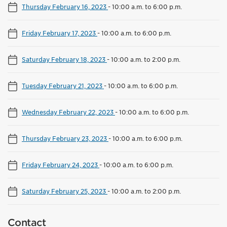
Thursday February 16, 2023
-
10:00 a.m. to 6:00 p.m.
Friday February 17, 2023
-
10:00 a.m. to 6:00 p.m.
Saturday February 18, 2023
-
10:00 a.m. to 2:00 p.m.
Tuesday February 21, 2023
-
10:00 a.m. to 6:00 p.m.
Wednesday February 22, 2023
-
10:00 a.m. to 6:00 p.m.
Thursday February 23, 2023
-
10:00 a.m. to 6:00 p.m.
Friday February 24, 2023
-
10:00 a.m. to 6:00 p.m.
Saturday February 25, 2023
-
10:00 a.m. to 2:00 p.m.
Contact