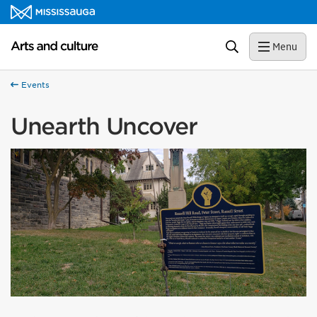
Skip to content
Arts and culture Homepage
Search
Menu
Events
Unearth Uncover