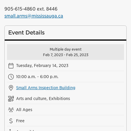
905-615-4860 ext. 8446
small.arms@mississauga.ca
Event Details
Multiple day event
Feb 7, 2023 - Feb 25, 2023
Tuesday, February 14, 2023
10:00 a.m. - 6:00 p.m.
Small Arms Inspection Building
Arts and culture, Exhibitions
All Ages
Free