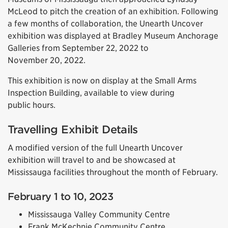
McLeod to pitch the creation of an exhibition. Following
a few months of collaboration, the Unearth Uncover
exhibition was displayed at Bradley Museum Anchorage
Galleries from September 22, 2022 to
November 20, 2022.
This exhibition is now on display at the Small Arms
Inspection Building, available to view during
public hours.
Travelling Exhibit Details
A modified version of the full Unearth Uncover
exhibition will travel to and be showcased at
Mississauga facilities throughout the month of February.
February 1 to 10, 2023
Mississauga Valley Community Centre
Frank McKechnie Community Centre