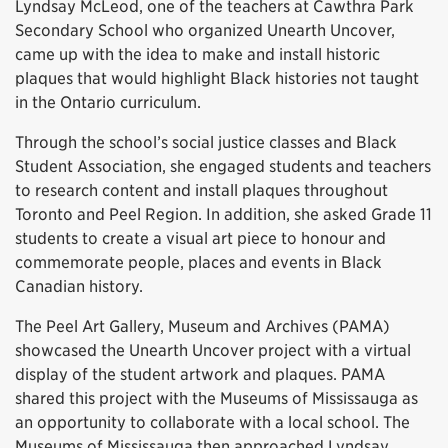
Lyndsay McLeod, one of the teachers at Cawthra Park
Secondary School who organized Unearth Uncover,
came up with the idea to make and install historic
plaques that would highlight Black histories not taught
in the Ontario curriculum.
Through the school’s social justice classes and Black
Student Association, she engaged students and teachers
to research content and install plaques throughout
Toronto and Peel Region. In addition, she asked Grade 11
students to create a visual art piece to honour and
commemorate people, places and events in Black
Canadian history.
The Peel Art Gallery, Museum and Archives (PAMA)
showcased the Unearth Uncover project with a virtual
display of the student artwork and plaques. PAMA
shared this project with the Museums of Mississauga as
an opportunity to collaborate with a local school. The
Museums of Mississauga then approached Lyndsay