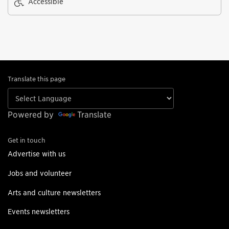
Accessible
Translate this page
Powered by
Translate
Get in touch
Advertise with us
Jobs and volunteer
Arts and culture newsletters
Events newsletters