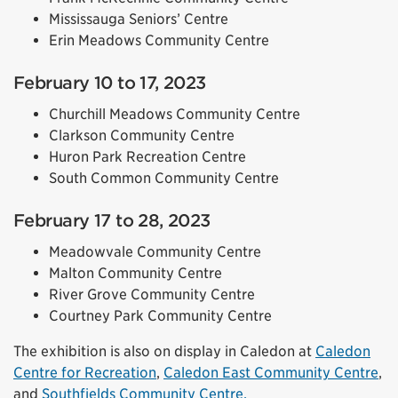
Mississauga Seniors’ Centre
Erin Meadows Community Centre
February 10 to 17, 2023
Churchill Meadows Community Centre
Clarkson Community Centre
Huron Park Recreation Centre
South Common Community Centre
February 17 to 28, 2023
Meadowvale Community Centre
Malton Community Centre
River Grove Community Centre
Courtney Park Community Centre
The exhibition is also on display in Caledon at
Caledon
Centre for Recreation
,
Caledon East Community Centre
,
and
Southfields Community Centre.