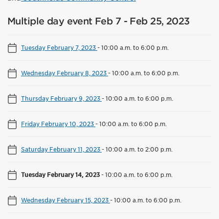
Multiple day event Feb 7 - Feb 25, 2023
Tuesday February 7, 2023
-
10:00 a.m. to 6:00 p.m.
Wednesday February 8, 2023
-
10:00 a.m. to 6:00 p.m.
Thursday February 9, 2023
-
10:00 a.m. to 6:00 p.m.
Friday February 10, 2023
-
10:00 a.m. to 6:00 p.m.
Saturday February 11, 2023
-
10:00 a.m. to 2:00 p.m.
Tuesday February 14, 2023
-
10:00 a.m. to 6:00 p.m.
Wednesday February 15, 2023
-
10:00 a.m. to 6:00 p.m.