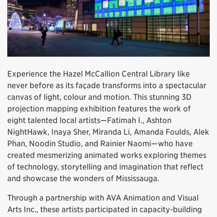
Experience the Hazel McCallion Central Library like
never before as its façade transforms into a spectacular
canvas of light, colour and motion. This stunning 3D
projection mapping exhibition features the work of
eight talented local artists—Fatimah I., Ashton
NightHawk, Inaya Sher, Miranda Li, Amanda Foulds, Alek
Phan, Noodin Studio, and Rainier Naomi—who have
created mesmerizing animated works exploring themes
of technology, storytelling and imagination that reflect
and showcase the wonders of Mississauga.
Through a partnership with AVA Animation and Visual
Arts Inc., these artists participated in capacity-building