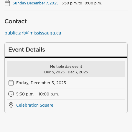
Sunday December 7, 2025
-
5:30 p.m. to 10:00 p.m.
Contact
public.art@mississauga.ca
Event Details
Multiple day event
Dec 5, 2025 - Dec 7, 2025
Friday, December 5, 2025
5:30 p.m. - 10:00 p.m.
Celebration Square