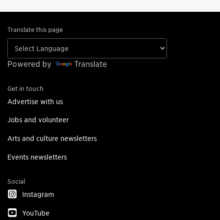
Translate this page
Powered by
Translate
Get in touch
Advertise with us
Jobs and volunteer
Arts and culture newsletters
Events newsletters
Social
Instagram
YouTube