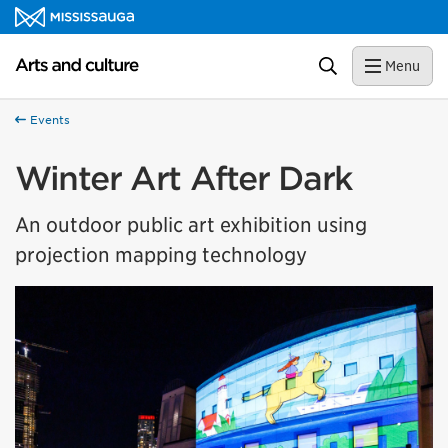
Skip to content
Arts and culture Homepage
Search
Menu
Events
Winter Art After Dark
An outdoor public art exhibition using
projection mapping technology