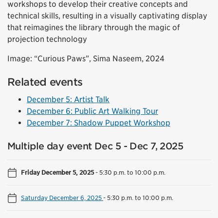
workshops to develop their creative concepts and
technical skills, resulting in a visually captivating display
that reimagines the library through the magic of
projection technology
Image: “Curious Paws”, Sima Naseem, 2024
Related events
December 5: Artist Talk
December 6: Public Art Walking Tour
December 7: Shadow Puppet Workshop
Multiple day event Dec 5 - Dec 7, 2025
Friday December 5, 2025
-
5:30 p.m. to 10:00 p.m.
Saturday December 6, 2025
-
5:30 p.m. to 10:00 p.m.