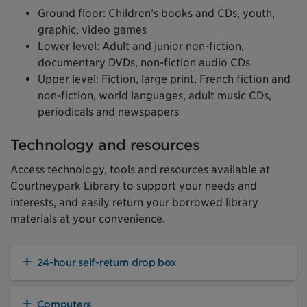
Ground floor: Children’s books and CDs, youth,
graphic, video games
Lower level: Adult and junior non-fiction,
documentary DVDs, non-fiction audio CDs
Upper level: Fiction, large print, French fiction and
non-fiction, world languages, adult music CDs,
periodicals and newspapers
Technology and resources
Access technology, tools and resources available at
Courtneypark Library to support your needs and
interests, and easily return your borrowed library
materials at your convenience.
24-hour self-return drop box
Computers