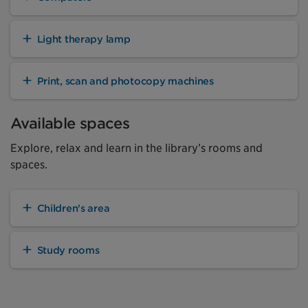
Light therapy lamp
Print, scan and photocopy machines
Available spaces
Explore, relax and learn in the library’s rooms and
spaces.
Children's area
Study rooms