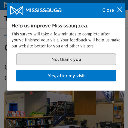
Skip to content
Close
Library Homepage
Search
Menu
Help us improve Mississauga.ca.
This survey will take a few minutes to complete after
Locations
you've finished your visit. Your feedback will help us make
Courtneypark Library
our website better for you and other visitors.
No, thank you
Location details
Programs
Rooms and features
Yes, after my visit
Makerspace