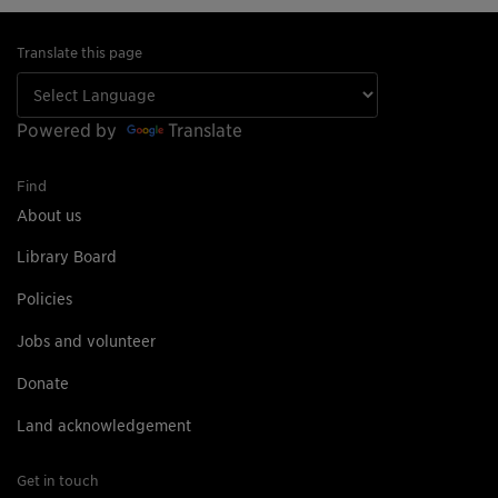
Translate this page
Powered by
Translate
Find
About us
Library Board
Policies
Jobs and volunteer
Donate
Land acknowledgement
Get in touch