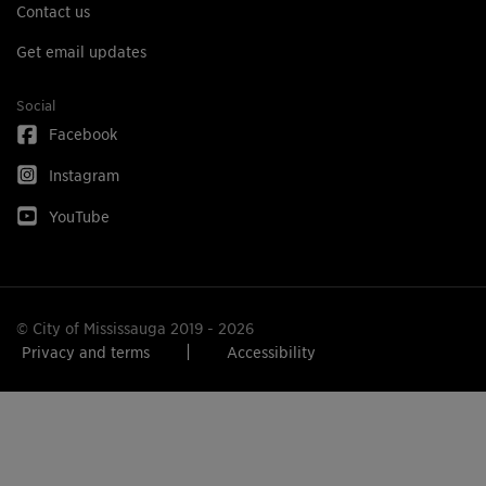
Contact us
Get email updates
Social
Facebook
Instagram
YouTube
© City of Mississauga 2019 - 2026
Privacy and terms
Accessibility