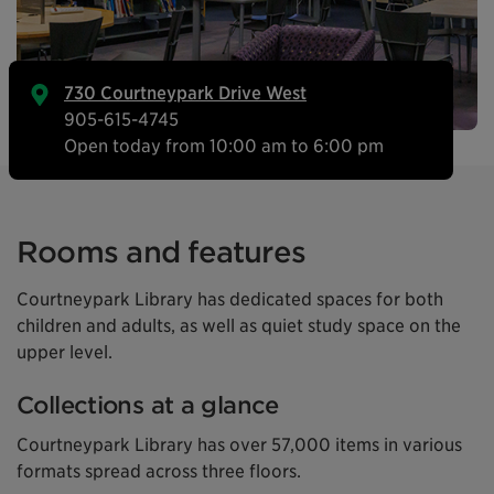
730 Courtneypark Drive West
905-615-4745
Open today from 10:00 am to 6:00 pm
Rooms and features
Courtneypark Library has dedicated spaces for both
children and adults, as well as quiet study space on the
upper level.
Collections at a glance
Courtneypark Library has over 57,000 items in various
formats spread across three floors.