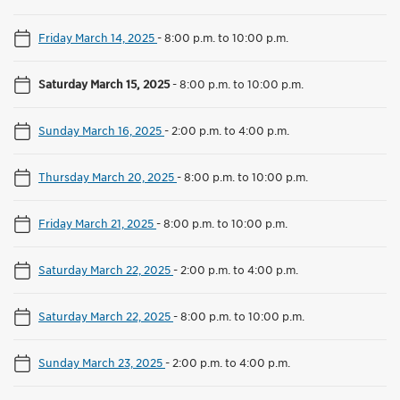
Friday March 14, 2025
-
8:00 p.m. to 10:00 p.m.
Saturday March 15, 2025
-
8:00 p.m. to 10:00 p.m.
Sunday March 16, 2025
-
2:00 p.m. to 4:00 p.m.
Thursday March 20, 2025
-
8:00 p.m. to 10:00 p.m.
Friday March 21, 2025
-
8:00 p.m. to 10:00 p.m.
Saturday March 22, 2025
-
2:00 p.m. to 4:00 p.m.
Saturday March 22, 2025
-
8:00 p.m. to 10:00 p.m.
Sunday March 23, 2025
-
2:00 p.m. to 4:00 p.m.