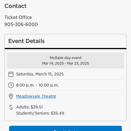
Contact
Ticket Office
905-306-6000
Event Details
Multiple day event
Mar 14, 2025 - Mar 23, 2025
Saturday, March 15, 2025
8:00 p.m. - 10:00 p.m.
Meadowvale Theatre
Adults
:
$39.51
Students/Seniors
:
$36.49