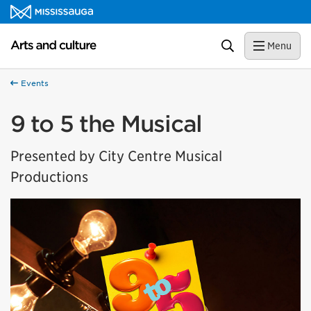
Skip to content
Arts and culture Homepage
Search
Menu
Events
9 to 5 the Musical
Presented by City Centre Musical
Productions