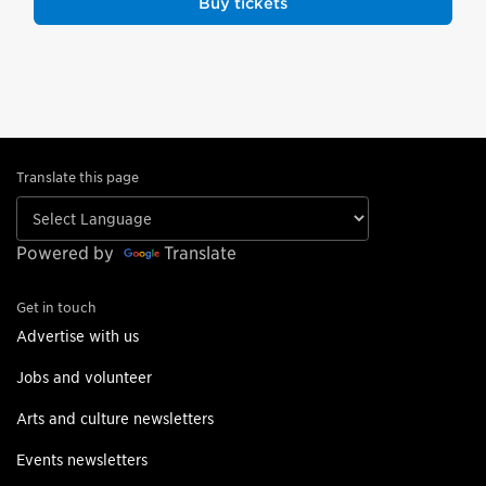
Buy tickets
Translate this page
Powered by
Translate
Get in touch
Advertise with us
Jobs and volunteer
Arts and culture newsletters
Events newsletters