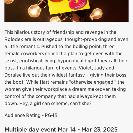
This hilarious story of friendship and revenge in the
Rolodex era is outrageous, thought-provoking and even
a little romantic. Pushed to the boiling point, three
female coworkers concoct a plan to get even with the
sexist, egotistical, lying, hypocritical bigot they call their
boss. In a hilarious turn of events, Violet, Judy and
Doralee live out their wildest fantasy – giving their boss
the boot! While Hart remains “otherwise engaged,” the
women give their workplace a dream makeover, taking
control of the company that had always kept them
down. Hey, a girl can scheme, can't she?
Audience Rating - PG-13
Multiple day event Mar 14 - Mar 23, 2025