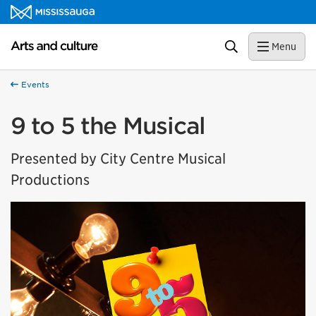
Skip to content
Arts and culture Homepage
Search
Menu
Events
9 to 5 the Musical
Presented by City Centre Musical
Productions