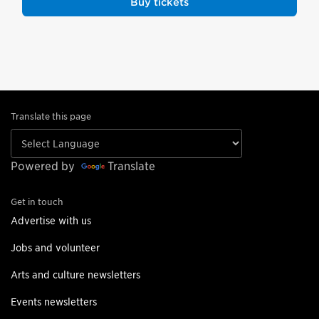
Buy tickets
Translate this page
Powered by
Translate
Get in touch
Advertise with us
Jobs and volunteer
Arts and culture newsletters
Events newsletters