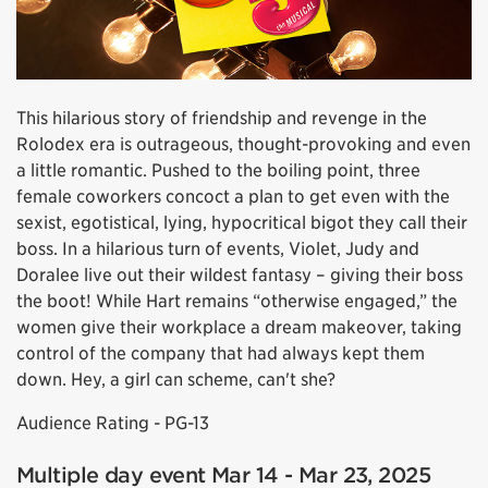
This hilarious story of friendship and revenge in the
Rolodex era is outrageous, thought-provoking and even
a little romantic. Pushed to the boiling point, three
female coworkers concoct a plan to get even with the
sexist, egotistical, lying, hypocritical bigot they call their
boss. In a hilarious turn of events, Violet, Judy and
Doralee live out their wildest fantasy – giving their boss
the boot! While Hart remains “otherwise engaged,” the
women give their workplace a dream makeover, taking
control of the company that had always kept them
down. Hey, a girl can scheme, can't she?
Audience Rating - PG-13
Multiple day event Mar 14 - Mar 23, 2025