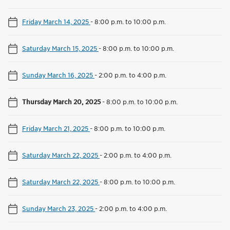
Friday March 14, 2025
-
8:00 p.m. to 10:00 p.m.
Saturday March 15, 2025
-
8:00 p.m. to 10:00 p.m.
Sunday March 16, 2025
-
2:00 p.m. to 4:00 p.m.
Thursday March 20, 2025
-
8:00 p.m. to 10:00 p.m.
Friday March 21, 2025
-
8:00 p.m. to 10:00 p.m.
Saturday March 22, 2025
-
2:00 p.m. to 4:00 p.m.
Saturday March 22, 2025
-
8:00 p.m. to 10:00 p.m.
Sunday March 23, 2025
-
2:00 p.m. to 4:00 p.m.