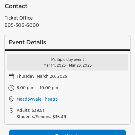
Contact
Ticket Office
905-306-6000
Event Details
Multiple day event
Mar 14, 2025 - Mar 23, 2025
Thursday, March 20, 2025
8:00 p.m. - 10:00 p.m.
Meadowvale Theatre
Adults
:
$39.51
Students/Seniors
:
$36.49