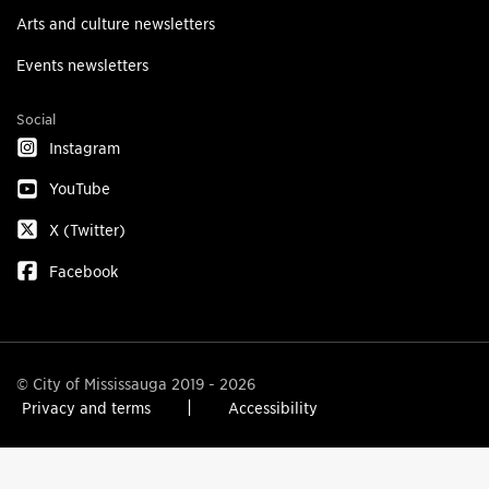
Arts and culture newsletters
Events newsletters
Social
Instagram
YouTube
X (Twitter)
Facebook
© City of Mississauga 2019 - 2026
Privacy and terms
Accessibility