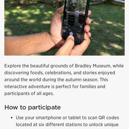
Explore the beautiful grounds of Bradley Museum, while
discovering foods, celebrations, and stories enjoyed
around the world during the autumn season. This
interactive adventure is perfect for families and
participants of all ages.
How to participate
Use your smartphone or tablet to scan QR codes
located at six different stations to unlock unique