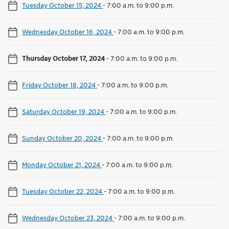
Tuesday October 15, 2024
-
7:00 a.m. to 9:00 p.m.
Wednesday October 16, 2024
-
7:00 a.m. to 9:00 p.m.
Thursday October 17, 2024
-
7:00 a.m. to 9:00 p.m.
Friday October 18, 2024
-
7:00 a.m. to 9:00 p.m.
Saturday October 19, 2024
-
7:00 a.m. to 9:00 p.m.
Sunday October 20, 2024
-
7:00 a.m. to 9:00 p.m.
Monday October 21, 2024
-
7:00 a.m. to 9:00 p.m.
Tuesday October 22, 2024
-
7:00 a.m. to 9:00 p.m.
Wednesday October 23, 2024
-
7:00 a.m. to 9:00 p.m.