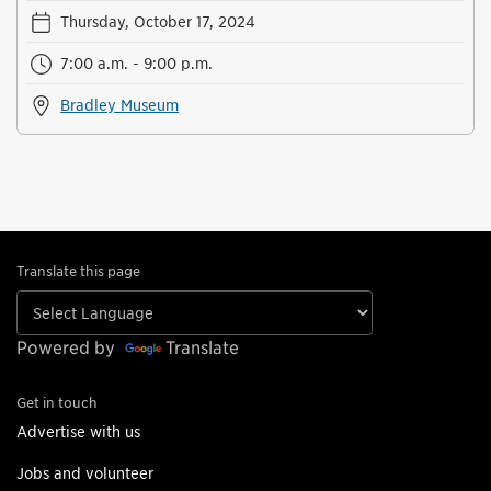
Thursday, October 17, 2024
7:00 a.m. - 9:00 p.m.
Bradley Museum
Translate this page
Powered by
Translate
Get in touch
Advertise with us
Jobs and volunteer