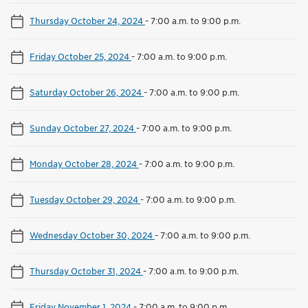
Thursday October 24, 2024
-
7:00 a.m. to 9:00 p.m.
Friday October 25, 2024
-
7:00 a.m. to 9:00 p.m.
Saturday October 26, 2024
-
7:00 a.m. to 9:00 p.m.
Sunday October 27, 2024
-
7:00 a.m. to 9:00 p.m.
Monday October 28, 2024
-
7:00 a.m. to 9:00 p.m.
Tuesday October 29, 2024
-
7:00 a.m. to 9:00 p.m.
Wednesday October 30, 2024
-
7:00 a.m. to 9:00 p.m.
Thursday October 31, 2024
-
7:00 a.m. to 9:00 p.m.
Friday November 1, 2024
-
7:00 a.m. to 9:00 p.m.