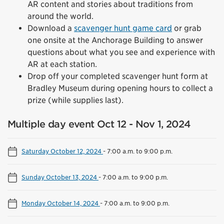
AR content and stories about traditions from
around the world.
Download a
scavenger hunt game card
or grab
one onsite at the Anchorage Building to answer
questions about what you see and experience with
AR at each station.
Drop off your completed scavenger hunt form at
Bradley Museum during opening hours to collect a
prize (while supplies last).
Multiple day event Oct 12 - Nov 1, 2024
Saturday October 12, 2024
-
7:00 a.m. to 9:00 p.m.
Sunday October 13, 2024
-
7:00 a.m. to 9:00 p.m.
Monday October 14, 2024
-
7:00 a.m. to 9:00 p.m.