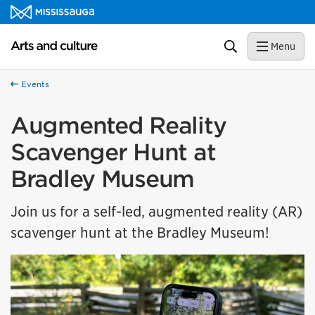
Skip to content
Arts and culture Homepage
Search
Menu
Events
Augmented Reality
Scavenger Hunt at
Bradley Museum
Join us for a self-led, augmented reality (AR)
scavenger hunt at the Bradley Museum!