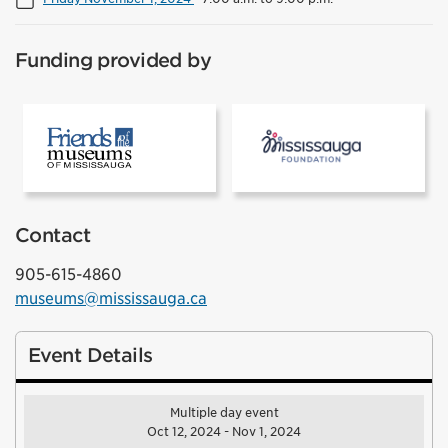
Funding provided by
[1]Friends of the Museums of Mississauga
[2]Mississ
Contact
905-615-4860
museums@mississauga.ca
Event Details
Multiple day event
Oct 12, 2024 - Nov 1, 2024