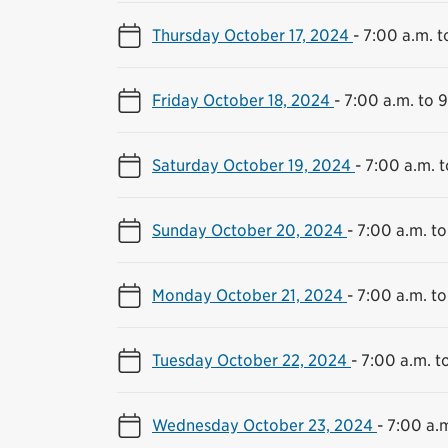
Thursday October 17, 2024
-
7:00 a.m. t
Friday October 18, 2024
-
7:00 a.m. to 
Saturday October 19, 2024
-
7:00 a.m. t
Sunday October 20, 2024
-
7:00 a.m. to
Monday October 21, 2024
-
7:00 a.m. to
Tuesday October 22, 2024
-
7:00 a.m. t
Wednesday October 23, 2024
-
7:00 a.m