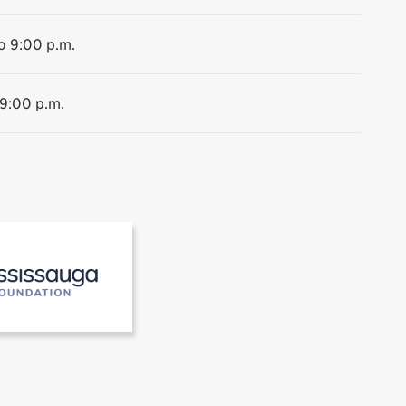
o 9:00 p.m.
 9:00 p.m.
 the Museums of Mississauga
[2]Mississauga Foundation