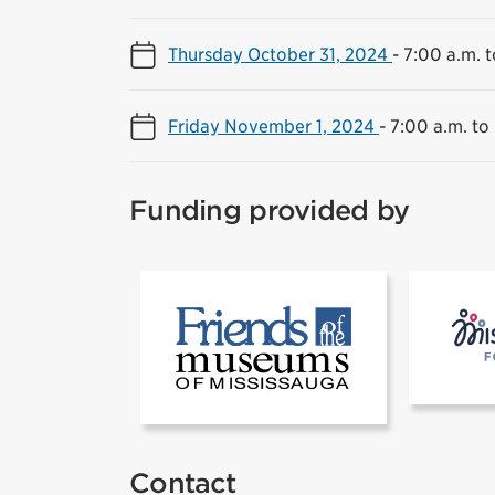
Thursday October 31, 2024
-
7:00 a.m. t
Friday November 1, 2024
-
7:00 a.m. to
Funding provided by
[1]Friends of
Contact