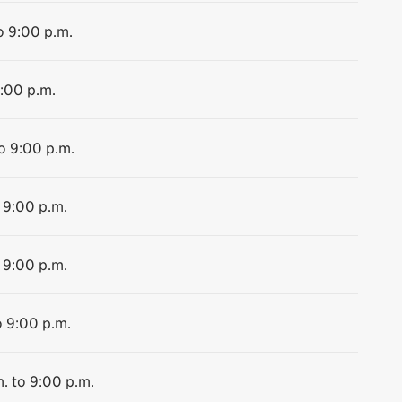
o 9:00 p.m.
9:00 p.m.
o 9:00 p.m.
 9:00 p.m.
 9:00 p.m.
o 9:00 p.m.
. to 9:00 p.m.