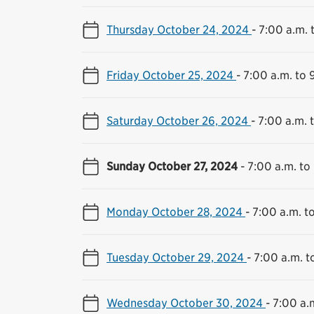
Thursday October 24, 2024
-
7:00 a.m. 
Friday October 25, 2024
-
7:00 a.m. to 
Saturday October 26, 2024
-
7:00 a.m. 
Sunday October 27, 2024
-
7:00 a.m. to
Monday October 28, 2024
-
7:00 a.m. t
Tuesday October 29, 2024
-
7:00 a.m. t
Wednesday October 30, 2024
-
7:00 a.