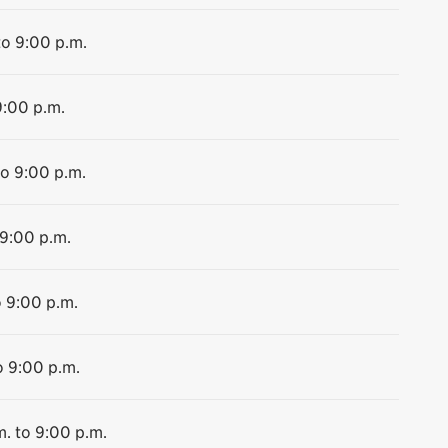
to 9:00 p.m.
9:00 p.m.
to 9:00 p.m.
 9:00 p.m.
o 9:00 p.m.
o 9:00 p.m.
m. to 9:00 p.m.