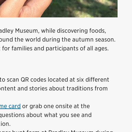
radley Museum, while discovering foods,
around the world during the autumn season.
 for families and participants of all ages.
o scan QR codes located at six different
ntent and stories about traditions from
me card
or grab one onsite at the
questions about what you see and
ion.