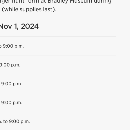
nger hunt form at Bradley Museum during
(while supplies last).
 Nov 1, 2024
o 9:00 p.m.
 9:00 p.m.
o 9:00 p.m.
o 9:00 p.m.
. to 9:00 p.m.