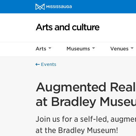
Skip to content
Arts and culture Homepage
Help us imp
Arts
Museums
Venues
This survey wil
Your feedback w
Events
Augmented Reali
at Bradley Muse
Join us for a self-led, augm
at the Bradley Museum!