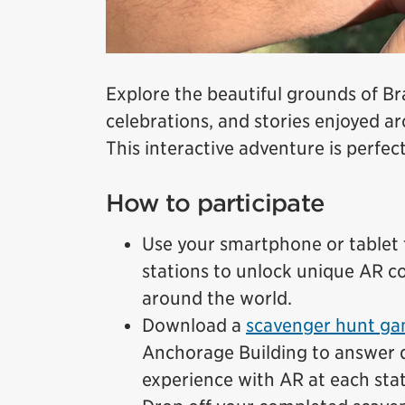
Explore the beautiful grounds of B
celebrations, and stories enjoyed 
This interactive adventure is perfect
How to participate
Use your smartphone or tablet t
stations to unlock unique AR co
around the world.
Download a
scavenger hunt ga
Anchorage Building to answer 
experience with AR at each stat