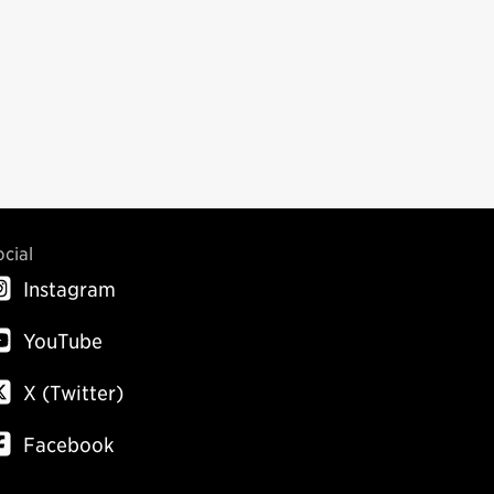
ocial
Instagram
YouTube
X (Twitter)
Facebook