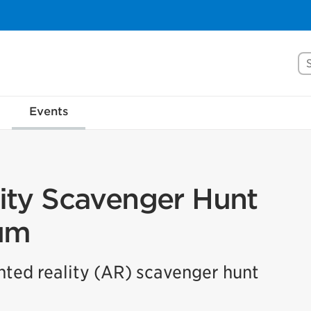
Se
rove Mississauga.ca.
Events
l take a few minutes to complete after you've fini
ill help us make our website better for you and o
No, thank you
Yes, af
ty Scavenger Hunt
um
ented reality (AR) scavenger hunt