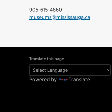
905-615-4860
museums@mississauga.ca
Translate this page
Powered by
Translate