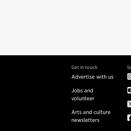
Get in touch
S
Advertise with us
Jobs and
volunteer
Arts and culture
newsletters