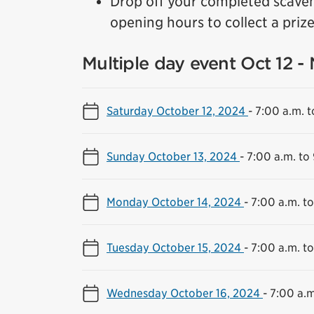
Drop off your completed scave
opening hours to collect a prize 
Multiple day event Oct 12 -
Saturday October 12, 2024
-
7:00 a.m. t
Sunday October 13, 2024
-
7:00 a.m. to
Monday October 14, 2024
-
7:00 a.m. t
Tuesday October 15, 2024
-
7:00 a.m. t
Wednesday October 16, 2024
-
7:00 a.m