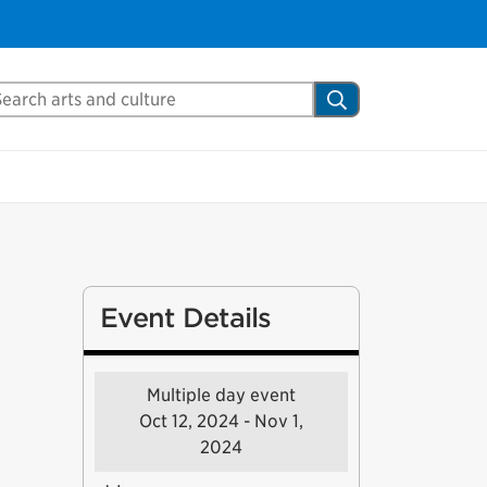
Close
arch Mississauga.ca
Search
shed your visit.
ther visitors.
ter my visit
Event Details
Multiple day event
Oct 12, 2024 - Nov 1,
2024