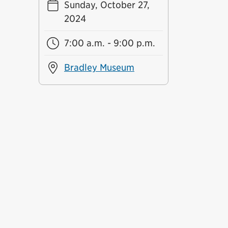
Sunday, October 27,
2024
7:00 a.m. - 9:00 p.m.
Bradley Museum