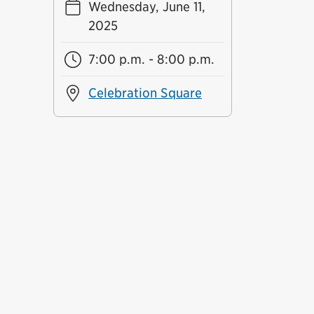
Wednesday, June 11,
2025
7:00 p.m. - 8:00 p.m.
Celebration Square