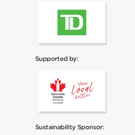
TD
Supported by:
Coca Cola
Sustainability Sponsor: