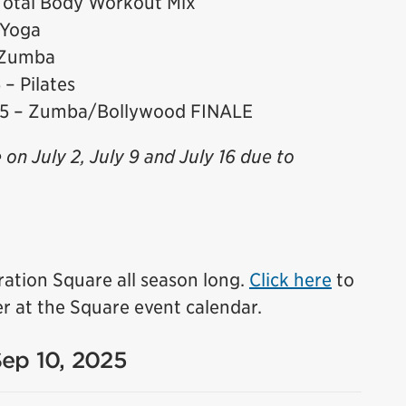
Total Body Workout Mix
 Yoga
 Zumba
– Pilates
25 – Zumba/Bollywood FINALE
e on July 2, July 9 and July 16 due to
ration Square all season long.
Click here
to
r at the Square event calendar.
Sep 10, 2025