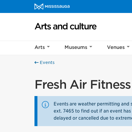
Skip to content
Arts and culture Homepage
Arts
Museums
Venues
Events
Fresh Air Fitnes
Events are weather permitting and 
ext. 7465 to find out if an event h
delayed or cancelled due to extrem