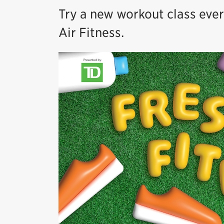
Try a new workout class eve
Air Fitness.