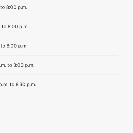
 to 8:00 p.m.
 to 8:00 p.m.
 to 8:00 p.m.
.m. to 8:00 p.m.
p.m. to 8:30 p.m.