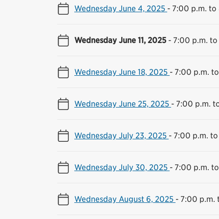
Wednesday June 4, 2025
-
7:00 p.m. to
Wednesday June 11, 2025
-
7:00 p.m. to
Wednesday June 18, 2025
-
7:00 p.m. to
Wednesday June 25, 2025
-
7:00 p.m. t
Wednesday July 23, 2025
-
7:00 p.m. to
Wednesday July 30, 2025
-
7:00 p.m. to
Wednesday August 6, 2025
-
7:00 p.m. 