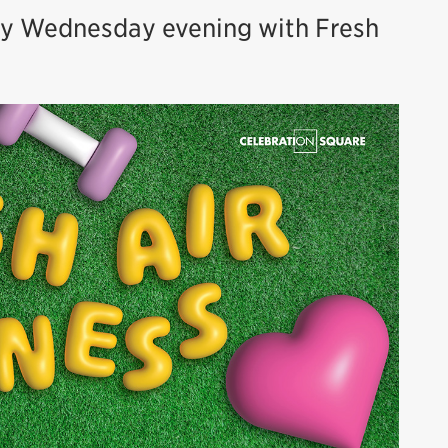
ry Wednesday evening with Fresh