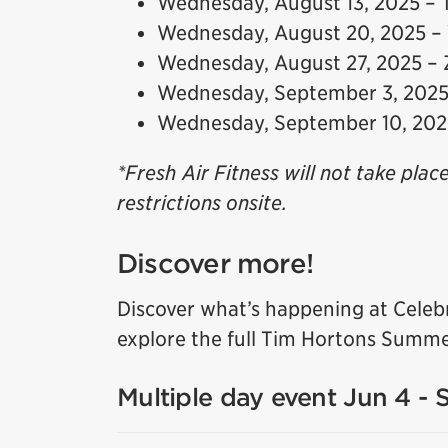
Wednesday, August 13, 2025 – 
Wednesday, August 20, 2025 –
Wednesday, August 27, 2025 –
Wednesday, September 3, 2025 
Wednesday, September 10, 20
*Fresh Air Fitness will not take plac
restrictions onsite.
Discover more!
Discover what’s happening at Celeb
explore the full Tim Hortons Summe
Multiple day event Jun 4 - 