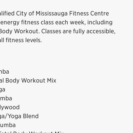
ified City of Mississauga Fitness Centre
h energy fitness class each week, including
ody Workout. Classes are fully accessible,
 fitness levels.
mba
tal Body Workout Mix
ga
umba
llywood
ga/Yoga Blend
 Zumba