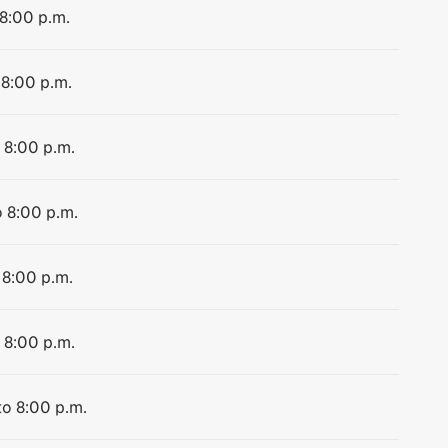
 8:00 p.m.
 8:00 p.m.
 8:00 p.m.
o 8:00 p.m.
 8:00 p.m.
 8:00 p.m.
to 8:00 p.m.