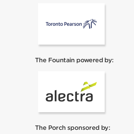
Toronto Pear
The Fountain powered by:
Alectra
The Porch sponsored by: