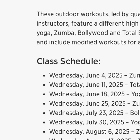
These outdoor workouts, led by qual
instructors, feature a different hig
yoga, Zumba, Bollywood and Total B
and include modified workouts for all
Class Schedule:
Wednesday, June 4, 2025 – Zu
Wednesday, June 11, 2025 – To
Wednesday, June 18, 2025 – Yo
Wednesday, June 25, 2025 – Z
Wednesday, July 23, 2025 – Bo
Wednesday, July 30, 2025 – Yo
Wednesday, August 6, 2025 –