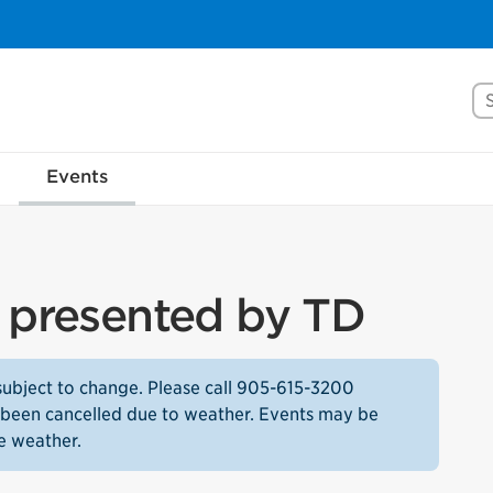
Se
Events
s presented by TD
subject to change. Please call 905-615-3200
as been cancelled due to weather. Events may be
e weather.