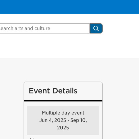
arch Mississauga.ca
Search
Event Details
Multiple day event
Jun 4, 2025 - Sep 10,
2025