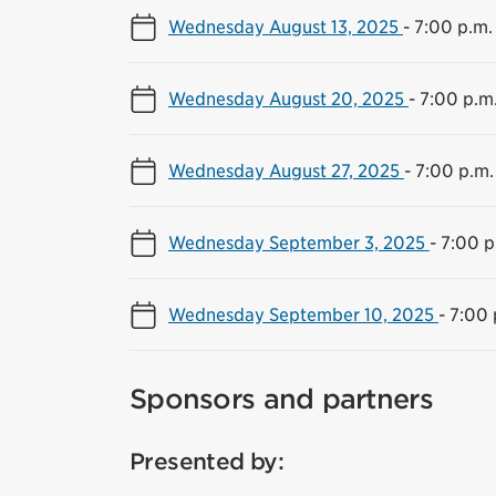
Wednesday August 13, 2025
-
7:00 p.m.
Wednesday August 20, 2025
-
7:00 p.m.
Wednesday August 27, 2025
-
7:00 p.m.
Wednesday September 3, 2025
-
7:00 p
Wednesday September 10, 2025
-
7:00 
Sponsors and partners
Presented by: