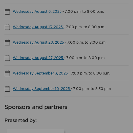
Wednesday August 6, 2025
-
7:00 p.m. to 8:00 p.m.
Wednesday August 13, 2025
-
7:00 p.m. to 8:00 p.m.
Wednesday August 20, 2025
-
7:00 p.m. to 8:00 p.m.
Wednesday August 27, 2025
-
7:00 p.m. to 8:00 p.m.
Wednesday September 3, 2025
-
7:00 p.m. to 8:00 p.m.
Wednesday September 10, 2025
-
7:00 p.m. to 8:30 p.m.
Sponsors and partners
Presented by: