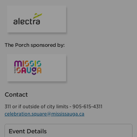
Alectra
The Porch sponsored by:
Visit Mississauga
Contact
311 or if outside of city limits - 905-615-4311
celebration.square@mississauga.ca
Event Details