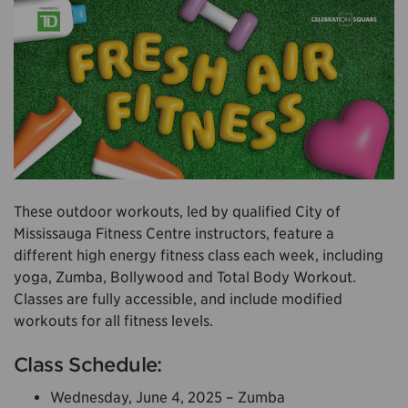
These outdoor workouts, led by qualified City of
Mississauga Fitness Centre instructors, feature a
different high energy fitness class each week, including
yoga, Zumba, Bollywood and Total Body Workout.
Classes are fully accessible, and include modified
workouts for all fitness levels.
Class Schedule:
Wednesday, June 4, 2025 – Zumba