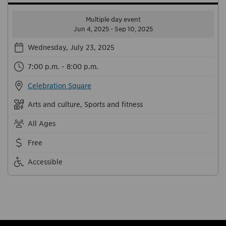
Multiple day event
Jun 4, 2025 - Sep 10, 2025
Wednesday, July 23, 2025
7:00 p.m. - 8:00 p.m.
Celebration Square
Arts and culture, Sports and fitness
All Ages
Free
Accessible