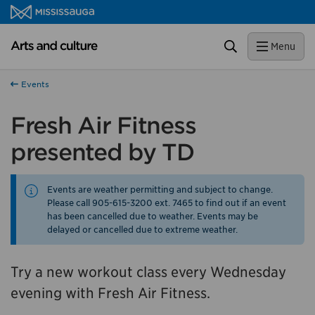
Skip to content
Close
Arts and culture Homepage
Search
Menu
Help us improve Mississauga.ca.
This survey will take a few minutes to complete after
Events
you've finished your visit. Your feedback will help us make
our website better for you and other visitors.
Fresh Air Fitness
presented by TD
No, thank you
Yes, after my visit
Events are weather permitting and subject to change.
Please call 905-615-3200 ext. 7465 to find out if an event
has been cancelled due to weather. Events may be
delayed or cancelled due to extreme weather.
Try a new workout class every Wednesday
evening with Fresh Air Fitness.