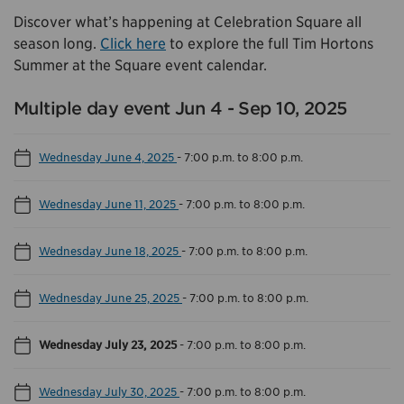
Discover what’s happening at Celebration Square all
season long.
Click here
to explore the full Tim Hortons
Summer at the Square event calendar.
Multiple day event Jun 4 - Sep 10, 2025
Wednesday June 4, 2025
-
7:00 p.m. to 8:00 p.m.
Wednesday June 11, 2025
-
7:00 p.m. to 8:00 p.m.
Wednesday June 18, 2025
-
7:00 p.m. to 8:00 p.m.
Wednesday June 25, 2025
-
7:00 p.m. to 8:00 p.m.
Wednesday July 23, 2025
-
7:00 p.m. to 8:00 p.m.
Wednesday July 30, 2025
-
7:00 p.m. to 8:00 p.m.