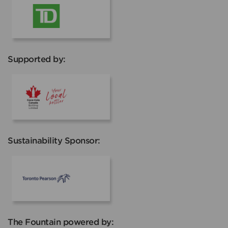
TD
Supported by:
Coca Cola
Sustainability Sponsor:
Toronto Pearson
The Fountain powered by: