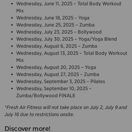
Wednesday, June 11, 2025 – Total Body Workout
Mix
Wednesday, June 18, 2025 – Yoga
Wednesday, June 25, 2025 – Zumba
Wednesday, July 23, 2025 – Bollywood
Wednesday, July 30, 2025 – Yoga/Yoga Blend
Wednesday, August 6, 2025 – Zumba
Wednesday, August 13, 2025 – Total Body Workout
Mix
Wednesday, August 20, 2025 – Yoga
Wednesday, August 27, 2025 – Zumba
Wednesday, September 3, 2025 – Pilates
Wednesday, September 10, 2025 –
Zumba/Bollywood FINALE
*Fresh Air Fitness will not take place on July 2, July 9 and
July 16 due to restrictions onsite.
Discover more!