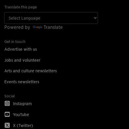
Translate this page
Powered by
Translate
Get in touch
Advertise with us
Jobs and volunteer
Arts and culture newsletters
Events newsletters
Social
Instagram
YouTube
X (Twitter)