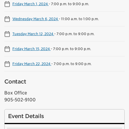
Friday March 1, 2024
-
7:00 p.m. to 9:00 p.m.
Wednesday March 6, 2024
-
11:00 a.m. to 1:00 p.m.
Tuesday March 12, 2024
-
7:00 p.m. to 9:00 p.m.
Friday March 15, 2024
-
7:00 p.m. to 9:00 p.m.
Friday March 22, 2024
-
7:00 p.m. to 9:00 p.m.
Contact
Box Office
905-502-9100
Event Details