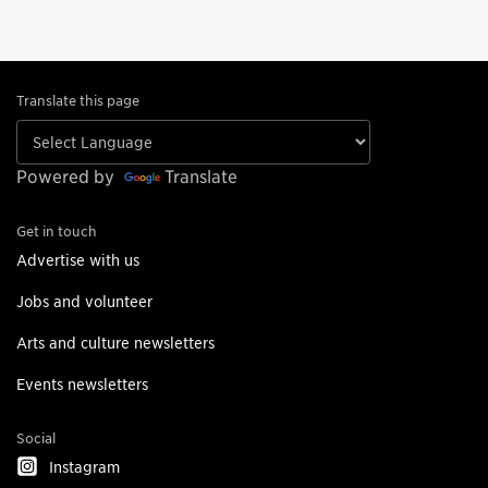
Translate this page
Powered by
Translate
Get in touch
Advertise with us
Jobs and volunteer
Arts and culture newsletters
Events newsletters
Social
Instagram