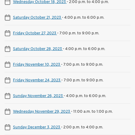
Wednesday October 18, 2023
-
2:00 p.m. to 4:00 p.m.
Saturday October 21, 2023
-
4:00 p.m. to 6:00 p.m.
Friday October 27, 2023
-
7:00 p.m. to 9:00 p.m.
Saturday October 28, 2023
-
4:00 p.m. to 6:00 p.m.
Friday November 10, 2023
-
7:00 p.m. to 9:00 p.m.
Friday November 24, 2023
-
7:00 p.m. to 9:00 p.m.
Sunday November 26, 2023
-
4:00 p.m. to 6:00 p.m.
Wednesday November 29, 2023
-
11:00 a.m. to 1:00 p.m.
Sunday December 3, 2023
-
2:00 p.m. to 4:00 p.m.