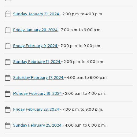
Sunday January 21, 2024
-
2:00 p.m. to 4:00 p.m.
Friday January 26, 2024
-
7:00 p.m. to 9:00 p.m.
Friday February 9, 2024
-
7:00 p.m. to 9:00 p.m.
Sunday February 11, 2024
-
2:00 p.m. to 4:00 p.m.
Saturday February 17, 2024
-
4:00 p.m. to 6:00 p.m.
Monday February 19, 2024
-
2:00 p.m. to 4:00 p.m.
Friday February 23, 2024
-
7:00 p.m. to 9:00 p.m.
Sunday February 25, 2024
-
4:00 p.m. to 6:00 p.m.