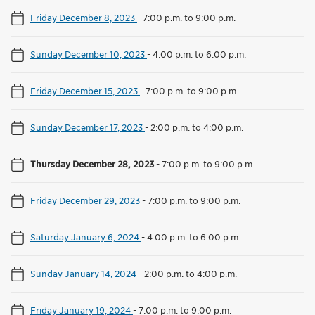
Friday December 8, 2023
-
7:00 p.m. to 9:00 p.m.
Sunday December 10, 2023
-
4:00 p.m. to 6:00 p.m.
Friday December 15, 2023
-
7:00 p.m. to 9:00 p.m.
Sunday December 17, 2023
-
2:00 p.m. to 4:00 p.m.
Thursday December 28, 2023
-
7:00 p.m. to 9:00 p.m.
Friday December 29, 2023
-
7:00 p.m. to 9:00 p.m.
Saturday January 6, 2024
-
4:00 p.m. to 6:00 p.m.
Sunday January 14, 2024
-
2:00 p.m. to 4:00 p.m.
Friday January 19, 2024
-
7:00 p.m. to 9:00 p.m.