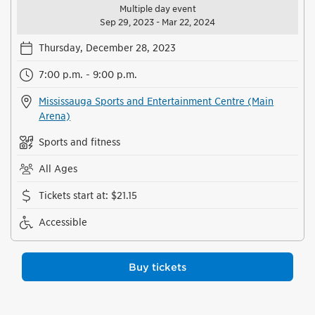
Multiple day event
Sep 29, 2023 - Mar 22, 2024
Thursday, December 28, 2023
7:00 p.m. - 9:00 p.m.
Mississauga Sports and Entertainment Centre (Main
Arena)
Sports and fitness
All Ages
Tickets start at
:
$21.15
Accessible
Buy tickets