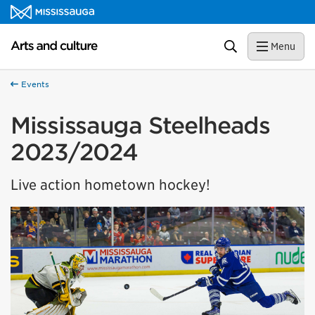
Skip to content
Arts and culture Homepage
Search
Menu
Events
Mississauga Steelheads
2023/2024
Live action hometown hockey!