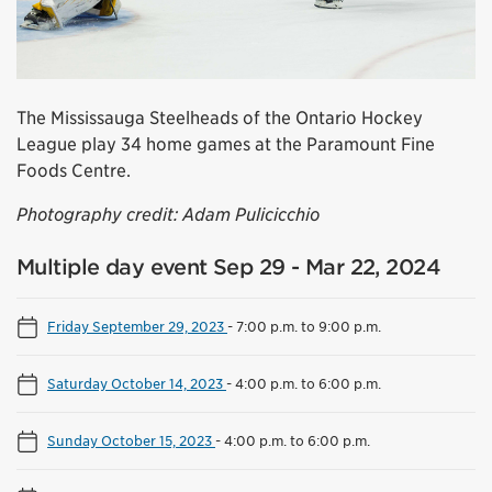
The Mississauga Steelheads of the Ontario Hockey
League play 34 home games at the Paramount Fine
Foods Centre.
Photography credit: Adam Pulicicchio
Multiple day event Sep 29 - Mar 22, 2024
Friday September 29, 2023
-
7:00 p.m. to 9:00 p.m.
Saturday October 14, 2023
-
4:00 p.m. to 6:00 p.m.
Sunday October 15, 2023
-
4:00 p.m. to 6:00 p.m.