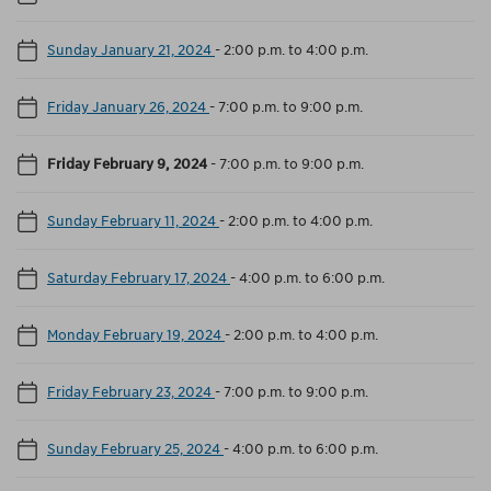
Sunday January 21, 2024
-
2:00 p.m. to 4:00 p.m.
Friday January 26, 2024
-
7:00 p.m. to 9:00 p.m.
Friday February 9, 2024
-
7:00 p.m. to 9:00 p.m.
Sunday February 11, 2024
-
2:00 p.m. to 4:00 p.m.
Saturday February 17, 2024
-
4:00 p.m. to 6:00 p.m.
Monday February 19, 2024
-
2:00 p.m. to 4:00 p.m.
Friday February 23, 2024
-
7:00 p.m. to 9:00 p.m.
Sunday February 25, 2024
-
4:00 p.m. to 6:00 p.m.