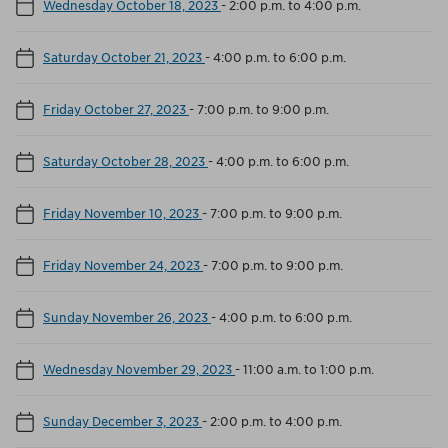
Wednesday October 18, 2023
-
2:00 p.m. to 4:00 p.m.
Saturday October 21, 2023
-
4:00 p.m. to 6:00 p.m.
Friday October 27, 2023
-
7:00 p.m. to 9:00 p.m.
Saturday October 28, 2023
-
4:00 p.m. to 6:00 p.m.
Friday November 10, 2023
-
7:00 p.m. to 9:00 p.m.
Friday November 24, 2023
-
7:00 p.m. to 9:00 p.m.
Sunday November 26, 2023
-
4:00 p.m. to 6:00 p.m.
Wednesday November 29, 2023
-
11:00 a.m. to 1:00 p.m.
Sunday December 3, 2023
-
2:00 p.m. to 4:00 p.m.