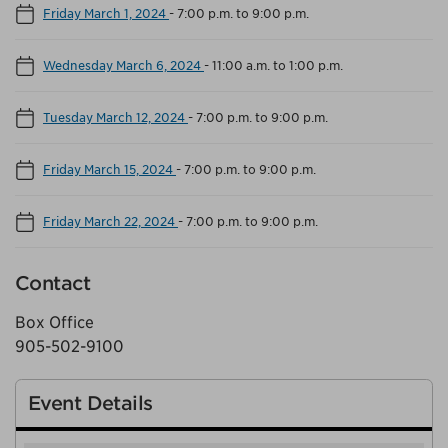
Friday March 1, 2024
-
7:00 p.m. to 9:00 p.m.
Wednesday March 6, 2024
-
11:00 a.m. to 1:00 p.m.
Tuesday March 12, 2024
-
7:00 p.m. to 9:00 p.m.
Friday March 15, 2024
-
7:00 p.m. to 9:00 p.m.
Friday March 22, 2024
-
7:00 p.m. to 9:00 p.m.
Contact
Box Office
905-502-9100
Event Details