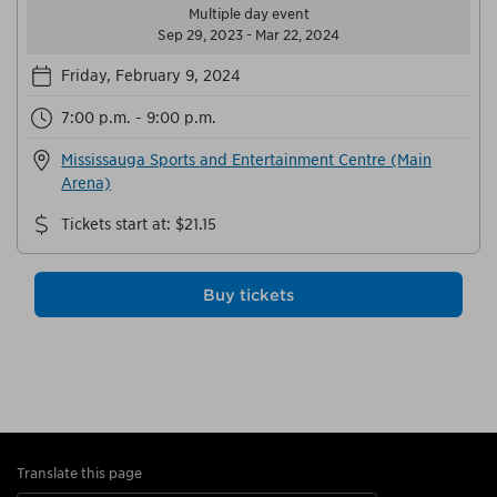
Multiple day event
Sep 29, 2023 - Mar 22, 2024
Friday, February 9, 2024
7:00 p.m. - 9:00 p.m.
Mississauga Sports and Entertainment Centre (Main
Arena)
Tickets start at
:
$21.15
Buy tickets
Translate this page