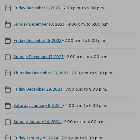
Friday December 8, 2023
-
7:00 p.m. to 9:00 p.m.
Sunday December 10, 2023
-
4:00 p.m. to 6:00 p.m.
Friday December 15, 2023
-
7:00 p.m. to 9:00 p.m.
Sunday December 17, 2023
-
2:00 p.m. to 4:00 p.m.
Thursday December 28, 2023
-
7:00 p.m. to 9:00 p.m.
Friday December 29, 2023
-
7:00 p.m. to 9:00 p.m.
Saturday January 6, 2024
-
4:00 p.m. to 6:00 p.m.
Sunday January 14, 2024
-
2:00 p.m. to 4:00 p.m.
Friday January 19, 2024
-
7:00 p.m. to 9:00 p.m.