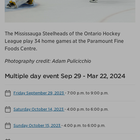
The Mississauga Steelheads of the Ontario Hockey
League play 34 home games at the Paramount Fine
Foods Centre.
Photography credit: Adam Pulicicchio
Multiple day event Sep 29 - Mar 22, 2024
Friday September 29, 2023
-
7:00 p.m. to 9:00 p.m.
Saturday October 14, 2023
-
4:00 p.m. to 6:00 p.m.
Sunday October 15, 2023
-
4:00 p.m. to 6:00 p.m.