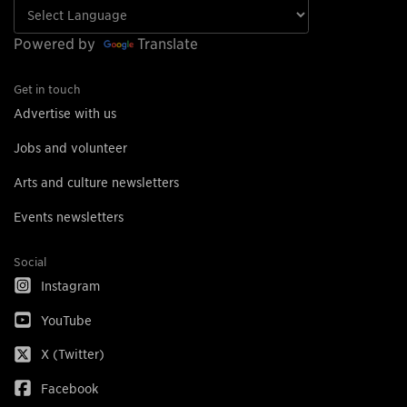
Powered by
Translate
Get in touch
Advertise with us
Jobs and volunteer
Arts and culture newsletters
Events newsletters
Social
Instagram
YouTube
X (Twitter)
Facebook