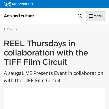
Skip to content
Arts and culture Homepage
Search
Menu
Events
REEL Thursdays in
collaboration with the
TIFF Film Circuit
A saugaLIVE Presents Event in collaboration
with the TIFF Film Circuit