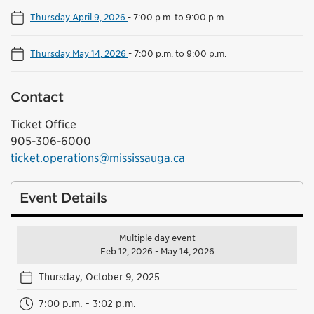
Thursday April 9, 2026
-
7:00 p.m. to 9:00 p.m.
Thursday May 14, 2026
-
7:00 p.m. to 9:00 p.m.
Contact
Ticket Office
905-306-6000
ticket.operations@mississauga.ca
Event Details
Multiple day event
Feb 12, 2026 - May 14, 2026
Thursday, October 9, 2025
7:00 p.m. - 3:02 p.m.