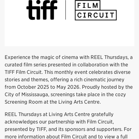
Experience the magic of cinema with REEL Thursdays, a
curated film series presented in collaboration with the
TIFF Film Circuit. This monthly event celebrates diverse
stories and themes, offering a rich cinematic journey
from October 2025 to May 2026. Proudly hosted by the
City of Mississauga, screenings take place in the cozy
Screening Room at the Living Arts Centre.
REEL Thursdays at Living Arts Centre gratefully
acknowledges our partnership with Film Circuit,
presented by TIFF, and its sponsors and supporters. For
more information about Film Circuit and to view a full