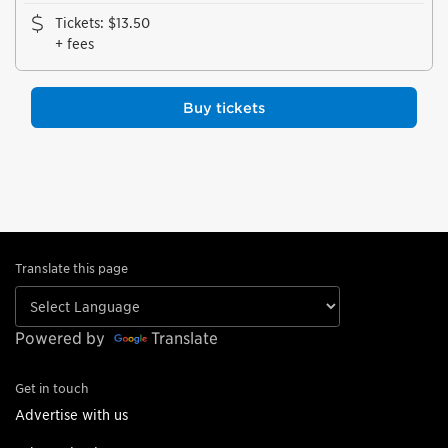
Tickets
:
$13.50
+ fees
Buy tickets
Translate this page
Powered by
Translate
Get in touch
Advertise with us