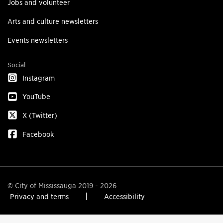
Jobs and volunteer
Arts and culture newsletters
Events newsletters
Social
Instagram
YouTube
X (Twitter)
Facebook
© City of Mississauga 2019 - 2026
Privacy and terms
Accessibility