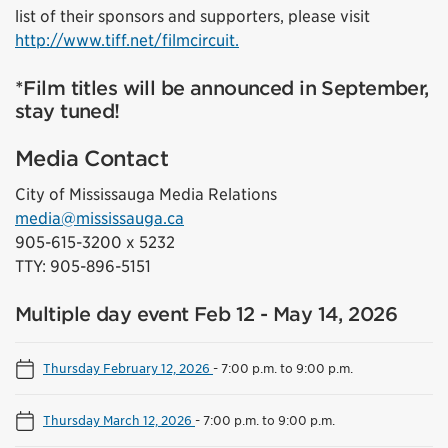
list of their sponsors and supporters, please visit
http://www.tiff.net/filmcircuit.
*Film titles will be announced in September,
stay tuned!
Media Contact
City of Mississauga Media Relations
media@mississauga.ca
905-615-3200 x 5232
TTY: 905-896-5151
Multiple day event Feb 12 - May 14, 2026
Thursday February 12, 2026
-
7:00 p.m. to 9:00 p.m.
Thursday March 12, 2026
-
7:00 p.m. to 9:00 p.m.