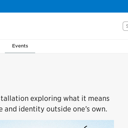
Se
Events
tallation exploring what it means
e and identity outside one’s own.