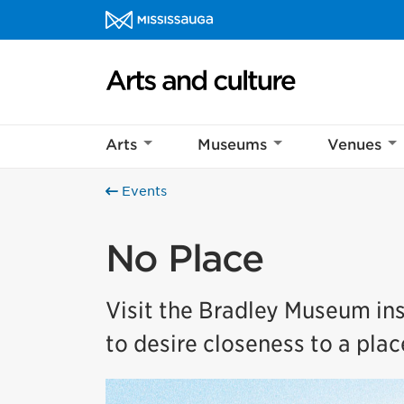
Skip to content
Arts and culture Homepage
Arts
Museums
Venues
Events
No Place
Visit the Bradley Museum ins
to desire closeness to a plac