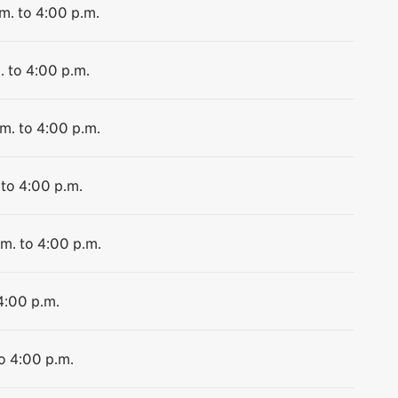
m. to 4:00 p.m.
. to 4:00 p.m.
.m. to 4:00 p.m.
 to 4:00 p.m.
.m. to 4:00 p.m.
4:00 p.m.
to 4:00 p.m.