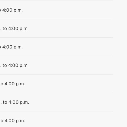
o 4:00 p.m.
. to 4:00 p.m.
o 4:00 p.m.
. to 4:00 p.m.
to 4:00 p.m.
. to 4:00 p.m.
to 4:00 p.m.