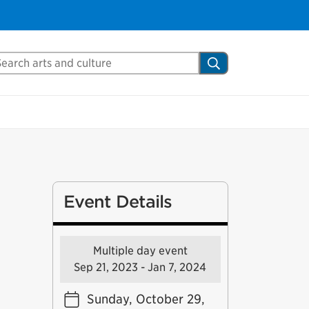
arch Mississauga.ca
Search
Event Details
Multiple day event
Sep 21, 2023 - Jan 7, 2024
Sunday, October 29,