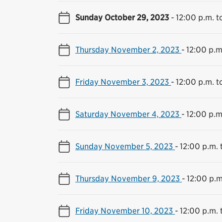
Sunday October 29, 2023
-
12:00 p.m. t
Thursday November 2, 2023
-
12:00 p.m
Friday November 3, 2023
-
12:00 p.m. t
Saturday November 4, 2023
-
12:00 p.m
Sunday November 5, 2023
-
12:00 p.m. 
Thursday November 9, 2023
-
12:00 p.m
Friday November 10, 2023
-
12:00 p.m. 