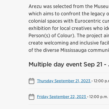
Arezu was selected from the Museum
which aims to confront the legacy of 
colonial spaces with Eurocentric cura
exhibition for local creatives who i
Person(s) of Colour). The project ai
create welcoming and inclusive facil
of the diverse Mississauga communi
Multiple day event Sep 21 -
Thursday September 21, 2023
-
12:00 p.
Friday September 22, 2023
-
12:00 p.m.