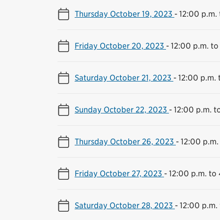
Thursday October 19, 2023
-
12:00 p.m. 
Friday October 20, 2023
-
12:00 p.m. to
Saturday October 21, 2023
-
12:00 p.m. 
Sunday October 22, 2023
-
12:00 p.m. t
Thursday October 26, 2023
-
12:00 p.m.
Friday October 27, 2023
-
12:00 p.m. to
Saturday October 28, 2023
-
12:00 p.m.