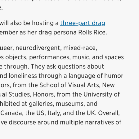
e.
will also be hosting a
three-part drag
ember as her drag persona Rolls Rice.
ueer, neurodivergent, mixed-race,
es objects, performances, music, and spaces
ve through. They ask questions about
 and loneliness through a language of humor
ors, from the School of Visual Arts, New
ual Studies, Honors, from the University of
hibited at galleries, museums, and
nada, the US, Italy, and the UK. Overall,
ave discourse around multiple narratives of