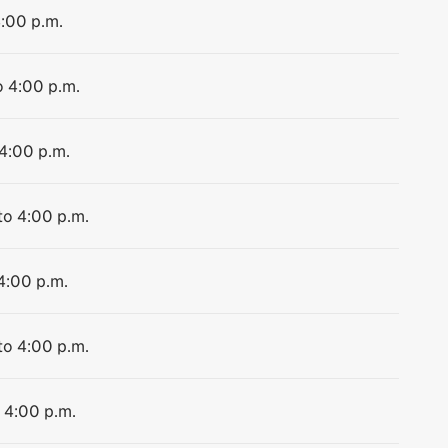
4:00 p.m.
o 4:00 p.m.
 4:00 p.m.
to 4:00 p.m.
 4:00 p.m.
to 4:00 p.m.
o 4:00 p.m.