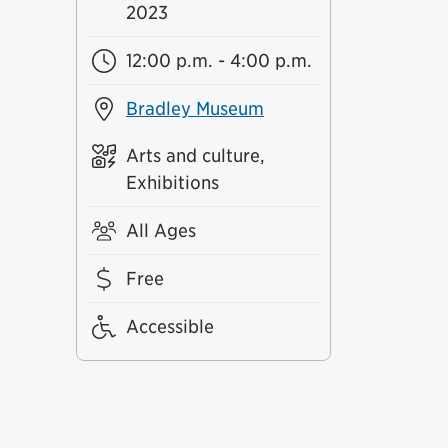
2023
12:00 p.m. - 4:00 p.m.
Bradley Museum
Arts and culture,
Exhibitions
All Ages
Free
Accessible