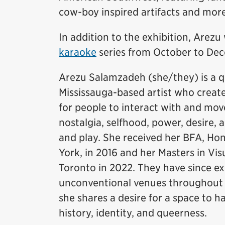
cow-boy inspired artifacts and mor
In addition to the exhibition, Arezu 
karaoke
series from October to Dec
Arezu Salamzadeh (she/they) is a q
Mississauga-based artist who creat
for people to interact with and mo
nostalgia, selfhood, power, desire,
and play. She received her BFA, Hon
York, in 2016 and her Masters in Vis
Toronto in 2022. They have since ex
unconventional venues throughout Ca
she shares a desire for a space to h
history, identity, and queerness.