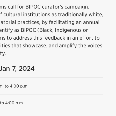
s call for BIPOC curator’s campaign,
cultural institutions as traditionally white,
torial practices, by facilitating an annual
dentify as BIPOC (Black, Indigenous or
ms to address this feedback in an effort to
ities that showcase, and amplify the voices
ty.
 Jan 7, 2024
m. to 4:00 p.m.
 to 4:00 p.m.