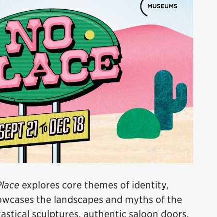
lace
explores core themes of identity,
howcases the landscapes and myths of the
stical sculptures, authentic saloon doors,