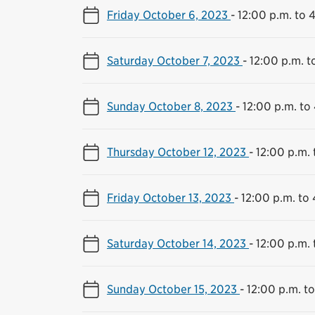
Friday October 6, 2023
-
12:00 p.m. to 
Saturday October 7, 2023
-
12:00 p.m. t
Sunday October 8, 2023
-
12:00 p.m. to
Thursday October 12, 2023
-
12:00 p.m. 
Friday October 13, 2023
-
12:00 p.m. to
Saturday October 14, 2023
-
12:00 p.m. 
Sunday October 15, 2023
-
12:00 p.m. t