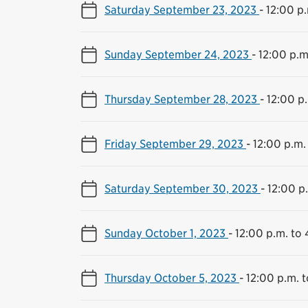
Saturday September 23, 2023
-
12:00 p.
Sunday September 24, 2023
-
12:00 p.m
Thursday September 28, 2023
-
12:00 p
Friday September 29, 2023
-
12:00 p.m.
Saturday September 30, 2023
-
12:00 p
Sunday October 1, 2023
-
12:00 p.m. to 
Thursday October 5, 2023
-
12:00 p.m. 