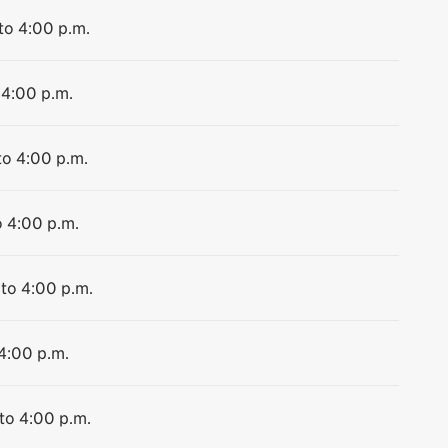
to 4:00 p.m.
 4:00 p.m.
to 4:00 p.m.
o 4:00 p.m.
 to 4:00 p.m.
 4:00 p.m.
 to 4:00 p.m.