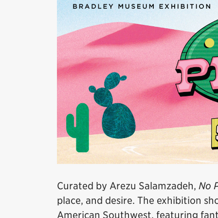
Curated by Arezu Salamzadeh,
No P
place, and desire. The exhibition s
American Southwest, featuring fanta