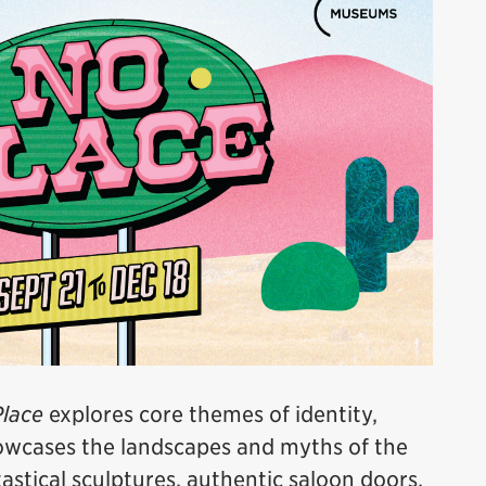
lace
explores core themes of identity,
howcases the landscapes and myths of the
stical sculptures, authentic saloon doors,