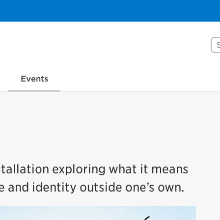
Se
Events
tallation exploring what it means
e and identity outside one’s own.