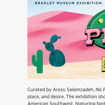
Curated by Arezu Salamzadeh,
No P
place, and desire. The exhibition s
American Southwest, featuring fanta