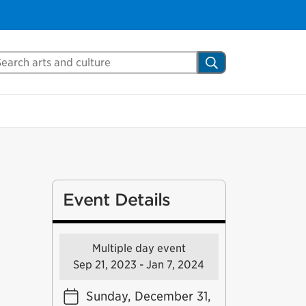
arch Mississauga.ca
Search
Event Details
Multiple day event
Sep 21, 2023 - Jan 7, 2024
Sunday, December 31,