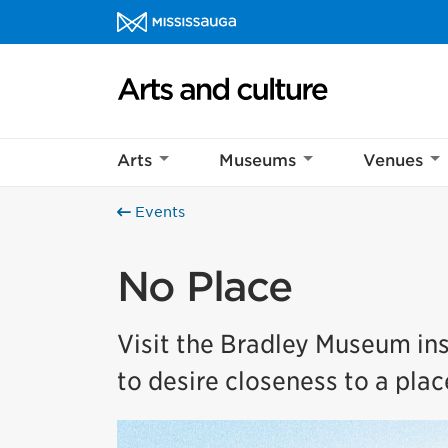
Skip to content
Arts and culture Homepage
Arts
Museums
Venues
Events
No Place
Visit the Bradley Museum ins
to desire closeness to a plac