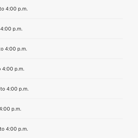
to 4:00 p.m.
 4:00 p.m.
to 4:00 p.m.
o 4:00 p.m.
 to 4:00 p.m.
 4:00 p.m.
 to 4:00 p.m.