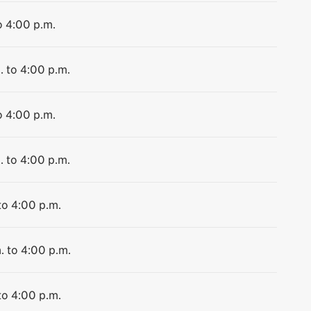
o 4:00 p.m.
. to 4:00 p.m.
o 4:00 p.m.
. to 4:00 p.m.
to 4:00 p.m.
. to 4:00 p.m.
to 4:00 p.m.