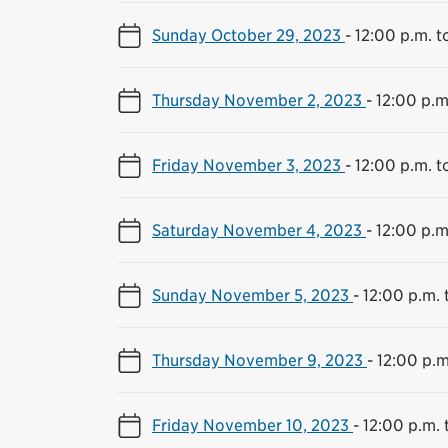
Sunday October 29, 2023
-
12:00 p.m. t
Thursday November 2, 2023
-
12:00 p.m
Friday November 3, 2023
-
12:00 p.m. t
Saturday November 4, 2023
-
12:00 p.m
Sunday November 5, 2023
-
12:00 p.m. 
Thursday November 9, 2023
-
12:00 p.m
Friday November 10, 2023
-
12:00 p.m. 