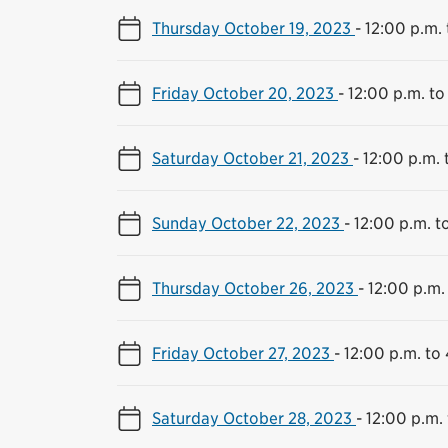
Thursday October 19, 2023
-
12:00 p.m. 
Friday October 20, 2023
-
12:00 p.m. to
Saturday October 21, 2023
-
12:00 p.m. 
Sunday October 22, 2023
-
12:00 p.m. t
Thursday October 26, 2023
-
12:00 p.m.
Friday October 27, 2023
-
12:00 p.m. to
Saturday October 28, 2023
-
12:00 p.m.