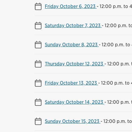
Friday October 6, 2023
-
12:00 p.m. to 
Saturday October 7, 2023
-
12:00 p.m. t
Sunday October 8, 2023
-
12:00 p.m. to
Thursday October 12, 2023
-
12:00 p.m. 
Friday October 13, 2023
-
12:00 p.m. to
Saturday October 14, 2023
-
12:00 p.m. 
Sunday October 15, 2023
-
12:00 p.m. t