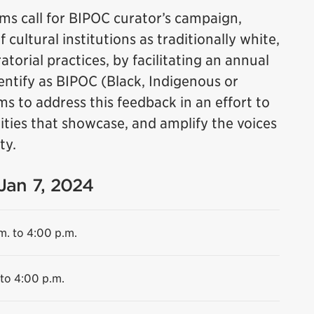
s call for BIPOC curator’s campaign,
cultural institutions as traditionally white,
torial practices, by facilitating an annual
dentify as BIPOC (Black, Indigenous or
ms to address this feedback in an effort to
ities that showcase, and amplify the voices
ty.
 Jan 7, 2024
m. to 4:00 p.m.
 to 4:00 p.m.