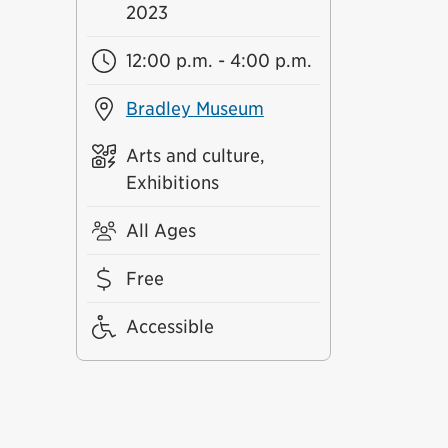
2023
12:00 p.m. - 4:00 p.m.
Bradley Museum
Arts and culture,
Exhibitions
All Ages
Free
Accessible