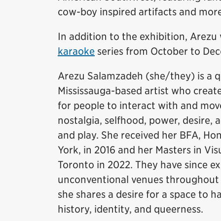
cow-boy inspired artifacts and mor
In addition to the exhibition, Arezu 
karaoke
series from October to Dec
Arezu Salamzadeh (she/they) is a q
Mississauga-based artist who creat
for people to interact with and mo
nostalgia, selfhood, power, desire,
and play. She received her BFA, Hon
York, in 2016 and her Masters in Vis
Toronto in 2022. They have since ex
unconventional venues throughout Ca
she shares a desire for a space to h
history, identity, and queerness.