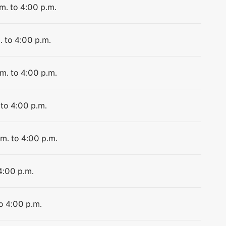
m. to 4:00 p.m.
. to 4:00 p.m.
.m. to 4:00 p.m.
 to 4:00 p.m.
.m. to 4:00 p.m.
4:00 p.m.
to 4:00 p.m.