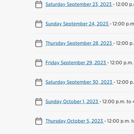
Saturday September 23, 2023
-
12:00 p.
Sunday September 24, 2023
-
12:00 p.m
Thursday September 28, 2023
-
12:00 p
Friday September 29, 2023
-
12:00 p.m.
Saturday September 30, 2023
-
12:00 p
Sunday October 1, 2023
-
12:00 p.m. to 
Thursday October 5, 2023
-
12:00 p.m. 