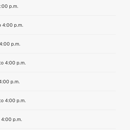
4:00 p.m.
o 4:00 p.m.
 4:00 p.m.
to 4:00 p.m.
 4:00 p.m.
to 4:00 p.m.
o 4:00 p.m.