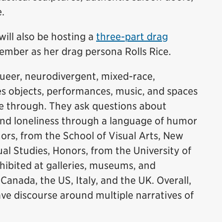
e.
will also be hosting a
three-part drag
ember as her drag persona Rolls Rice.
ueer, neurodivergent, mixed-race,
es objects, performances, music, and spaces
ve through. They ask questions about
 and loneliness through a language of humor
ors, from the School of Visual Arts, New
ual Studies, Honors, from the University of
hibited at galleries, museums, and
nada, the US, Italy, and the UK. Overall,
ave discourse around multiple narratives of