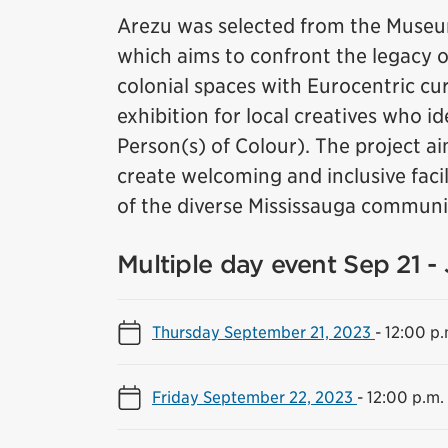
Arezu was selected from the Museum
which aims to confront the legacy of 
colonial spaces with Eurocentric cura
exhibition for local creatives who i
Person(s) of Colour). The project ai
create welcoming and inclusive facil
of the diverse Mississauga communi
Multiple day event Sep 21 -
Thursday September 21, 2023
-
12:00 p.
Friday September 22, 2023
-
12:00 p.m.