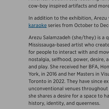
cow-boy inspired artifacts and mor
In addition to the exhibition, Arezu 
karaoke
series from October to Dec
Arezu Salamzadeh (she/they) is a q
Mississauga-based artist who creat
for people to interact with and mo
nostalgia, selfhood, power, desire,
and play. She received her BFA, Hon
York, in 2016 and her Masters in Vis
Toronto in 2022. They have since ex
unconventional venues throughout Ca
she shares a desire for a space to h
history, identity, and queerness.