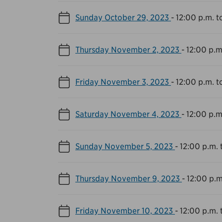
Sunday October 29, 2023
-
12:00 p.m. t
Thursday November 2, 2023
-
12:00 p.m
Friday November 3, 2023
-
12:00 p.m. t
Saturday November 4, 2023
-
12:00 p.m
Sunday November 5, 2023
-
12:00 p.m. 
Thursday November 9, 2023
-
12:00 p.m
Friday November 10, 2023
-
12:00 p.m. 