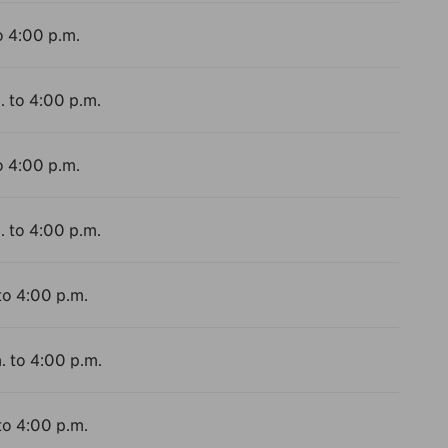
o 4:00 p.m.
. to 4:00 p.m.
o 4:00 p.m.
. to 4:00 p.m.
to 4:00 p.m.
. to 4:00 p.m.
to 4:00 p.m.