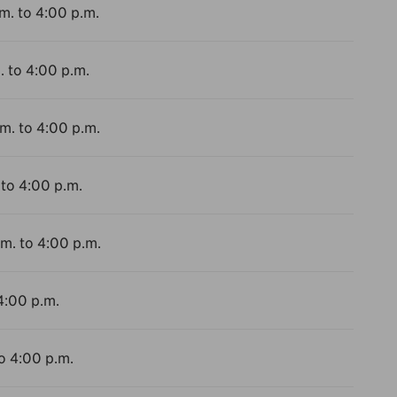
m. to 4:00 p.m.
. to 4:00 p.m.
.m. to 4:00 p.m.
 to 4:00 p.m.
.m. to 4:00 p.m.
4:00 p.m.
to 4:00 p.m.