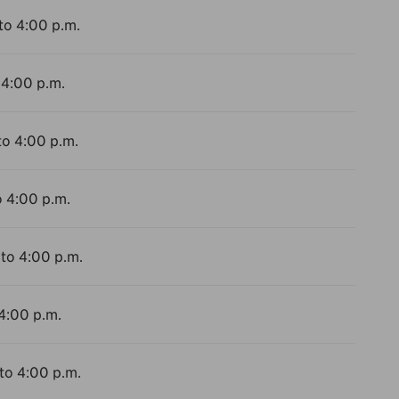
to 4:00 p.m.
 4:00 p.m.
to 4:00 p.m.
o 4:00 p.m.
 to 4:00 p.m.
 4:00 p.m.
 to 4:00 p.m.