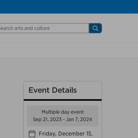
Close
arch Mississauga.ca
Search
shed your visit.
ther visitors.
ter my visit
Event Details
Multiple day event
Sep 21, 2023 - Jan 7, 2024
Friday, December 15,