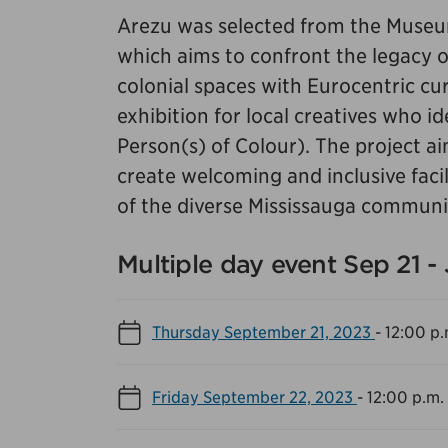
Arezu was selected from the Museum
which aims to confront the legacy of 
colonial spaces with Eurocentric cura
exhibition for local creatives who i
Person(s) of Colour). The project ai
create welcoming and inclusive facil
of the diverse Mississauga communi
Multiple day event Sep 21 -
Thursday September 21, 2023
-
12:00 p.
Friday September 22, 2023
-
12:00 p.m.