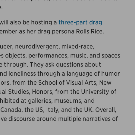
e.
will also be hosting a
three-part drag
ember as her drag persona Rolls Rice.
ueer, neurodivergent, mixed-race,
es objects, performances, music, and spaces
ve through. They ask questions about
 and loneliness through a language of humor
ors, from the School of Visual Arts, New
ual Studies, Honors, from the University of
hibited at galleries, museums, and
nada, the US, Italy, and the UK. Overall,
ave discourse around multiple narratives of