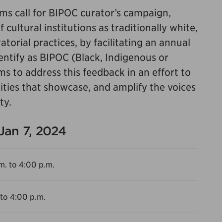
s call for BIPOC curator’s campaign,
cultural institutions as traditionally white,
torial practices, by facilitating an annual
dentify as BIPOC (Black, Indigenous or
ms to address this feedback in an effort to
ities that showcase, and amplify the voices
ty.
 Jan 7, 2024
m. to 4:00 p.m.
 to 4:00 p.m.