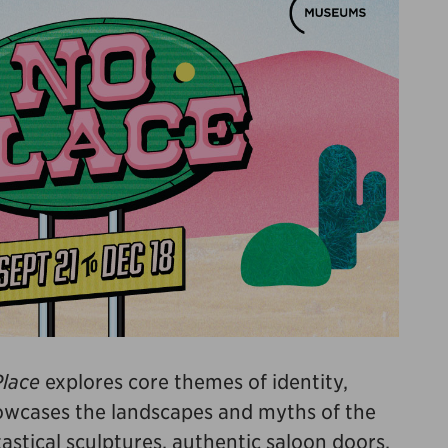
lace
explores core themes of identity,
howcases the landscapes and myths of the
stical sculptures, authentic saloon doors,