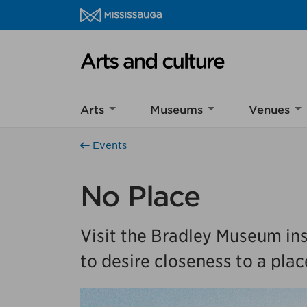
Skip to content
Arts and culture Homepage
Help us imp
Arts
Museums
Venues
This survey wil
Your feedback w
Events
No Place
Visit the Bradley Museum ins
to desire closeness to a plac