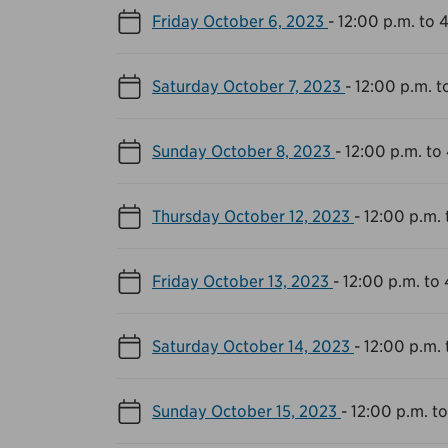
Friday October 6, 2023
-
12:00 p.m. to 
Saturday October 7, 2023
-
12:00 p.m. t
Sunday October 8, 2023
-
12:00 p.m. to
Thursday October 12, 2023
-
12:00 p.m. 
Friday October 13, 2023
-
12:00 p.m. to
Saturday October 14, 2023
-
12:00 p.m. 
Sunday October 15, 2023
-
12:00 p.m. t