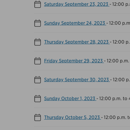
Saturday September 23, 2023
-
12:00 p.
Sunday September 24, 2023
-
12:00 p.m
Thursday September 28, 2023
-
12:00 p
Friday September 29, 2023
-
12:00 p.m.
Saturday September 30, 2023
-
12:00 p
Sunday October 1, 2023
-
12:00 p.m. to 
Thursday October 5, 2023
-
12:00 p.m. 