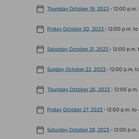
Thursday October 19, 2023
-
12:00 p.m. 
Friday October 20, 2023
-
12:00 p.m. to
Saturday October 21, 2023
-
12:00 p.m. 
Sunday October 22, 2023
-
12:00 p.m. t
Thursday October 26, 2023
-
12:00 p.m.
Friday October 27, 2023
-
12:00 p.m. to
Saturday October 28, 2023
-
12:00 p.m.