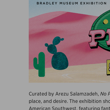
Curated by Arezu Salamzadeh,
No P
place, and desire. The exhibition s
American Southwest, featuring fanta