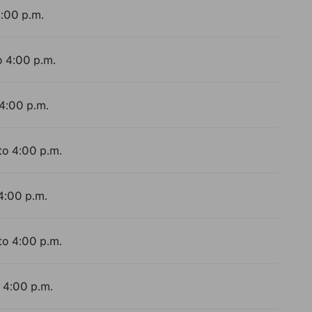
4:00 p.m.
o 4:00 p.m.
 4:00 p.m.
to 4:00 p.m.
 4:00 p.m.
to 4:00 p.m.
o 4:00 p.m.