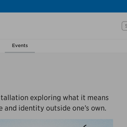
Se
rove Mississauga.ca.
Events
l take a few minutes to complete after you've fini
ill help us make our website better for you and o
No, thank you
Yes, af
tallation exploring what it means
e and identity outside one’s own.