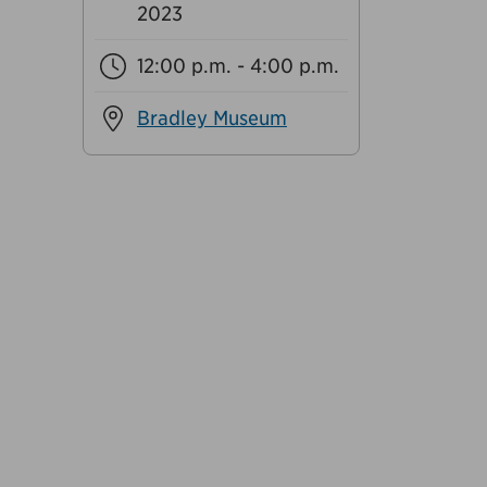
2023
12:00 p.m. - 4:00 p.m.
Bradley Museum