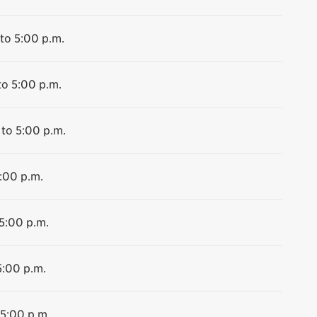
to 5:00 p.m.
to 5:00 p.m.
 to 5:00 p.m.
5:00 p.m.
 5:00 p.m.
5:00 p.m.
 5:00 p.m.