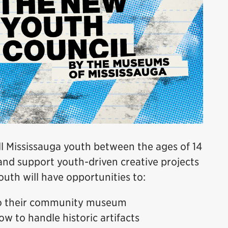
 Mississauga youth between the ages of 14
and support youth-driven creative projects
uth will have opportunities to:
to their community museum
ow to handle historic artifacts