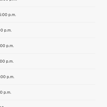
5:00 p.m.
00 p.m.
:00 p.m.
:00 p.m.
:00 p.m.
00 p.m.