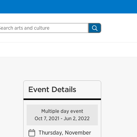
arch Mississauga.ca
Search
Event Details
Multiple day event
Oct 7, 2021 - Jun 2, 2022
Thursday, November