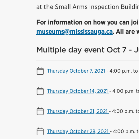
at the Small Arms Inspection Buildi
For information on how you can joi
museums@mississauga.ca
. All are
Multiple day event Oct 7 - 
Thursday October 7, 2021
-
4:00 p.m. to
Thursday October 14, 2021
-
4:00 p.m. t
Thursday October 21, 2021
-
4:00 p.m. t
Thursday October 28, 2021
-
4:00 p.m. t