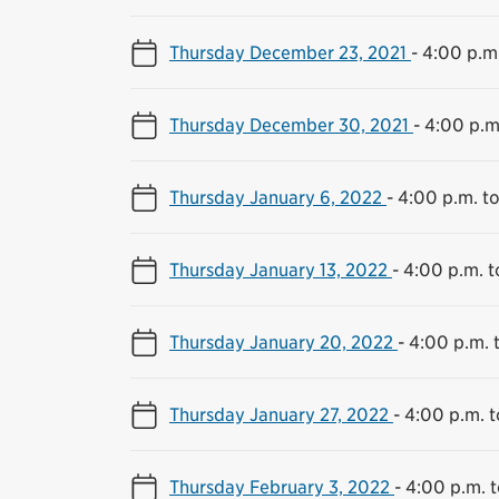
Thursday December 23, 2021
-
4:00 p.m.
Thursday December 30, 2021
-
4:00 p.m
Thursday January 6, 2022
-
4:00 p.m. t
Thursday January 13, 2022
-
4:00 p.m. t
Thursday January 20, 2022
-
4:00 p.m. 
Thursday January 27, 2022
-
4:00 p.m. t
Thursday February 3, 2022
-
4:00 p.m. t