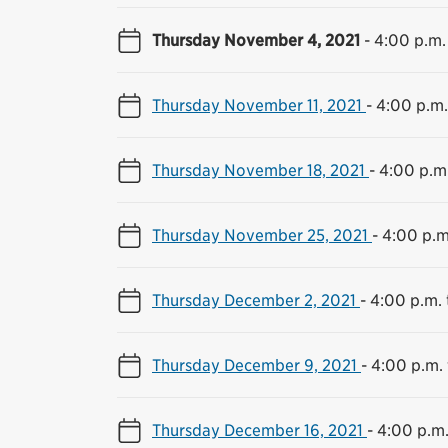
Thursday November 4, 2021
-
4:00 p.m.
Thursday November 11, 2021
-
4:00 p.m.
Thursday November 18, 2021
-
4:00 p.m.
Thursday November 25, 2021
-
4:00 p.m
Thursday December 2, 2021
-
4:00 p.m. 
Thursday December 9, 2021
-
4:00 p.m. 
Thursday December 16, 2021
-
4:00 p.m.