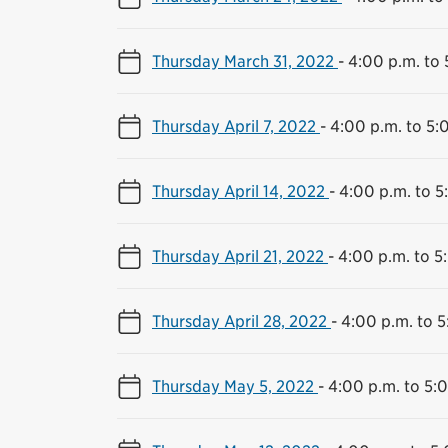
Thursday March 31, 2022
-
4:00 p.m. to 
Thursday April 7, 2022
-
4:00 p.m. to 5:
Thursday April 14, 2022
-
4:00 p.m. to 5
Thursday April 21, 2022
-
4:00 p.m. to 5
Thursday April 28, 2022
-
4:00 p.m. to 5
Thursday May 5, 2022
-
4:00 p.m. to 5: