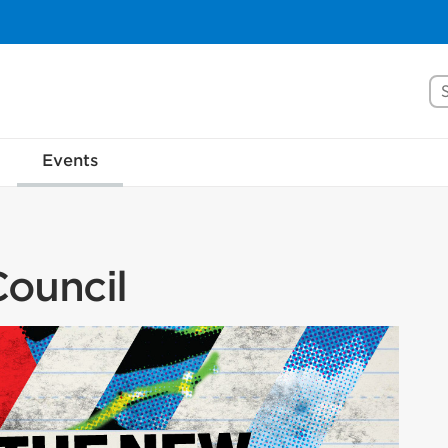
Se
Events
ouncil