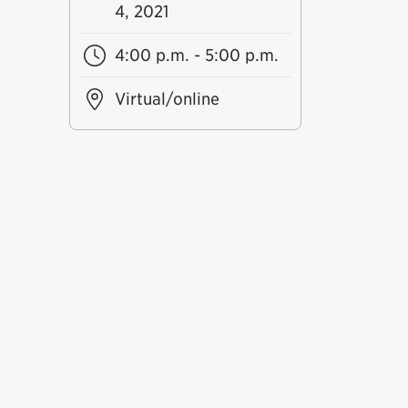
4, 2021
4:00 p.m. - 5:00 p.m.
Virtual/online