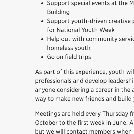
Support special events at the
Building
Support youth-driven creative 
for National Youth Week
Help out with community servic
homeless youth
Go on field trips
As part of this experience, youth 
professionals and develop leadership
anyone considering a career in the a
way to make new friends and build
Meetings are held every Thursday f
October to the first week in June. A
but we will contact members when a