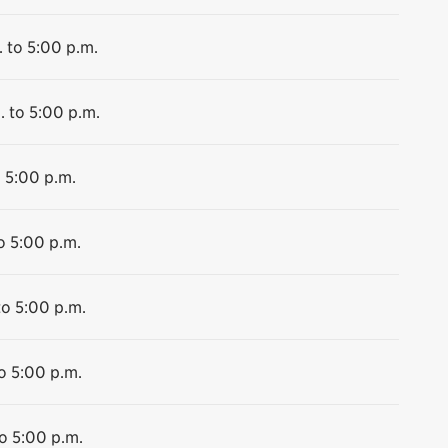
 to 5:00 p.m.
. to 5:00 p.m.
o 5:00 p.m.
o 5:00 p.m.
to 5:00 p.m.
o 5:00 p.m.
o 5:00 p.m.