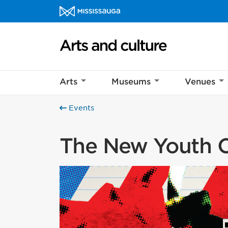
Skip to content
Arts and culture Homepage
Arts
Museums
Venues
Events
The New Youth C