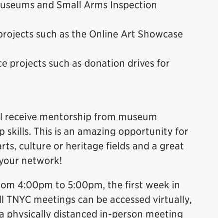
 Museums and Small Arms Inspection
projects such as the Online Art Showcase
e projects such as donation drives for
will receive mentorship from museum
 skills. This is an amazing opportunity for
rts, culture or heritage fields and a great
 your network!
rom 4:00pm to 5:00pm, the first week in
ll TNYC meetings can be accessed virtually,
 physically distanced in-person meeting