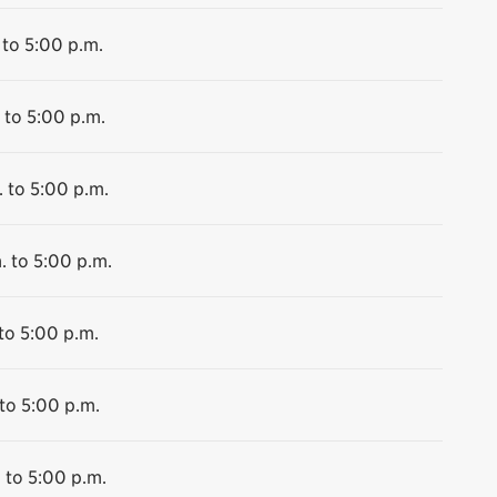
 to 5:00 p.m.
 to 5:00 p.m.
 to 5:00 p.m.
. to 5:00 p.m.
to 5:00 p.m.
to 5:00 p.m.
 to 5:00 p.m.