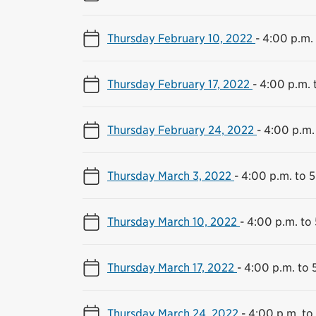
Thursday February 10, 2022
-
4:00 p.m. 
Thursday February 17, 2022
-
4:00 p.m. 
Thursday February 24, 2022
-
4:00 p.m.
Thursday March 3, 2022
-
4:00 p.m. to 
Thursday March 10, 2022
-
4:00 p.m. to
Thursday March 17, 2022
-
4:00 p.m. to 
Thursday March 24, 2022
-
4:00 p.m. to