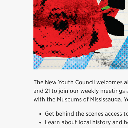
The New Youth Council welcomes all
and 21 to join our weekly meetings 
with the Museums of Mississauga. Yo
Get behind the scenes access 
Learn about local history and h