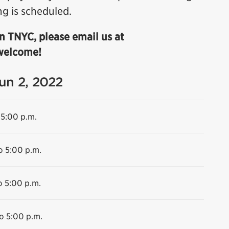
ng is scheduled.
n TNYC, please email us at
 welcome!
Jun 2, 2022
 5:00 p.m.
o 5:00 p.m.
o 5:00 p.m.
o 5:00 p.m.