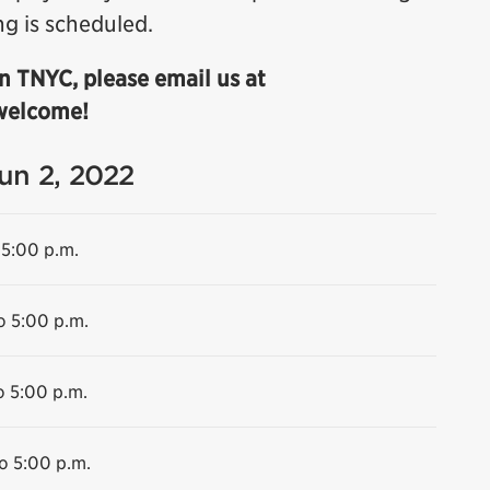
ng is scheduled.
n TNYC, please email us at
 welcome!
Jun 2, 2022
 5:00 p.m.
o 5:00 p.m.
o 5:00 p.m.
o 5:00 p.m.