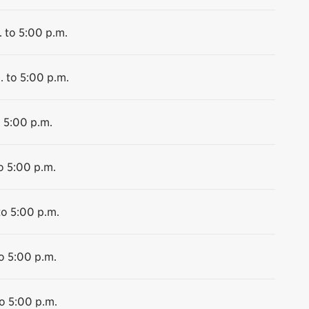
 to 5:00 p.m.
. to 5:00 p.m.
o 5:00 p.m.
o 5:00 p.m.
to 5:00 p.m.
o 5:00 p.m.
o 5:00 p.m.