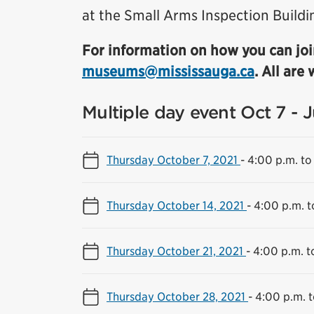
at the Small Arms Inspection Buildi
For information on how you can joi
museums@mississauga.ca
. All are
Multiple day event Oct 7 - 
Thursday October 7, 2021
-
4:00 p.m. to
Thursday October 14, 2021
-
4:00 p.m. t
Thursday October 21, 2021
-
4:00 p.m. t
Thursday October 28, 2021
-
4:00 p.m. t