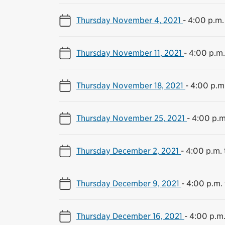
Thursday November 4, 2021
-
4:00 p.m.
Thursday November 11, 2021
-
4:00 p.m.
Thursday November 18, 2021
-
4:00 p.m.
Thursday November 25, 2021
-
4:00 p.m
Thursday December 2, 2021
-
4:00 p.m. 
Thursday December 9, 2021
-
4:00 p.m. 
Thursday December 16, 2021
-
4:00 p.m.