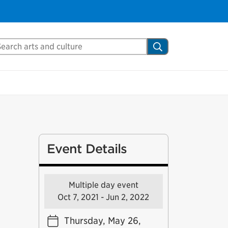
arch Mississauga.ca
Search
Event Details
Multiple day event
Oct 7, 2021 - Jun 2, 2022
Thursday, May 26,