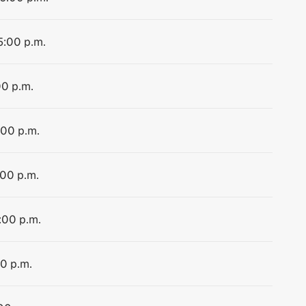
5:00 p.m.
00 p.m.
:00 p.m.
:00 p.m.
:00 p.m.
00 p.m.