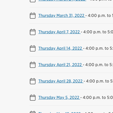
Thursday March 31, 2022
-
4:00 p.m. to 
Thursday April 7, 2022
-
4:00 p.m. to 5:
Thursday April 14, 2022
-
4:00 p.m. to 5
Thursday April 21, 2022
-
4:00 p.m. to 5
Thursday April 28, 2022
-
4:00 p.m. to 5
Thursday May 5, 2022
-
4:00 p.m. to 5: