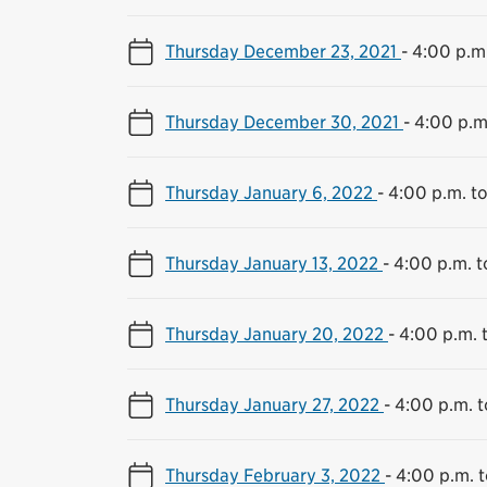
Thursday December 23, 2021
-
4:00 p.m.
Thursday December 30, 2021
-
4:00 p.m
Thursday January 6, 2022
-
4:00 p.m. t
Thursday January 13, 2022
-
4:00 p.m. t
Thursday January 20, 2022
-
4:00 p.m. 
Thursday January 27, 2022
-
4:00 p.m. t
Thursday February 3, 2022
-
4:00 p.m. t