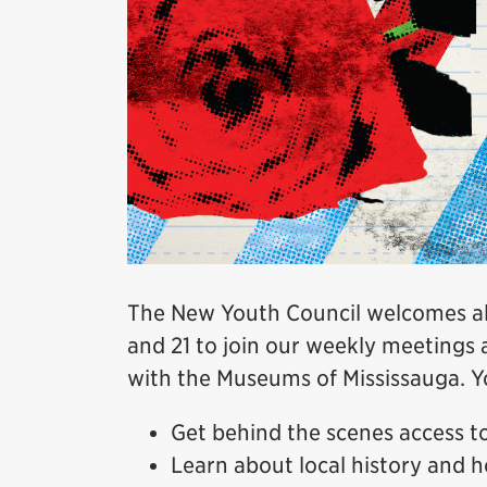
The New Youth Council welcomes all
and 21 to join our weekly meetings 
with the Museums of Mississauga. Yo
Get behind the scenes access 
Learn about local history and h