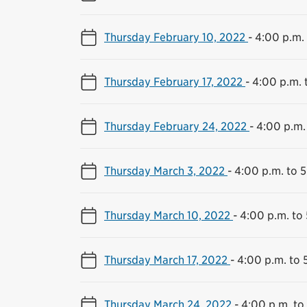
Thursday February 10, 2022
-
4:00 p.m. 
Thursday February 17, 2022
-
4:00 p.m. 
Thursday February 24, 2022
-
4:00 p.m.
Thursday March 3, 2022
-
4:00 p.m. to 
Thursday March 10, 2022
-
4:00 p.m. to
Thursday March 17, 2022
-
4:00 p.m. to 
Thursday March 24, 2022
-
4:00 p.m. to