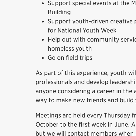
Support special events at the
Building
Support youth-driven creative 
for National Youth Week
Help out with community servic
homeless youth
Go on field trips
As part of this experience, youth 
professionals and develop leadership
anyone considering a career in the a
way to make new friends and build
Meetings are held every Thursday f
October to the first week in June. A
but we will contact members when a