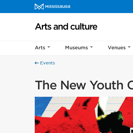
Skip to content
Arts and culture Homepage
Arts
Museums
Venues
Events
The New Youth C