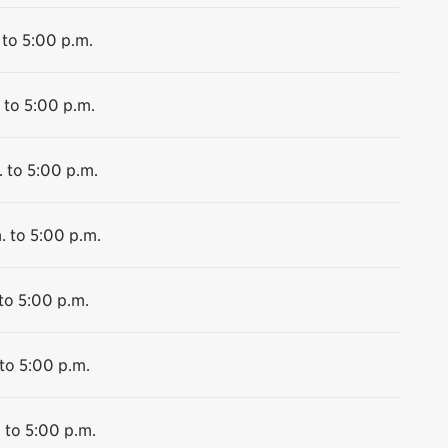
 to 5:00 p.m.
 to 5:00 p.m.
 to 5:00 p.m.
. to 5:00 p.m.
to 5:00 p.m.
to 5:00 p.m.
 to 5:00 p.m.