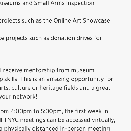
 Museums and Small Arms Inspection
projects such as the Online Art Showcase
e projects such as donation drives for
will receive mentorship from museum
 skills. This is an amazing opportunity for
rts, culture or heritage fields and a great
 your network!
rom 4:00pm to 5:00pm, the first week in
ll TNYC meetings can be accessed virtually,
 physically distanced in-person meeting