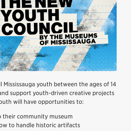
 Mississauga youth between the ages of 14
and support youth-driven creative projects
uth will have opportunities to:
to their community museum
ow to handle historic artifacts