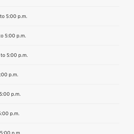
to 5:00 p.m.
to 5:00 p.m.
 to 5:00 p.m.
5:00 p.m.
 5:00 p.m.
5:00 p.m.
 5:00 p.m.