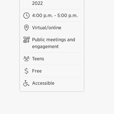
2022
4:00 p.m. - 5:00 p.m.
Virtual/online
Public meetings and
engagement
Teens
Free
Accessible