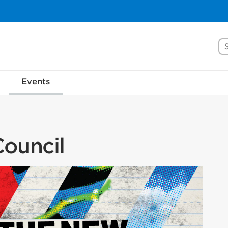
Se
Events
ouncil