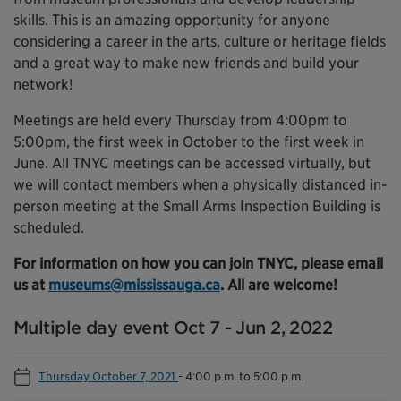
skills. This is an amazing opportunity for anyone
considering a career in the arts, culture or heritage fields
and a great way to make new friends and build your
network!
Meetings are held every Thursday from 4:00pm to
5:00pm, the first week in October to the first week in
June. All TNYC meetings can be accessed virtually, but
we will contact members when a physically distanced in-
person meeting at the Small Arms Inspection Building is
scheduled.
For information on how you can join TNYC, please email
us at
museums@mississauga.ca
. All are welcome!
Multiple day event Oct 7 - Jun 2, 2022
Thursday October 7, 2021
-
4:00 p.m. to 5:00 p.m.