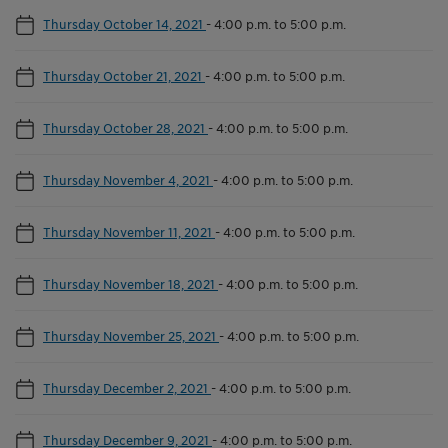
Thursday October 14, 2021
-
4:00 p.m. to 5:00 p.m.
Thursday October 21, 2021
-
4:00 p.m. to 5:00 p.m.
Thursday October 28, 2021
-
4:00 p.m. to 5:00 p.m.
Thursday November 4, 2021
-
4:00 p.m. to 5:00 p.m.
Thursday November 11, 2021
-
4:00 p.m. to 5:00 p.m.
Thursday November 18, 2021
-
4:00 p.m. to 5:00 p.m.
Thursday November 25, 2021
-
4:00 p.m. to 5:00 p.m.
Thursday December 2, 2021
-
4:00 p.m. to 5:00 p.m.
Thursday December 9, 2021
-
4:00 p.m. to 5:00 p.m.