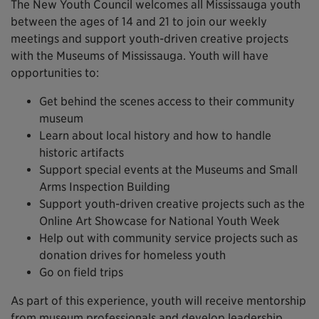
The New Youth Council welcomes all Mississauga youth
between the ages of 14 and 21 to join our weekly
meetings and support youth-driven creative projects
with the Museums of Mississauga. Youth will have
opportunities to:
Get behind the scenes access to their community
museum
Learn about local history and how to handle
historic artifacts
Support special events at the Museums and Small
Arms Inspection Building
Support youth-driven creative projects such as the
Online Art Showcase for National Youth Week
Help out with community service projects such as
donation drives for homeless youth
Go on field trips
As part of this experience, youth will receive mentorship
from museum professionals and develop leadership