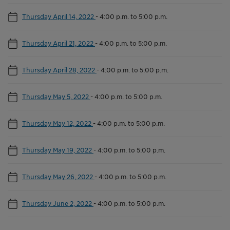
Thursday April 14, 2022
-
4:00 p.m. to 5:00 p.m.
Thursday April 21, 2022
-
4:00 p.m. to 5:00 p.m.
Thursday April 28, 2022
-
4:00 p.m. to 5:00 p.m.
Thursday May 5, 2022
-
4:00 p.m. to 5:00 p.m.
Thursday May 12, 2022
-
4:00 p.m. to 5:00 p.m.
Thursday May 19, 2022
-
4:00 p.m. to 5:00 p.m.
Thursday May 26, 2022
-
4:00 p.m. to 5:00 p.m.
Thursday June 2, 2022
-
4:00 p.m. to 5:00 p.m.