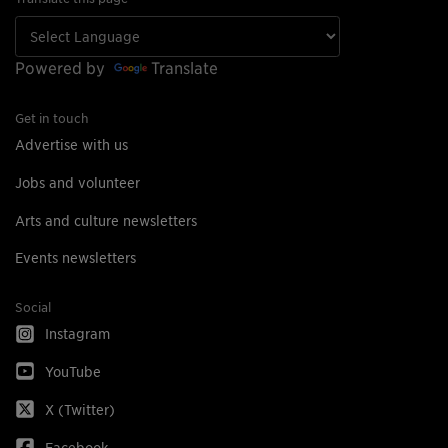
Powered by
Translate
Get in touch
Advertise with us
Jobs and volunteer
Arts and culture newsletters
Events newsletters
Social
Instagram
YouTube
X (Twitter)
Facebook