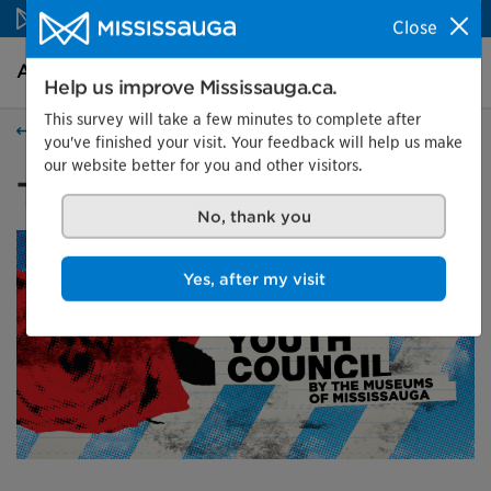
Skip to content
Close
Arts and culture Homepage
Search
Menu
Help us improve Mississauga.ca.
This survey will take a few minutes to complete after
Events
you've finished your visit. Your feedback will help us make
our website better for you and other visitors.
The New Youth Council
No, thank you
Yes, after my visit