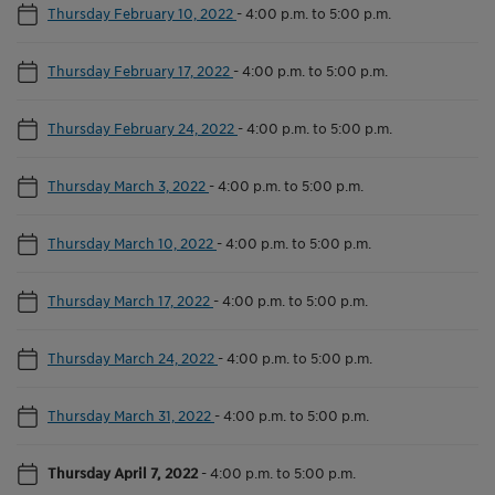
Thursday February 10, 2022
-
4:00 p.m. to 5:00 p.m.
Thursday February 17, 2022
-
4:00 p.m. to 5:00 p.m.
Thursday February 24, 2022
-
4:00 p.m. to 5:00 p.m.
Thursday March 3, 2022
-
4:00 p.m. to 5:00 p.m.
Thursday March 10, 2022
-
4:00 p.m. to 5:00 p.m.
Thursday March 17, 2022
-
4:00 p.m. to 5:00 p.m.
Thursday March 24, 2022
-
4:00 p.m. to 5:00 p.m.
Thursday March 31, 2022
-
4:00 p.m. to 5:00 p.m.
Thursday April 7, 2022
-
4:00 p.m. to 5:00 p.m.