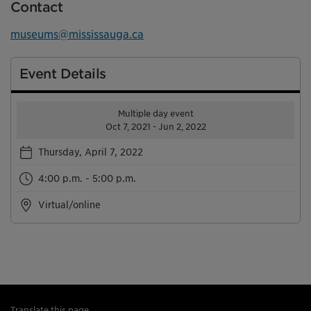
Contact
museums@mississauga.ca
Event Details
Multiple day event
Oct 7, 2021 - Jun 2, 2022
Thursday, April 7, 2022
4:00 p.m. - 5:00 p.m.
Virtual/online
Translate this page