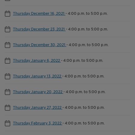
Thursday December 16, 2021
-
4:00 p.m. to 5:00 p.m.
Thursday December 23, 2021
-
4:00 p.m. to 5:00 p.m.
Thursday December 30, 2021
-
4:00 p.m. to 5:00 p.m.
Thursday January 6, 2022
-
4:00 p.m. to 5:00 p.m.
Thursday January 13, 2022
-
4:00 p.m. to 5:00 p.m.
Thursday January 20, 2022
-
4:00 p.m. to 5:00 p.m.
Thursday January 27, 2022
-
4:00 p.m. to 5:00 p.m.
Thursday February 3, 2022
-
4:00 p.m. to 5:00 p.m.