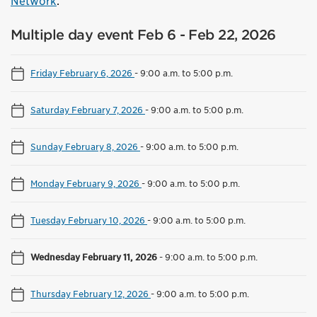
Network
.
Multiple day event Feb 6 - Feb 22, 2026
Friday February 6, 2026
-
9:00 a.m. to 5:00 p.m.
Saturday February 7, 2026
-
9:00 a.m. to 5:00 p.m.
Sunday February 8, 2026
-
9:00 a.m. to 5:00 p.m.
Monday February 9, 2026
-
9:00 a.m. to 5:00 p.m.
Tuesday February 10, 2026
-
9:00 a.m. to 5:00 p.m.
Wednesday February 11, 2026
-
9:00 a.m. to 5:00 p.m.
Thursday February 12, 2026
-
9:00 a.m. to 5:00 p.m.