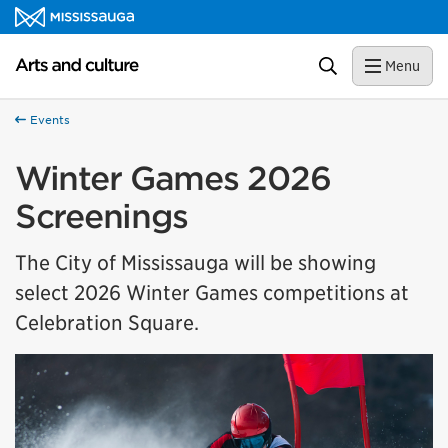
Skip to content
Arts and culture Homepage
Search
Menu
Events
Winter Games 2026
Screenings
The City of Mississauga will be showing
select 2026 Winter Games competitions at
Celebration Square.