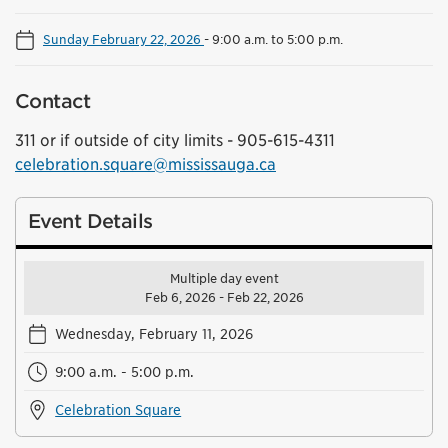
Sunday February 22, 2026
-
9:00 a.m. to 5:00 p.m.
Contact
311 or if outside of city limits - 905-615-4311
celebration.square@mississauga.ca
Event Details
Multiple day event
Feb 6, 2026 - Feb 22, 2026
Wednesday, February 11, 2026
9:00 a.m. - 5:00 p.m.
Celebration Square