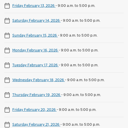
Friday February 13, 2026
-
9:00 a.m. to 5:00 p.m.
Saturday February 14, 2026
-
9:00 a.m. to 5:00 p.m.
Sunday February 15, 2026
-
9:00 a.m. to 5:00 p.m.
Monday February 16, 2026
-
9:00 a.m. to 5:00 p.m.
Tuesday February 17, 2026
-
9:00 a.m. to 5:00 p.m.
Wednesday February 18, 2026
-
9:00 a.m. to 5:00 p.m.
Thursday February 19, 2026
-
9:00 a.m. to 5:00 p.m.
Friday February 20, 2026
-
9:00 a.m. to 5:00 p.m.
Saturday February 21, 2026
-
9:00 a.m. to 5:00 p.m.