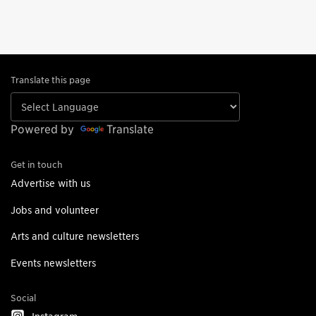
Translate this page
Powered by
Translate
Get in touch
Advertise with us
Jobs and volunteer
Arts and culture newsletters
Events newsletters
Social