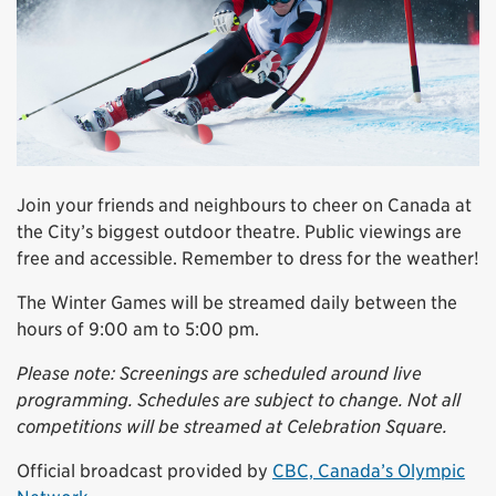
Join your friends and neighbours to cheer on Canada at
the City’s biggest outdoor theatre. Public viewings are
free and accessible. Remember to dress for the weather!
The Winter Games will be streamed daily between the
hours of 9:00 am to 5:00 pm.
Please note: Screenings are scheduled around live
programming. Schedules are subject to change. Not all
competitions will be streamed at Celebration Square.
Official broadcast provided by
CBC, Canada’s Olympic