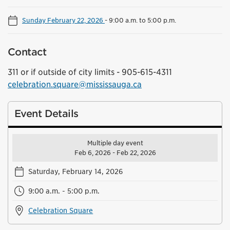
Sunday February 22, 2026
-
9:00 a.m. to 5:00 p.m.
Contact
311 or if outside of city limits - 905-615-4311
celebration.square@mississauga.ca
Event Details
Multiple day event
Feb 6, 2026 - Feb 22, 2026
Saturday, February 14, 2026
9:00 a.m. - 5:00 p.m.
Celebration Square