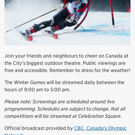
Join your friends and neighbours to cheer on Canada at
the City’s biggest outdoor theatre. Public viewings are
free and accessible. Remember to dress for the weather!
The Winter Games will be streamed daily between the
hours of 9:00 am to 5:00 pm.
Please note: Screenings are scheduled around live
programming. Schedules are subject to change. Not all
competitions will be streamed at Celebration Square.
Official broadcast provided by
CBC, Canada’s Olympic