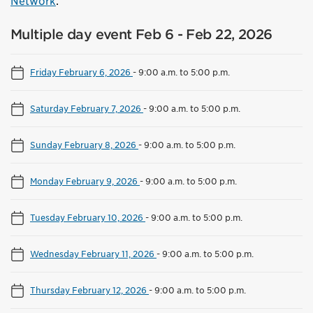
Network
.
Multiple day event Feb 6 - Feb 22, 2026
Friday February 6, 2026
-
9:00 a.m. to 5:00 p.m.
Saturday February 7, 2026
-
9:00 a.m. to 5:00 p.m.
Sunday February 8, 2026
-
9:00 a.m. to 5:00 p.m.
Monday February 9, 2026
-
9:00 a.m. to 5:00 p.m.
Tuesday February 10, 2026
-
9:00 a.m. to 5:00 p.m.
Wednesday February 11, 2026
-
9:00 a.m. to 5:00 p.m.
Thursday February 12, 2026
-
9:00 a.m. to 5:00 p.m.