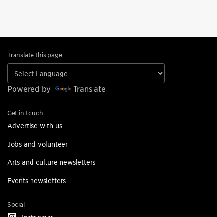
Translate this page
Powered by
Translate
Get in touch
Advertise with us
Jobs and volunteer
Arts and culture newsletters
Events newsletters
Social