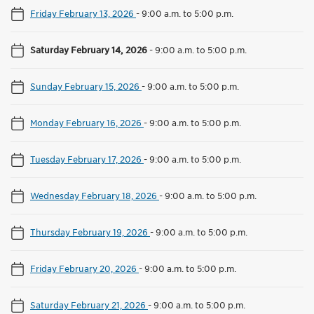
Friday February 13, 2026
-
9:00 a.m. to 5:00 p.m.
Saturday February 14, 2026
-
9:00 a.m. to 5:00 p.m.
Sunday February 15, 2026
-
9:00 a.m. to 5:00 p.m.
Monday February 16, 2026
-
9:00 a.m. to 5:00 p.m.
Tuesday February 17, 2026
-
9:00 a.m. to 5:00 p.m.
Wednesday February 18, 2026
-
9:00 a.m. to 5:00 p.m.
Thursday February 19, 2026
-
9:00 a.m. to 5:00 p.m.
Friday February 20, 2026
-
9:00 a.m. to 5:00 p.m.
Saturday February 21, 2026
-
9:00 a.m. to 5:00 p.m.