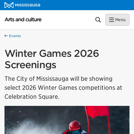
Skip to content
Arts and culture Homepage
Search
Menu
Events
Winter Games 2026
Screenings
The City of Mississauga will be showing
select 2026 Winter Games competitions at
Celebration Square.