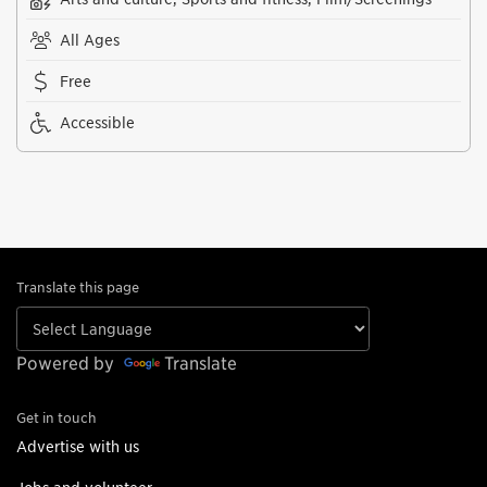
All Ages
Free
Accessible
Translate this page
Powered by
Translate
Get in touch
Advertise with us