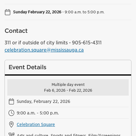
Sunday February 22, 2026
-
9:00 a.m. to 5:00 p.m.
Contact
311 or if outside of city limits - 905-615-4311
celebration.square@mississauga.ca
Event Details
Multiple day event
Feb 6, 2026 - Feb 22, 2026
Sunday, February 22, 2026
9:00 a.m. - 5:00 p.m.
Celebration Square
Arts and culture, Sports and fitness, Film/Screenings