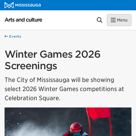
Skip to content
Arts and culture Homepage
Search
Menu
Events
Winter Games 2026
Screenings
The City of Mississauga will be showing
select 2026 Winter Games competitions at
Celebration Square.