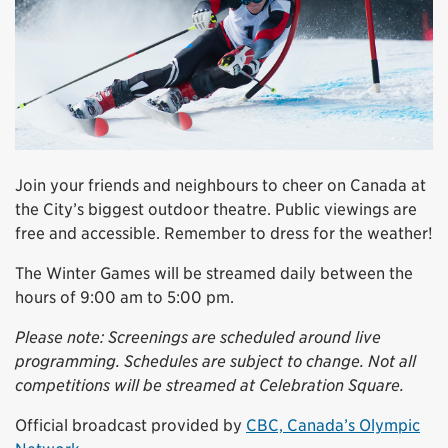
Join your friends and neighbours to cheer on Canada at
the City’s biggest outdoor theatre. Public viewings are
free and accessible. Remember to dress for the weather!
The Winter Games will be streamed daily between the
hours of 9:00 am to 5:00 pm.
Please note: Screenings are scheduled around live
programming. Schedules are subject to change. Not all
competitions will be streamed at Celebration Square.
Official broadcast provided by
CBC, Canada’s Olympic