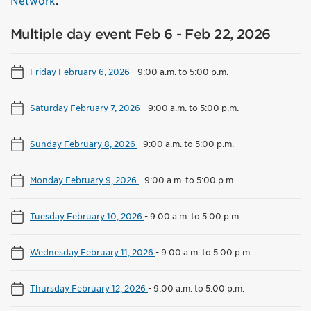
Network
.
Multiple day event Feb 6 - Feb 22, 2026
Friday February 6, 2026
-
9:00 a.m. to 5:00 p.m.
Saturday February 7, 2026
-
9:00 a.m. to 5:00 p.m.
Sunday February 8, 2026
-
9:00 a.m. to 5:00 p.m.
Monday February 9, 2026
-
9:00 a.m. to 5:00 p.m.
Tuesday February 10, 2026
-
9:00 a.m. to 5:00 p.m.
Wednesday February 11, 2026
-
9:00 a.m. to 5:00 p.m.
Thursday February 12, 2026
-
9:00 a.m. to 5:00 p.m.