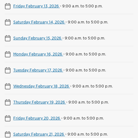
Friday February 13, 2026
-
9:00 a.m. to 5:00 p.m.
Saturday February 14, 2026
-
9:00 a.m. to 5:00 p.m.
Sunday February 15, 2026
-
9:00 a.m. to 5:00 p.m.
Monday February 16, 2026
-
9:00 a.m. to 5:00 p.m.
Tuesday February 17, 2026
-
9:00 a.m. to 5:00 p.m.
Wednesday February 18, 2026
-
9:00 a.m. to 5:00 p.m.
Thursday February 19, 2026
-
9:00 a.m. to 5:00 p.m.
Friday February 20, 2026
-
9:00 a.m. to 5:00 p.m.
Saturday February 21, 2026
-
9:00 a.m. to 5:00 p.m.