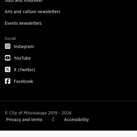
Jobs and volunteer
Arts and culture newsletters
Events newsletters
Social
Instagram
YouTube
X (Twitter)
Facebook
© City of Mississauga 2019 - 2026
Privacy and terms
Accessibility