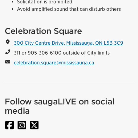
Solicitation is prohibited
Avoid amplified sound that can disturb others
Celebration Square
300 City Centre Drive, Mississauga, ON L5B 3C9
311 or 905-306-6100 outside of City limits
celebration.square@mississauga.ca
Follow saugaLIVE on social
media