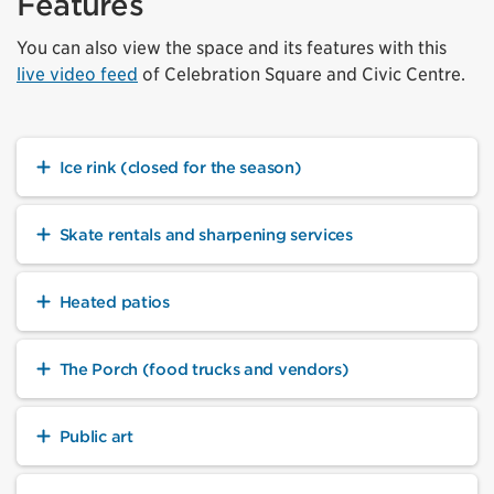
Features
You can also view the space and its features with this
live video feed
of Celebration Square and Civic Centre.
Ice rink (closed for the season)
Skate rentals and sharpening services
Heated patios
The Porch (food trucks and vendors)
Public art