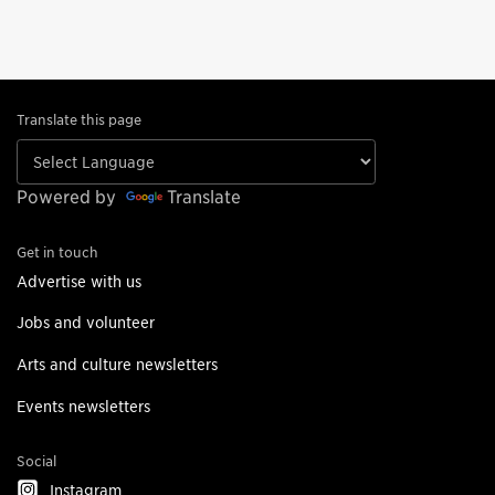
Translate this page
Powered by
Translate
Get in touch
Advertise with us
Jobs and volunteer
Arts and culture newsletters
Events newsletters
Social
Instagram