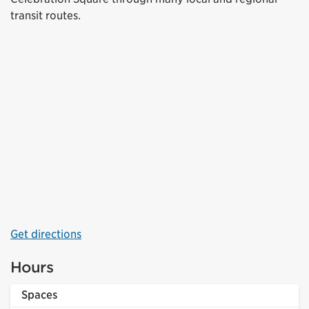
transit routes.
Get directions
Hours
Spaces