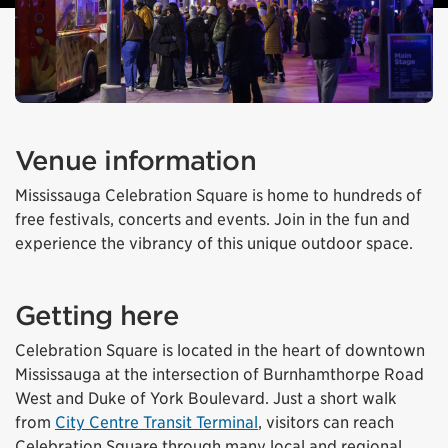
Venue information
Mississauga Celebration Square is home to hundreds of
free festivals, concerts and events. Join in the fun and
experience the vibrancy of this unique outdoor space.
Getting here
Celebration Square is located in the heart of downtown
Mississauga at the intersection of Burnhamthorpe Road
West and Duke of York Boulevard. Just a short walk
from
City Centre Transit Terminal
, visitors can reach
Celebration Square through many local and regional