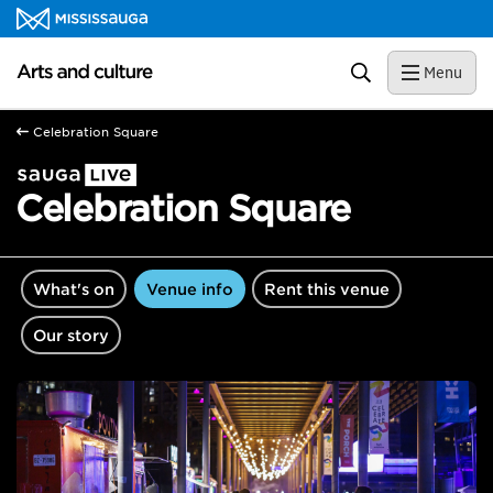
Skip to content
Arts and culture Homepage
Search
Menu
Celebration Square
Celebration Square
What's on
Venue info
Rent this venue
Our story