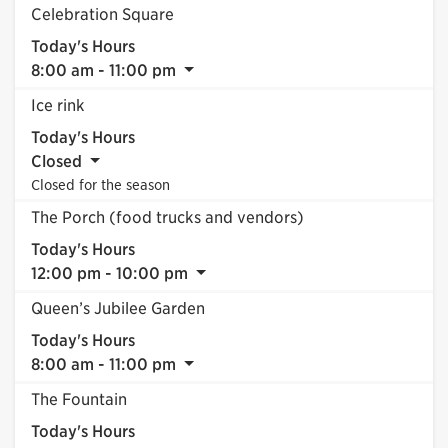
Celebration Square
Today's Hours
8:00 am - 11:00 pm
Ice rink
Today's Hours
Closed
Closed for the season
The Porch (food trucks and vendors)
Today's Hours
12:00 pm - 10:00 pm
Queen’s Jubilee Garden
Today's Hours
8:00 am - 11:00 pm
The Fountain
Today's Hours