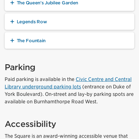
The Queen's Jubilee Garden
Legends Row
The Fountain
Parking
Paid parking is available in the
Civic Centre and Central
Library underground parking lots
(entrance on Duke of
York Boulevard). On-street and lay-by parking spots are
available on Burnhamthorpe Road West.
Accessibility
The Square is an award-winning accessible venue that