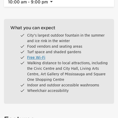
10:00 am - 9:00 pm
What you can expect
City’s largest outdoor fountain in the summer
and ice rink in the winter
Food vendors and seating areas
Turf space and shaded gardens
Free Wi-Fi
Walking distance to local attractions, including
the Civic Centre and City Hall, Living Arts
Centre, Art Gallery of Mississauga and Square
One Shopping Centre
Indoor and outdoor accessible washrooms
Wheelchair accessibility