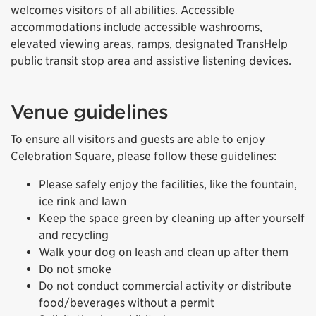
welcomes visitors of all abilities. Accessible
accommodations include accessible washrooms,
elevated viewing areas, ramps, designated TransHelp
public transit stop area and assistive listening devices.
Venue guidelines
To ensure all visitors and guests are able to enjoy
Celebration Square, please follow these guidelines:
Please safely enjoy the facilities, like the fountain,
ice rink and lawn
Keep the space green by cleaning up after yourself
and recycling
Walk your dog on leash and clean up after them
Do not smoke
Do not conduct commercial activity or distribute
food/beverages without a permit