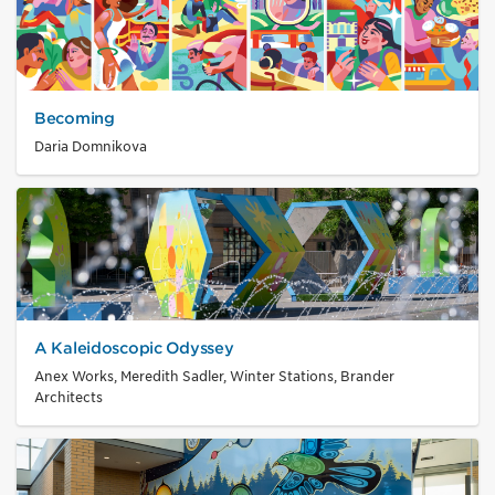
Becoming
Daria Domnikova
A Kaleidoscopic Odyssey
Anex Works, Meredith Sadler, Winter Stations, Brander
Architects