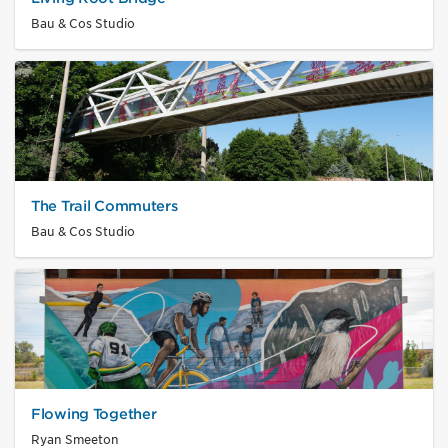
Bau & Cos Studio
The Trail Commuters
Bau & Cos Studio
Flowing Together
Ryan Smeeton