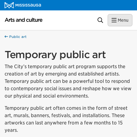
Skip to content
Arts and culture Homepage
Search
Menu
Public art
Temporary public art
The City’s temporary public art program supports the
creation of art by emerging and established artists.
Temporary public art can be a powerful tool to respond
to contemporary social issues and reshape how we view
our physical and social environments.
Temporary public art often comes in the form of street
art, murals, banners, festivals, and installations. These
artworks can last anywhere from a few months to 15
years.