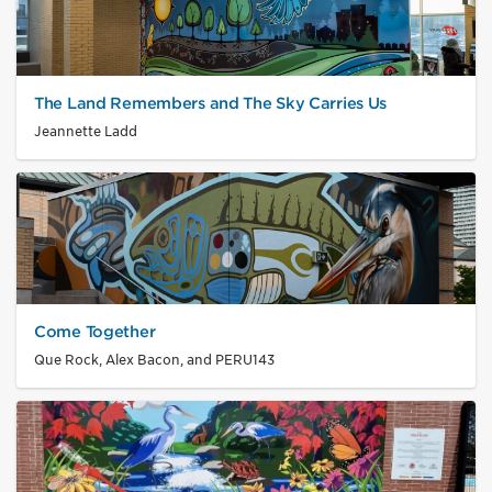
The Land Remembers and The Sky Carries Us
Jeannette Ladd
Come Together
Que Rock, Alex Bacon, and PERU143