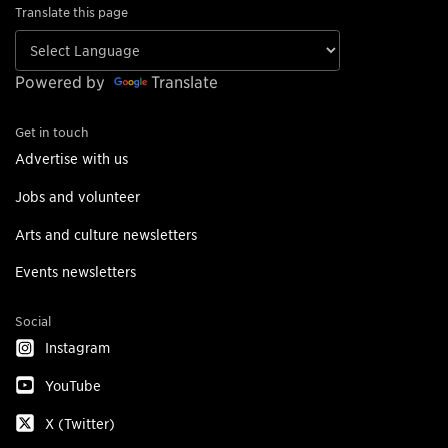
Translate this page
Powered by
Translate
Get in touch
Advertise with us
Jobs and volunteer
Arts and culture newsletters
Events newsletters
Social
Instagram
YouTube
X (Twitter)