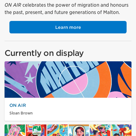
ON AIR
celebrates the power of migration and honours
the past, present, and future generations of Malton.
Learn more
Currently on display
ON AIR
Sloan Brown