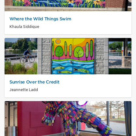
Where the Wild Things Swim
Khaula Siddique
Sunrise Over the Credit
Jeannette Ladd