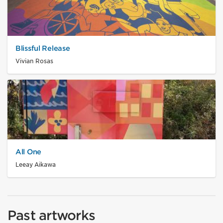
Blissful Release
Vivian Rosas
All One
Leeay Aikawa
Past artworks