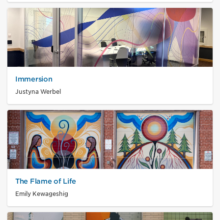
Immersion
Justyna Werbel
The Flame of Life
Emily Kewageshig