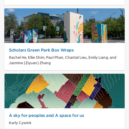
Scholars Green Park Box Wraps
Rachel He, Ellie Shim, Paul Phan, Chantal Lieu, Emily Liang, and
Jasmine (Ziyuan) Zhang
A sky for peoples and A space for us
Karly Cywink