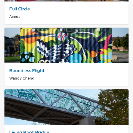
Full Circle
Aimua
Boundless Flight
Wandy Cheng
Living Root Bridge