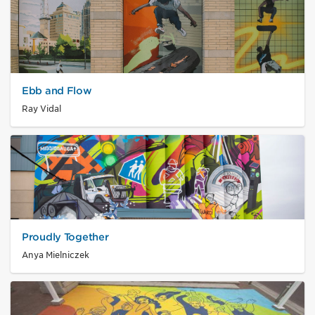
Ebb and Flow
Ray Vidal
Proudly Together
Anya Mielniczek