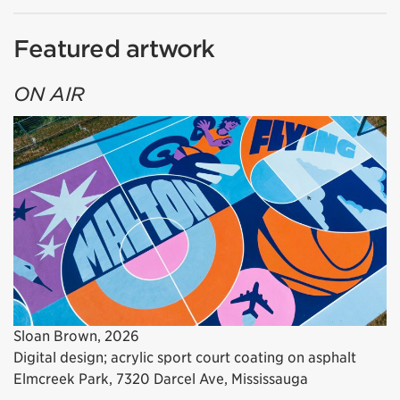
Featured artwork
ON AIR
Sloan Brown, 2026
Digital design; acrylic sport court coating on asphalt
Elmcreek Park, 7320 Darcel Ave, Mississauga