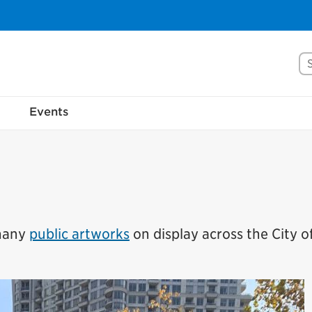
Se
rove Mississauga.ca.
Events
l take a few minutes to complete after you've fini
ill help us make our website better for you and o
No, thank you
Yes, af
 many
public artworks
on display across the City o