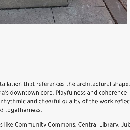
stallation that references the architectural shape
auga’s downtown core. Playfulness and coherence
rhythmic and cheerful quality of the work reflec
d togetherness.
s like Community Commons, Central Library, Jub