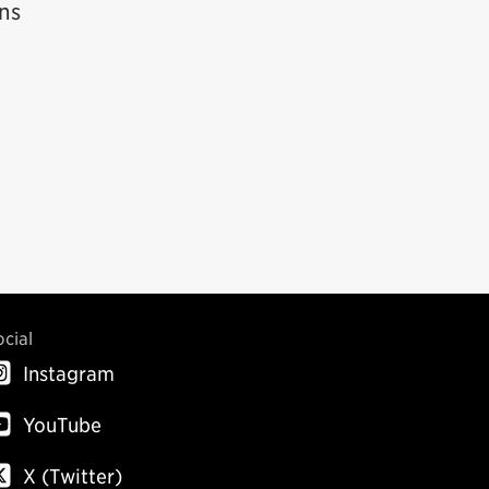
ins
ocial
Instagram
YouTube
X (Twitter)