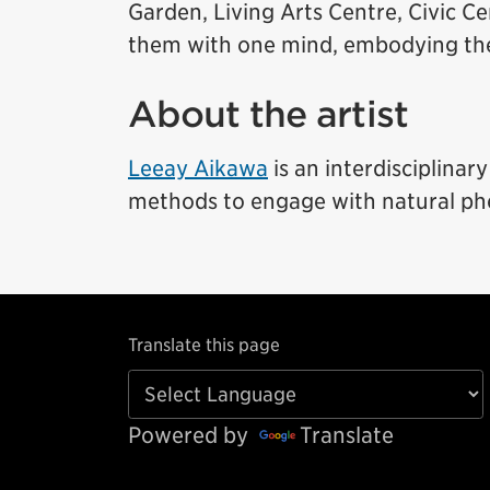
Garden, Living Arts Centre, Civic C
them with one mind, embodying the p
About the artist
Leeay Aikawa
is an interdisciplinar
methods to engage with natural p
Translate this page
Powered by
Translate