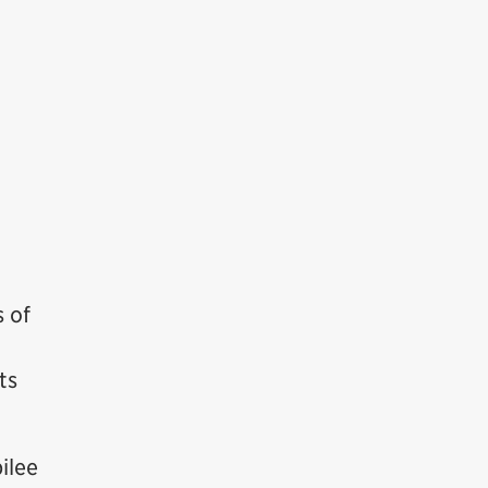
s of
ts
ilee