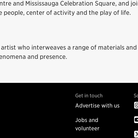
entre and Mississauga Celebration Square, and jo
eople, center of activity and the play of life.
y artist who interweaves a range of materials and
henomena and presence.
Get in touch
S
Advertise with us
Jobs and
volunteer