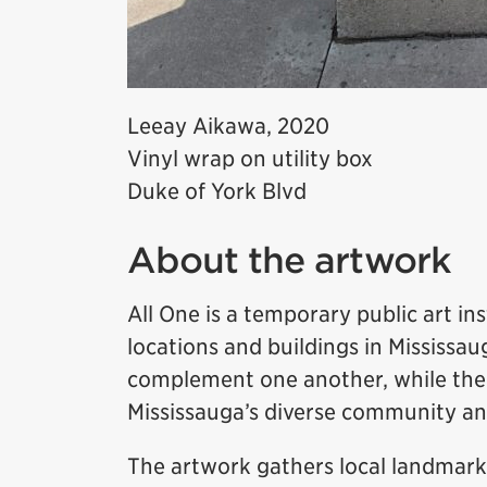
Leeay Aikawa, 2020
Vinyl wrap on utility box
Duke of York Blvd
About the artwork
All One is a temporary public art in
locations and buildings in Mississ
complement one another, while the 
Mississauga’s diverse community an
The artwork gathers local landmark