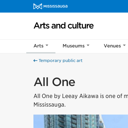
Skip to content
Arts and culture Homepage
Help us imp
Arts
Museums
Venues
This survey wil
Your feedback w
Temporary public art
All One
All One by Leeay Aikawa is one of
Mississauga.