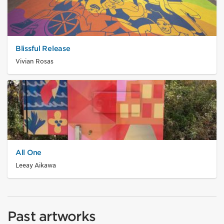
Blissful Release
Vivian Rosas
All One
Leeay Aikawa
Past artworks