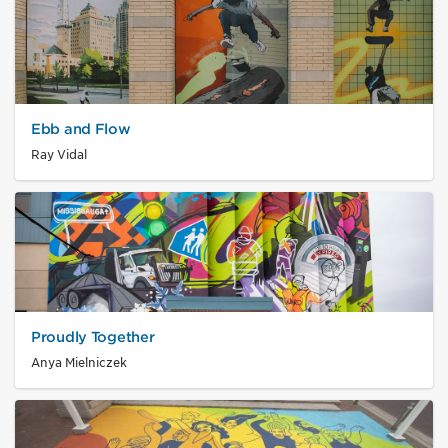
Ebb and Flow
Ray Vidal
Proudly Together
Anya Mielniczek