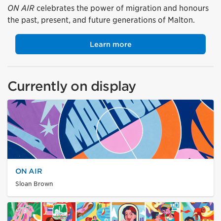
ON AIR
celebrates the power of migration and honours
the past, present, and future generations of Malton.
Learn more
Currently on display
ON AIR
Sloan Brown