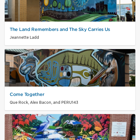
The Land Remembers and The Sky Carries Us
Jeannette Ladd
Come Together
Que Rock, Alex Bacon, and PERU143