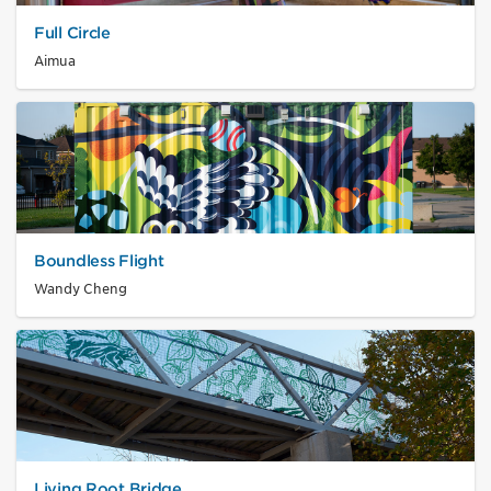
Full Circle
Aimua
Boundless Flight
Wandy Cheng
Living Root Bridge