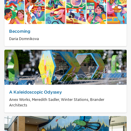
Becoming
Daria Domnikova
A Kaleidoscopic Odyssey
Anex Works, Meredith Sadler, Winter Stations, Brander
Architects