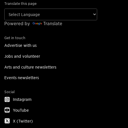
Translate this page
Powered by
Translate
Get in touch
Advertise with us
Jobs and volunteer
Arts and culture newsletters
Events newsletters
Social
Instagram
YouTube
X (Twitter)