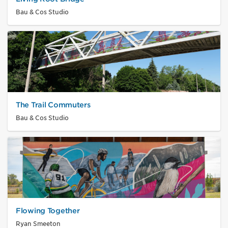
Bau & Cos Studio
The Trail Commuters
Bau & Cos Studio
Flowing Together
Ryan Smeeton