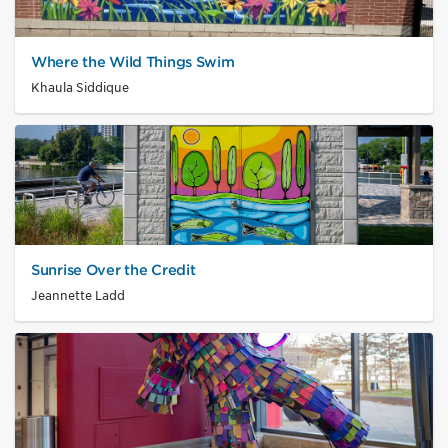
Where the Wild Things Swim
Khaula Siddique
Sunrise Over the Credit
Jeannette Ladd