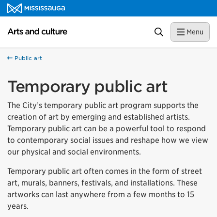
Skip to content
Arts and culture Homepage
Search
Menu
Public art
Temporary public art
The City’s temporary public art program supports the
creation of art by emerging and established artists.
Temporary public art can be a powerful tool to respond
to contemporary social issues and reshape how we view
our physical and social environments.
Temporary public art often comes in the form of street
art, murals, banners, festivals, and installations. These
artworks can last anywhere from a few months to 15
years.