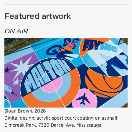
Featured artwork
ON AIR
Sloan Brown, 2026
Digital design; acrylic sport court coating on asphalt
Elmcreek Park, 7320 Darcel Ave, Mississauga