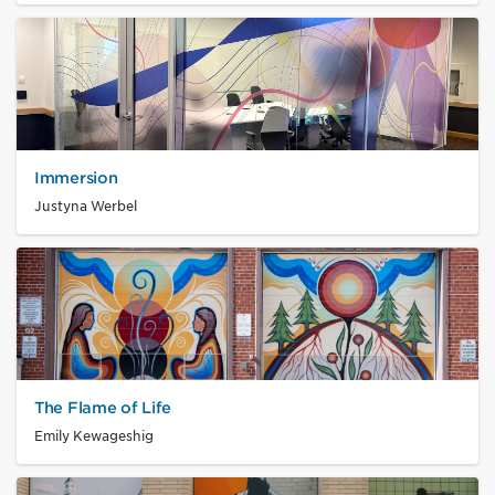
Immersion
Justyna Werbel
The Flame of Life
Emily Kewageshig