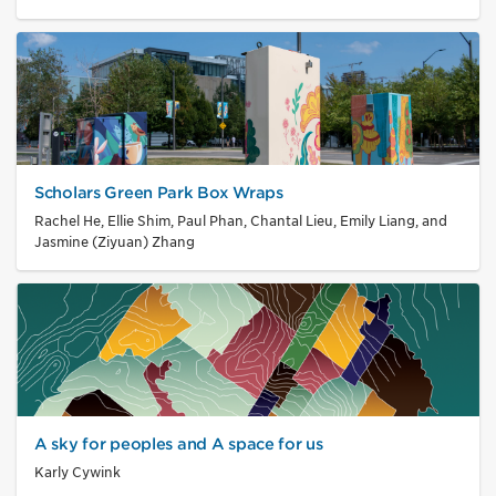
Scholars Green Park Box Wraps
Rachel He, Ellie Shim, Paul Phan, Chantal Lieu, Emily Liang, and
Jasmine (Ziyuan) Zhang
A sky for peoples and A space for us
Karly Cywink